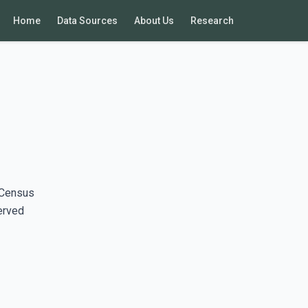
Home
Data Sources
About Us
Research
 Census
erved