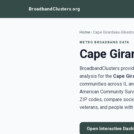
BroadbandClusters.org
Home
›
Cape Girardeau-Sikesto
METRO BROADBAND DATA
Cape Gira
BroadbandClusters provide
analysis for the
Cape Gir
communities across IL an
American Community Surve
ZIP codes, compare socioe
veterans, and people with 
Open Interactive Das