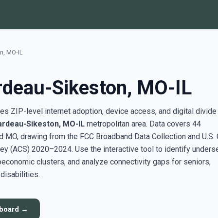
n, MO-IL
rdeau-Sikeston, MO-IL
s ZIP-level internet adoption, device access, and digital divide
ardeau-Sikeston, MO-IL
metropolitan area. Data covers 44
d MO, drawing from the FCC Broadband Data Collection and U.S.
y (ACS) 2020–2024. Use the interactive tool to identify unders
conomic clusters, and analyze connectivity gaps for seniors,
disabilities.
hboard →