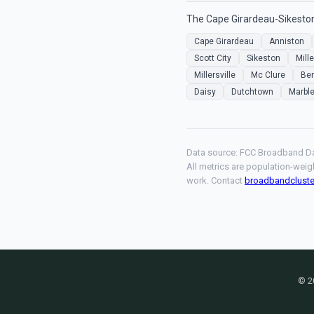
The Cape Girardeau-Sikeston
Cape Girardeau
Anniston
Scott City
Sikeston
Mille
Millersville
Mc Clure
Be
Daisy
Dutchtown
Marble
Data source: FCC Broadband Da
All metrics are population-weig
work. Contact
broadbandclust
© 2