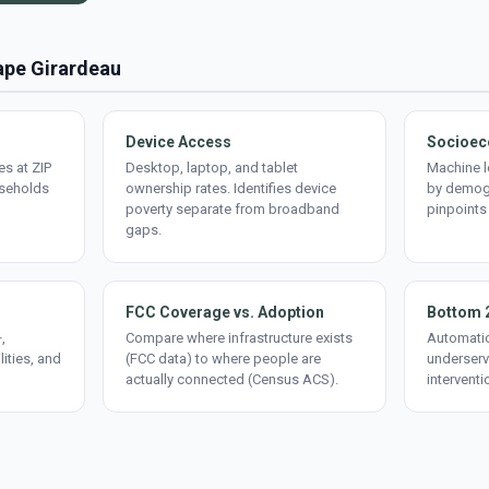
Cape Girardeau
Device Access
Socioec
s at ZIP
Desktop, laptop, and tablet
Machine l
useholds
ownership rates. Identifies device
by demogr
poverty separate from broadband
pinpoints
gaps.
FCC Coverage vs. Adoption
Bottom 
,
Compare where infrastructure exists
Automatic
lities, and
(FCC data) to where people are
underserv
actually connected (Census ACS).
interventi
d