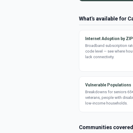
What's available for 
Internet Adoption by ZIP
Broadband subscription rate
code level — see where ho
lack connectivity.
Vulnerable Populations
Breakdowns for seniors 65+
veterans, people with disabi
low-income households.
Communities covere