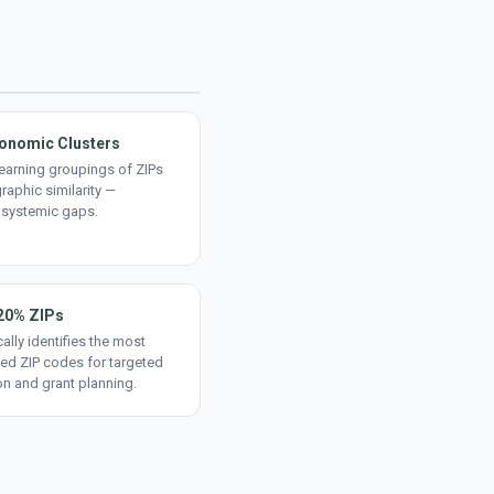
onomic Clusters
earning groupings of ZIPs
aphic similarity —
 systemic gaps.
20% ZIPs
ally identifies the most
ed ZIP codes for targeted
on and grant planning.