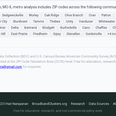
, MO-IL metro analysis includes ZIP codes across the following commun
Sedgewickville
Morley
Oak Ridge
Olive Branch
Oran
Patton
r City
Sturdivant
Tamms
Thebes
Unity
Vanduser
Whitewater
nton
Delta
Bertrand
Blodgett
Burfordville
Cairo
Chaffee
Ch
 Hill
East Prairie
Friedheim
Gipsy
Glenallen
Gordonville
+4 mo
ta Collection (BDC) and U.S. Census Bureau American Community Survey (ACS
hted at the ZIP Code Tabulation Area (ZCTA) level. Free for education, resear
ers@gmail.com
for inquiries.
025
Hari Narayanan
·
BroadbandClusters.org
·
Research
·
Data Sources
·
A
Free for education, research, and non-commercial policy work.