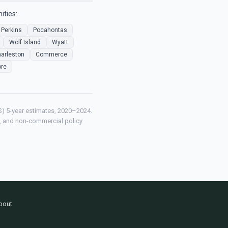
ities:
Perkins
Pocahontas
Wolf Island
Wyatt
arleston
Commerce
re
) 5-year estimates, 2020–2024.
ch, and non-commercial policy
bout