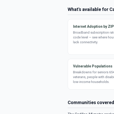
What's available for C
Internet Adoption by ZIP
Broadband subscription rate
code level — see where ho
lack connectivity.
Vulnerable Populations
Breakdowns for seniors 65+
veterans, people with disabi
low-income households.
Communities covere