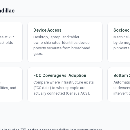
adillac
Device Access
Socioec
s at ZIP
Desktop, laptop, and tablet
Machine l
useholds
ownership rates. Identifies device
by demogr
poverty separate from broadband
pinpoints
gaps.
FCC Coverage vs. Adoption
Bottom 
,
Compare where infrastructure exists
Automatic
lities, and
(FCC data) to where people are
underserv
actually connected (Census ACS).
interventi
d