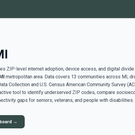
MI
s ZIP-level internet adoption, device access, and digital divide
 MI
metropolitan area. Data covers 13 communities across MI, d
ata Collection and U.S. Census American Community Survey (AC
active tool to identify underserved ZIP codes, compare socioe
ectivity gaps for seniors, veterans, and people with disabilities.
hboard →