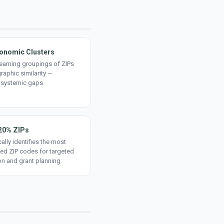
onomic Clusters
earning groupings of ZIPs
aphic similarity —
 systemic gaps.
20% ZIPs
ally identifies the most
ed ZIP codes for targeted
on and grant planning.