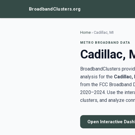
BroadbandClusters.org
Home
›
Cadillac, MI
METRO BROADBAND DATA
Cadillac, 
BroadbandClusters provide
analysis for the
Cadillac,
from the FCC Broadband D
2020–2024. Use the inter
clusters, and analyze conn
Open Interactive Das