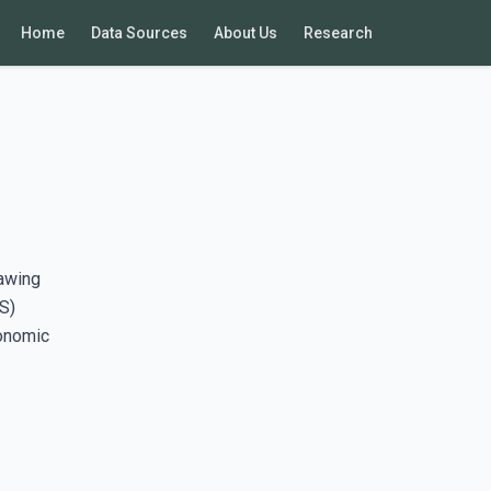
Home
Data Sources
About Us
Research
rawing
S)
conomic