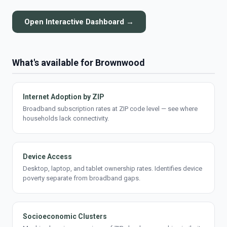
Open Interactive Dashboard →
What's available for Brownwood
Internet Adoption by ZIP
Broadband subscription rates at ZIP code level — see where
households lack connectivity.
Device Access
Desktop, laptop, and tablet ownership rates. Identifies device
poverty separate from broadband gaps.
Socioeconomic Clusters