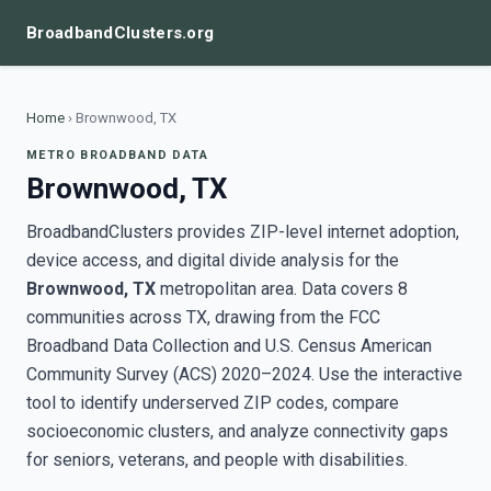
BroadbandClusters.org
Home
›
Brownwood, TX
METRO BROADBAND DATA
Brownwood, TX
BroadbandClusters provides ZIP-level internet adoption,
device access, and digital divide analysis for the
Brownwood, TX
metropolitan area. Data covers 8
communities across TX, drawing from the FCC
Broadband Data Collection and U.S. Census American
Community Survey (ACS) 2020–2024. Use the interactive
tool to identify underserved ZIP codes, compare
socioeconomic clusters, and analyze connectivity gaps
for seniors, veterans, and people with disabilities.