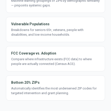
Machine learning groupings of ZIPs by demographic similarity
— pinpoints systemic gaps.
Vulnerable Populations
Breakdowns for seniors 65+, veterans, people with
disabilities, and low-income households.
FCC Coverage vs. Adoption
Compare where infrastructure exists (FCC data) to where
people are actually connected (Census ACS).
Bottom 20% ZIPs
Automatically identifies the most underserved ZIP codes for
targeted intervention and grant planning.