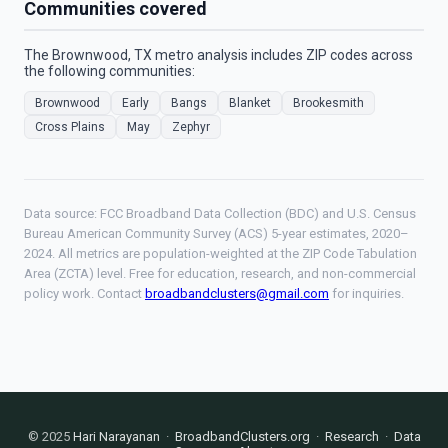
Communities covered
The Brownwood, TX metro analysis includes ZIP codes across
the following communities:
Brownwood
Early
Bangs
Blanket
Brookesmith
Cross Plains
May
Zephyr
Data source: FCC Broadband Data Collection (BDC) and U.S. Census
Bureau American Community Survey (ACS) 5-year estimates, 2020–
2024. All metrics are population-weighted at the ZIP Code Tabulation
Area (ZCTA) level. Free for education, research, and non-commercial
policy work. Contact
broadbandclusters@gmail.com
for inquiries.
© 2025
Hari Narayanan
·
BroadbandClusters.org
·
Research
·
Data