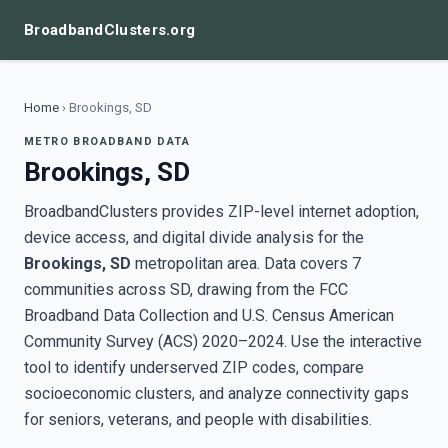
BroadbandClusters.org
Home
›
Brookings, SD
METRO BROADBAND DATA
Brookings, SD
BroadbandClusters provides ZIP-level internet adoption,
device access, and digital divide analysis for the
Brookings, SD
metropolitan area. Data covers 7
communities across SD, drawing from the FCC
Broadband Data Collection and U.S. Census American
Community Survey (ACS) 2020–2024. Use the interactive
tool to identify underserved ZIP codes, compare
socioeconomic clusters, and analyze connectivity gaps
for seniors, veterans, and people with disabilities.