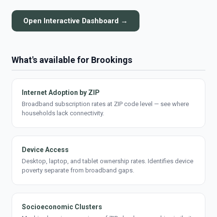
Open Interactive Dashboard →
What's available for Brookings
Internet Adoption by ZIP
Broadband subscription rates at ZIP code level — see where
households lack connectivity.
Device Access
Desktop, laptop, and tablet ownership rates. Identifies device
poverty separate from broadband gaps.
Socioeconomic Clusters