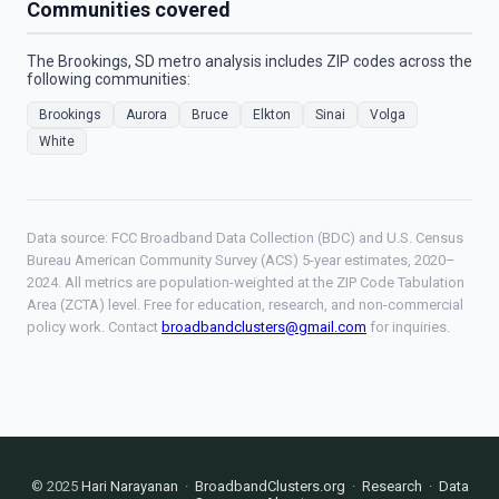
Communities covered
The Brookings, SD metro analysis includes ZIP codes across the
following communities:
Brookings
Aurora
Bruce
Elkton
Sinai
Volga
White
Data source: FCC Broadband Data Collection (BDC) and U.S. Census
Bureau American Community Survey (ACS) 5-year estimates, 2020–
2024. All metrics are population-weighted at the ZIP Code Tabulation
Area (ZCTA) level. Free for education, research, and non-commercial
policy work. Contact
broadbandclusters@gmail.com
for inquiries.
© 2025
Hari Narayanan
·
BroadbandClusters.org
·
Research
·
Data