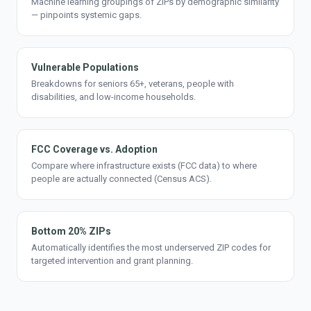
Machine learning groupings of ZIPs by demographic similarity
— pinpoints systemic gaps.
Vulnerable Populations
Breakdowns for seniors 65+, veterans, people with
disabilities, and low-income households.
FCC Coverage vs. Adoption
Compare where infrastructure exists (FCC data) to where
people are actually connected (Census ACS).
Bottom 20% ZIPs
Automatically identifies the most underserved ZIP codes for
targeted intervention and grant planning.