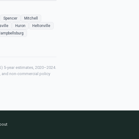
Spencer
Mitchell
sville
Huron
Heltonville
Campbellsburg
) 5-year estimates, 2020–2024.
ch, and non-commercial policy
bout