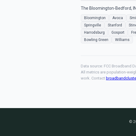
The Bloomington-Bedford, IN
Bloomington
Avoca
Smi
Springville
Stanford
Stin
Harrodsburg
Gosport
Fr
Bowling Green
Williams
Data source: FCC Broadband Da
All metrics are population-weig
work. Contact
broadbandclust
© 2