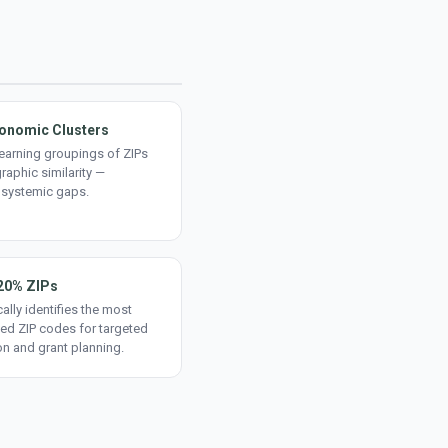
onomic Clusters
earning groupings of ZIPs
aphic similarity —
 systemic gaps.
20% ZIPs
ally identifies the most
ed ZIP codes for targeted
on and grant planning.