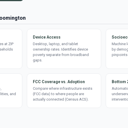
Bloomington
Device Access
Socioec
s at ZIP
Desktop, laptop, and tablet
Machine l
useholds
ownership rates. Identifies device
by demogr
poverty separate from broadband
pinpoints
gaps.
FCC Coverage vs. Adoption
Bottom 
,
Compare where infrastructure exists
Automatic
lities, and
(FCC data) to where people are
underserv
actually connected (Census ACS).
interventi
d