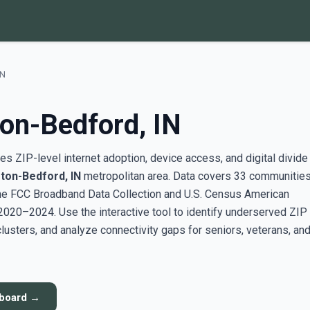
IN
on-Bedford, IN
s ZIP-level internet adoption, device access, and digital divide
ton-Bedford, IN
metropolitan area. Data covers 33 communitie
the FCC Broadband Data Collection and U.S. Census American
20–2024. Use the interactive tool to identify underserved ZIP
sters, and analyze connectivity gaps for seniors, veterans, an
hboard →