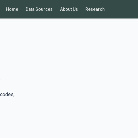
Home
Data Sources
About Us
Research
s
 codes,
d