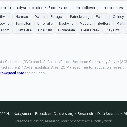
 metro analysis includes ZIP codes across the following communities:
thville
Norman
Oolitic
Paragon
Patricksburg
Poland
Quincy
esville
Tunnelton
Unionville
Nashville
Medora
Bedford
Martin
eedom
Ellettsville
Coal City
Cloverdale
Clear Creek
Clay City
ta Collection (BDC) and U.S. Census Bureau American Community Survey (ACS
hted at the ZIP Code Tabulation Area (ZCTA) level. Free for education, resear
ers@gmail.com
for inquiries.
025
Hari Narayanan
·
BroadbandClusters.org
·
Research
·
Data Sources
·
A
Free for education, research, and non-commercial policy work.