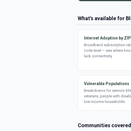
What's available for 
Internet Adoption by ZIP
Broadband subscription rate
code level — see where ho
lack connectivity.
Vulnerable Populations
Breakdowns for seniors 65+
veterans, people with disabi
low-income households.
Communities covere