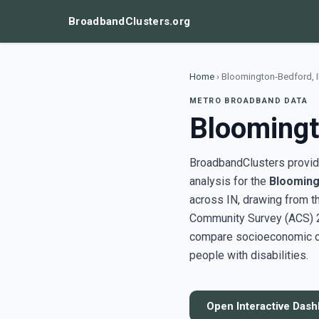
BroadbandClusters.org
Home
›
Bloomington-Bedford, 
METRO BROADBAND DATA
Bloomingt
BroadbandClusters provide
analysis for the
Blooming
across IN, drawing from 
Community Survey (ACS) 20
compare socioeconomic clu
people with disabilities.
Open Interactive Das