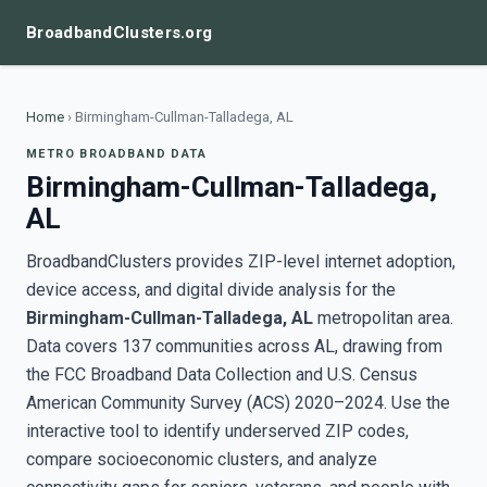
BroadbandClusters.org
Home
›
Birmingham-Cullman-Talladega, AL
METRO BROADBAND DATA
Birmingham-Cullman-Talladega,
AL
BroadbandClusters provides ZIP-level internet adoption,
device access, and digital divide analysis for the
Birmingham-Cullman-Talladega, AL
metropolitan area.
Data covers 137 communities across AL, drawing from
the FCC Broadband Data Collection and U.S. Census
American Community Survey (ACS) 2020–2024. Use the
interactive tool to identify underserved ZIP codes,
compare socioeconomic clusters, and analyze