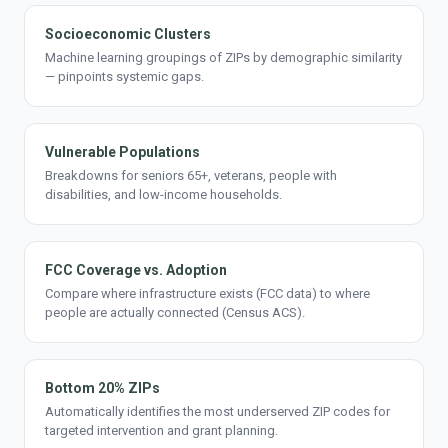
Socioeconomic Clusters
Machine learning groupings of ZIPs by demographic similarity
— pinpoints systemic gaps.
Vulnerable Populations
Breakdowns for seniors 65+, veterans, people with
disabilities, and low-income households.
FCC Coverage vs. Adoption
Compare where infrastructure exists (FCC data) to where
people are actually connected (Census ACS).
Bottom 20% ZIPs
Automatically identifies the most underserved ZIP codes for
targeted intervention and grant planning.