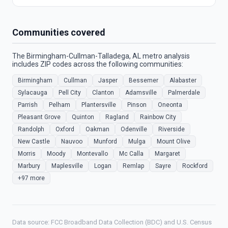
Communities covered
The Birmingham-Cullman-Talladega, AL metro analysis
includes ZIP codes across the following communities:
Birmingham
Cullman
Jasper
Bessemer
Alabaster
Sylacauga
Pell City
Clanton
Adamsville
Palmerdale
Parrish
Pelham
Plantersville
Pinson
Oneonta
Pleasant Grove
Quinton
Ragland
Rainbow City
Randolph
Oxford
Oakman
Odenville
Riverside
New Castle
Nauvoo
Munford
Mulga
Mount Olive
Morris
Moody
Montevallo
Mc Calla
Margaret
Marbury
Maplesville
Logan
Remlap
Sayre
Rockford
+97 more
Data source: FCC Broadband Data Collection (BDC) and U.S. Census