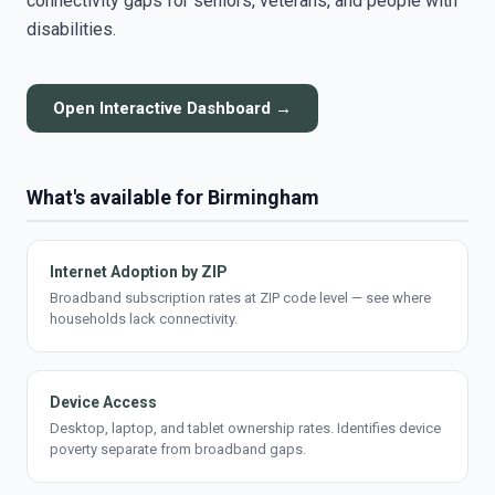
connectivity gaps for seniors, veterans, and people with
disabilities.
Open Interactive Dashboard →
What's available for Birmingham
Internet Adoption by ZIP
Broadband subscription rates at ZIP code level — see where
households lack connectivity.
Device Access
Desktop, laptop, and tablet ownership rates. Identifies device
poverty separate from broadband gaps.