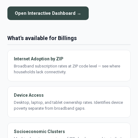
Open Interactive Dashboard →
What's available for Billings
Internet Adoption by ZIP
Broadband subscription rates at ZIP code level — see where
households lack connectivity.
Device Access
Desktop, laptop, and tablet ownership rates. Identifies device
poverty separate from broadband gaps.
Socioeconomic Clusters