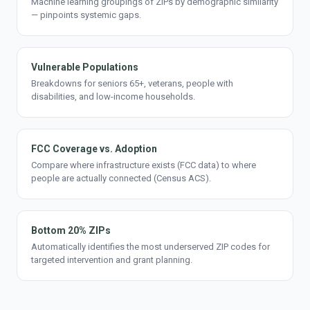
Machine learning groupings of ZIPs by demographic similarity
— pinpoints systemic gaps.
Vulnerable Populations
Breakdowns for seniors 65+, veterans, people with
disabilities, and low-income households.
FCC Coverage vs. Adoption
Compare where infrastructure exists (FCC data) to where
people are actually connected (Census ACS).
Bottom 20% ZIPs
Automatically identifies the most underserved ZIP codes for
targeted intervention and grant planning.