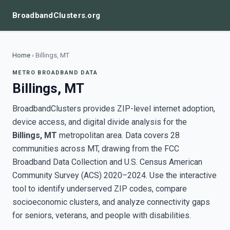
BroadbandClusters.org
Home
›
Billings, MT
METRO BROADBAND DATA
Billings, MT
BroadbandClusters provides ZIP-level internet adoption,
device access, and digital divide analysis for the
Billings, MT
metropolitan area. Data covers 28
communities across MT, drawing from the FCC
Broadband Data Collection and U.S. Census American
Community Survey (ACS) 2020–2024. Use the interactive
tool to identify underserved ZIP codes, compare
socioeconomic clusters, and analyze connectivity gaps
for seniors, veterans, and people with disabilities.