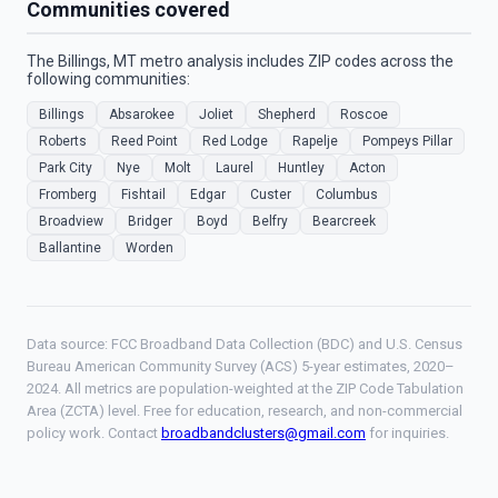
Communities covered
The Billings, MT metro analysis includes ZIP codes across the
following communities:
Billings
Absarokee
Joliet
Shepherd
Roscoe
Roberts
Reed Point
Red Lodge
Rapelje
Pompeys Pillar
Park City
Nye
Molt
Laurel
Huntley
Acton
Fromberg
Fishtail
Edgar
Custer
Columbus
Broadview
Bridger
Boyd
Belfry
Bearcreek
Ballantine
Worden
Data source: FCC Broadband Data Collection (BDC) and U.S. Census
Bureau American Community Survey (ACS) 5-year estimates, 2020–
2024. All metrics are population-weighted at the ZIP Code Tabulation
Area (ZCTA) level. Free for education, research, and non-commercial
policy work. Contact
broadbandclusters@gmail.com
for inquiries.