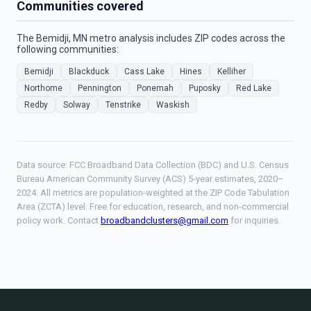
Communities covered
The Bemidji, MN metro analysis includes ZIP codes across the
following communities:
Bemidji
Blackduck
Cass Lake
Hines
Kelliher
Northome
Pennington
Ponemah
Puposky
Red Lake
Redby
Solway
Tenstrike
Waskish
Data source: FCC Broadband Data Collection (BDC) and U.S. Census
Bureau American Community Survey (ACS) 5-year estimates, 2020–
2024. All metrics are population-weighted at the ZIP Code Tabulation
Area (ZCTA) level. Free for education, research, and non-commercial
policy work. Contact
broadbandclusters@gmail.com
for inquiries.