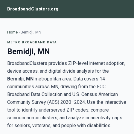
BroadbandClusters.org
Home
›
Bemidji, MN
METRO BROADBAND DATA
Bemidji, MN
BroadbandClusters provides ZIP-level internet adoption,
device access, and digital divide analysis for the
Bemidji, MN
metropolitan area. Data covers 14
communities across MN, drawing from the FCC
Broadband Data Collection and U.S. Census American
Community Survey (ACS) 2020–2024. Use the interactive
tool to identify underserved ZIP codes, compare
socioeconomic clusters, and analyze connectivity gaps
for seniors, veterans, and people with disabilities.