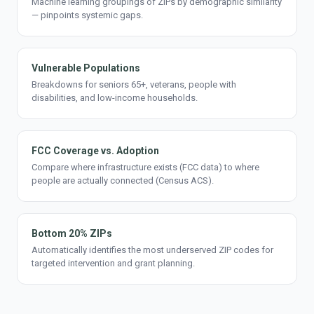
Machine learning groupings of ZIPs by demographic similarity
— pinpoints systemic gaps.
Vulnerable Populations
Breakdowns for seniors 65+, veterans, people with
disabilities, and low-income households.
FCC Coverage vs. Adoption
Compare where infrastructure exists (FCC data) to where
people are actually connected (Census ACS).
Bottom 20% ZIPs
Automatically identifies the most underserved ZIP codes for
targeted intervention and grant planning.