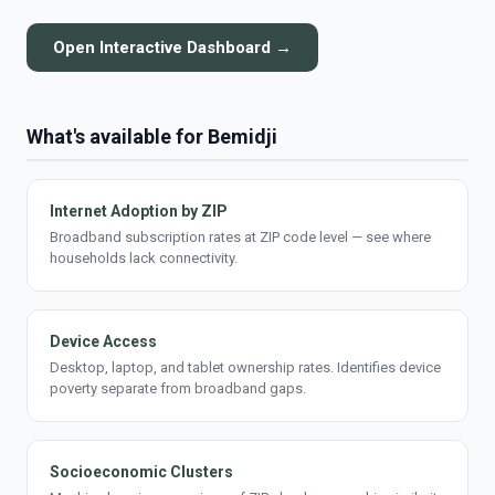
Open Interactive Dashboard →
What's available for Bemidji
Internet Adoption by ZIP
Broadband subscription rates at ZIP code level — see where
households lack connectivity.
Device Access
Desktop, laptop, and tablet ownership rates. Identifies device
poverty separate from broadband gaps.
Socioeconomic Clusters