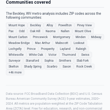
Communities covered
The Beckley, WV metro analysis includes ZIP codes across the
following communities:
Mount Hope
Beckley
Alloy
Powellton
Piney View
Pax
Odd
Oak Hill
Naoma
Nallen
Mount Olive
Mount Carbon
Princewick
Montgomery
Minden
Midway
Meadow Bridge
Mac Arthur
Mabscott
Lookout
Lochgelly
Prince
Prosperity
Layland
Raleigh
Whitesville
White Oak
Victor
Thurmond
Swiss
Surveyor
Stanaford
Sophia
Smithers
Slab Fork
Skelton
Shady Spring
Scarbro
Saxon
Rock Creek
+46 more
Data source: FCC Broadband Data Collection (BDC) and U.S. Census
Bureau American Community Survey (ACS) 5-year estimates, 2020–
2024. All metrics are population-weighted at the ZIP Code Tabulation
Area (ZCTA) level. Free for education, research, and non-commercial