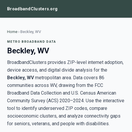
BroadbandClusters.org
Home
›
Beckley, WV
METRO BROADBAND DATA
Beckley, WV
BroadbandClusters provides ZIP-level internet adoption,
device access, and digital divide analysis for the
Beckley, WV
metropolitan area. Data covers 86
communities across WV, drawing from the FCC
Broadband Data Collection and U.S. Census American
Community Survey (ACS) 2020–2024. Use the interactive
tool to identify underserved ZIP codes, compare
socioeconomic clusters, and analyze connectivity gaps
for seniors, veterans, and people with disabilities.