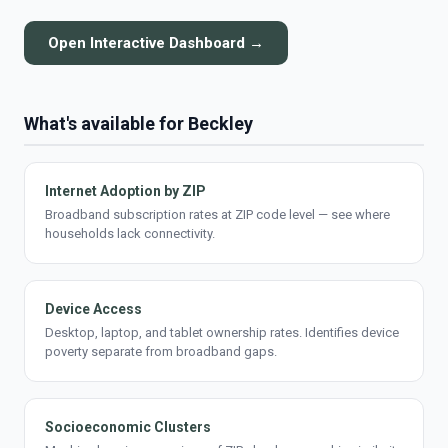
Open Interactive Dashboard →
What's available for Beckley
Internet Adoption by ZIP
Broadband subscription rates at ZIP code level — see where
households lack connectivity.
Device Access
Desktop, laptop, and tablet ownership rates. Identifies device
poverty separate from broadband gaps.
Socioeconomic Clusters