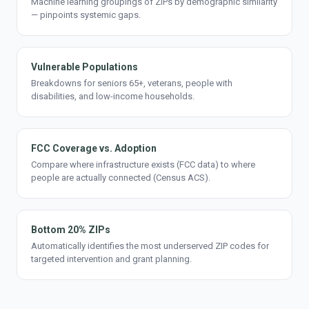
Machine learning groupings of ZIPs by demographic similarity
— pinpoints systemic gaps.
Vulnerable Populations
Breakdowns for seniors 65+, veterans, people with
disabilities, and low-income households.
FCC Coverage vs. Adoption
Compare where infrastructure exists (FCC data) to where
people are actually connected (Census ACS).
Bottom 20% ZIPs
Automatically identifies the most underserved ZIP codes for
targeted intervention and grant planning.