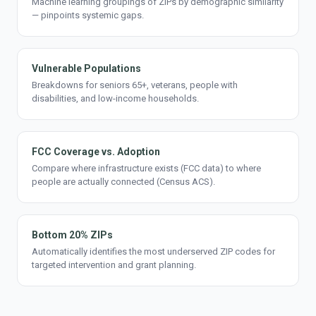
Machine learning groupings of ZIPs by demographic similarity
— pinpoints systemic gaps.
Vulnerable Populations
Breakdowns for seniors 65+, veterans, people with
disabilities, and low-income households.
FCC Coverage vs. Adoption
Compare where infrastructure exists (FCC data) to where
people are actually connected (Census ACS).
Bottom 20% ZIPs
Automatically identifies the most underserved ZIP codes for
targeted intervention and grant planning.