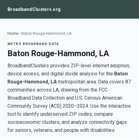
BroadbandClusters.org
Home
›
Baton Rouge-Hammond, LA
METRO BROADBAND DATA
Baton Rouge-Hammond, LA
BroadbandClusters provides ZIP-level internet adoption,
device access, and digital divide analysis for the
Baton
Rouge-Hammond, LA
metropolitan area. Data covers 87
communities across LA, drawing from the FCC
Broadband Data Collection and U.S. Census American
Community Survey (ACS) 2020–2024. Use the interactive
tool to identify underserved ZIP codes, compare
socioeconomic clusters, and analyze connectivity gaps
for seniors, veterans, and people with disabilities.