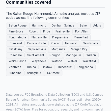
Communities covered
The Baton Rouge-Hammond, LA metro analysis includes ZIP
codes across the following communities:
Baton Rouge
Hammond
Denham Springs
Baker
Addis
Pine Grove
Robert
Pride
Prairieville
Port Allen
Ponchatoula
Plattenville
Plaquemine
Pierre Part
Roseland
Paincourtville
Oscar
Norwood
New Roads
Natalbany
Napoleonville
Morganza
Morgan City
Rosedale
Saint Amant
Rougon
Maringouin
Wilson
White Castle
Weyanoke
Watson
Walker
Wakefield
Ventress
Tunica
Tickfaw
Thibodaux
Tangipahoa
Sunshine
Springfield
+47 more
Data source: FCC Broadband Data Collection (BDC) and U.S. Census
Bureau American Community Survey (ACS) 5-year estimates, 2020–
2024. All metrics are population-weighted at the ZIP Code Tabulation
Area (ZCTA) level. Free for education, research, and non-commercial