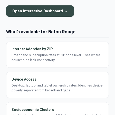
Open Interactive Dashboard →
What's available for Baton Rouge
Internet Adoption by ZIP
Broadband subscription rates at ZIP code level — see where
households lack connectivity.
Device Access
Desktop, laptop, and tablet ownership rates. Identifies device
poverty separate from broadband gaps.
Socioeconomic Clusters