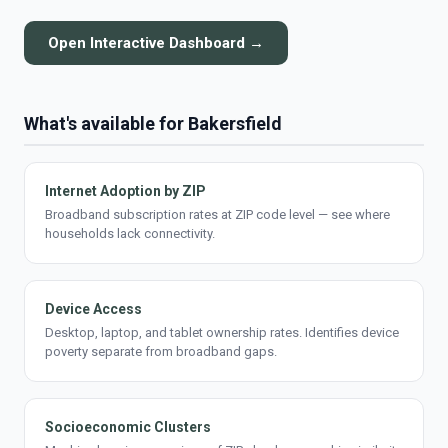
Open Interactive Dashboard →
What's available for Bakersfield
Internet Adoption by ZIP
Broadband subscription rates at ZIP code level — see where
households lack connectivity.
Device Access
Desktop, laptop, and tablet ownership rates. Identifies device
poverty separate from broadband gaps.
Socioeconomic Clusters