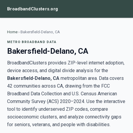
BroadbandClusters.org
Home
›
Bakersfield-Delano, CA
METRO BROADBAND DATA
Bakersfield-Delano, CA
BroadbandClusters provides ZIP-level internet adoption,
device access, and digital divide analysis for the
Bakersfield-Delano, CA
metropolitan area. Data covers
42 communities across CA, drawing from the FCC
Broadband Data Collection and U.S. Census American
Community Survey (ACS) 2020–2024. Use the interactive
tool to identify underserved ZIP codes, compare
socioeconomic clusters, and analyze connectivity gaps
for seniors, veterans, and people with disabilities.