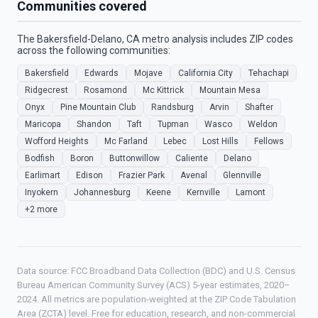
Communities covered
The Bakersfield-Delano, CA metro analysis includes ZIP codes
across the following communities:
Bakersfield
Edwards
Mojave
California City
Tehachapi
Ridgecrest
Rosamond
Mc Kittrick
Mountain Mesa
Onyx
Pine Mountain Club
Randsburg
Arvin
Shafter
Maricopa
Shandon
Taft
Tupman
Wasco
Weldon
Wofford Heights
Mc Farland
Lebec
Lost Hills
Fellows
Bodfish
Boron
Buttonwillow
Caliente
Delano
Earlimart
Edison
Frazier Park
Avenal
Glennville
Inyokern
Johannesburg
Keene
Kernville
Lamont
+2 more
Data source: FCC Broadband Data Collection (BDC) and U.S. Census
Bureau American Community Survey (ACS) 5-year estimates, 2020–
2024. All metrics are population-weighted at the ZIP Code Tabulation
Area (ZCTA) level. Free for education, research, and non-commercial