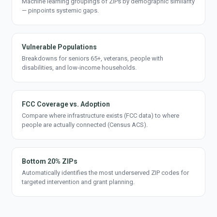
Machine learning groupings of ZIPs by demographic similarity
— pinpoints systemic gaps.
Vulnerable Populations
Breakdowns for seniors 65+, veterans, people with
disabilities, and low-income households.
FCC Coverage vs. Adoption
Compare where infrastructure exists (FCC data) to where
people are actually connected (Census ACS).
Bottom 20% ZIPs
Automatically identifies the most underserved ZIP codes for
targeted intervention and grant planning.