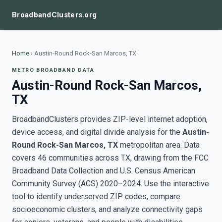
BroadbandClusters.org
Home
›
Austin-Round Rock-San Marcos, TX
METRO BROADBAND DATA
Austin-Round Rock-San Marcos,
TX
BroadbandClusters provides ZIP-level internet adoption,
device access, and digital divide analysis for the
Austin-
Round Rock-San Marcos, TX
metropolitan area. Data
covers 46 communities across TX, drawing from the FCC
Broadband Data Collection and U.S. Census American
Community Survey (ACS) 2020–2024. Use the interactive
tool to identify underserved ZIP codes, compare
socioeconomic clusters, and analyze connectivity gaps