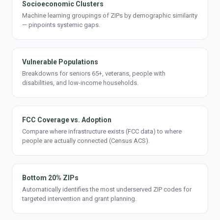
Socioeconomic Clusters
Machine learning groupings of ZIPs by demographic similarity
— pinpoints systemic gaps.
Vulnerable Populations
Breakdowns for seniors 65+, veterans, people with
disabilities, and low-income households.
FCC Coverage vs. Adoption
Compare where infrastructure exists (FCC data) to where
people are actually connected (Census ACS).
Bottom 20% ZIPs
Automatically identifies the most underserved ZIP codes for
targeted intervention and grant planning.