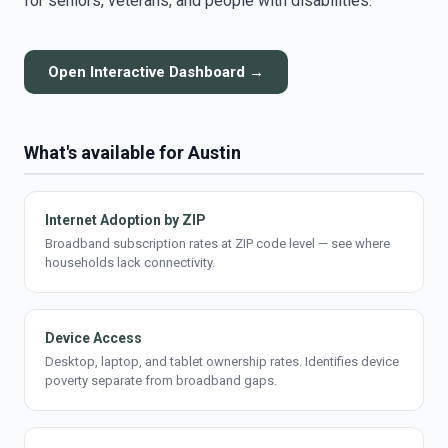
for seniors, veterans, and people with disabilities.
Open Interactive Dashboard →
What's available for Austin
Internet Adoption by ZIP
Broadband subscription rates at ZIP code level — see where
households lack connectivity.
Device Access
Desktop, laptop, and tablet ownership rates. Identifies device
poverty separate from broadband gaps.