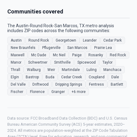
Communities covered
The Austin-Round Rock-San Marcos, TX metro analysis
includes ZIP codes across the following communities:
Austin
Round Rock
Georgetown
Leander
Cedar Park
New Braunfels
Pflugerville
San Marcos
Prairie Lea
Maxwell
Mc Dade
Mc Neil
Paige
Rosanky
Red Rock
Manor
Schwertner
Smithville
Spicewood
Taylor
Thrall
Walburg
Weir
Martindale
Luling
Manchaca
Elgin
Bastrop
Buda
Cedar Creek
Coupland
Dale
Del Valle
Driftwood
Dripping Springs
Fentress
Bartlett
Fischer
Florence
Granger
+6 more
Data source: FCC Broadband Data Collection (BDC) and U.S. Census
Bureau American Community Survey (ACS) 5-year estimates, 2020–
2024. All metrics are population-weighted at the ZIP Code Tabulation
Area (ZCTA) level. Free for education, research, and non-commercial