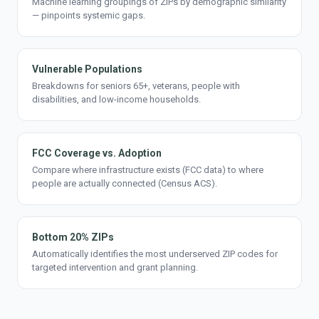
Machine learning groupings of ZIPs by demographic similarity
— pinpoints systemic gaps.
Vulnerable Populations
Breakdowns for seniors 65+, veterans, people with
disabilities, and low-income households.
FCC Coverage vs. Adoption
Compare where infrastructure exists (FCC data) to where
people are actually connected (Census ACS).
Bottom 20% ZIPs
Automatically identifies the most underserved ZIP codes for
targeted intervention and grant planning.