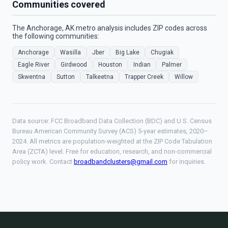
Communities covered
The Anchorage, AK metro analysis includes ZIP codes across
the following communities:
Anchorage
Wasilla
Jber
Big Lake
Chugiak
Eagle River
Girdwood
Houston
Indian
Palmer
Skwentna
Sutton
Talkeetna
Trapper Creek
Willow
Data source: FCC Broadband Data Collection (BDC) and U.S. Census
Bureau American Community Survey (ACS) 5-year estimates, 2020–
2024. All metrics are population-weighted at the ZIP Code Tabulation
Area (ZCTA) level. Free for education, research, and non-commercial
policy work. Contact
broadbandclusters@gmail.com
for inquiries.