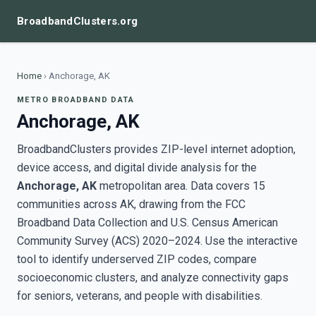
BroadbandClusters.org
Home
›
Anchorage, AK
METRO BROADBAND DATA
Anchorage, AK
BroadbandClusters provides ZIP-level internet adoption,
device access, and digital divide analysis for the
Anchorage, AK
metropolitan area. Data covers 15
communities across AK, drawing from the FCC
Broadband Data Collection and U.S. Census American
Community Survey (ACS) 2020–2024. Use the interactive
tool to identify underserved ZIP codes, compare
socioeconomic clusters, and analyze connectivity gaps
for seniors, veterans, and people with disabilities.