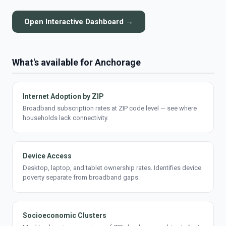
Open Interactive Dashboard →
What's available for Anchorage
Internet Adoption by ZIP
Broadband subscription rates at ZIP code level — see where
households lack connectivity.
Device Access
Desktop, laptop, and tablet ownership rates. Identifies device
poverty separate from broadband gaps.
Socioeconomic Clusters