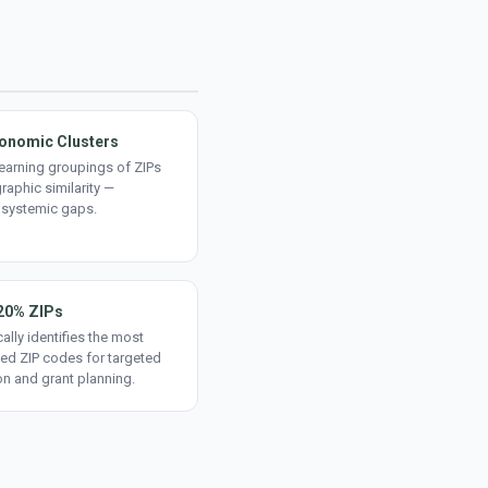
onomic Clusters
earning groupings of ZIPs
aphic similarity —
 systemic gaps.
20% ZIPs
ally identifies the most
ed ZIP codes for targeted
on and grant planning.