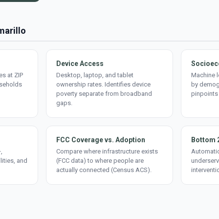
marillo
Device Access
Socioec
s at ZIP
Desktop, laptop, and tablet
Machine l
useholds
ownership rates. Identifies device
by demogr
poverty separate from broadband
pinpoints
gaps.
FCC Coverage vs. Adoption
Bottom 
,
Compare where infrastructure exists
Automatic
lities, and
(FCC data) to where people are
underserv
actually connected (Census ACS).
interventi
d