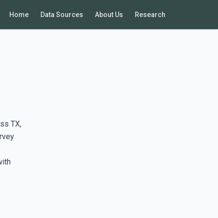
Home
Data Sources
About Us
Research
ss TX,
rvey
with