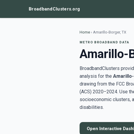
BroadbandClusters.org
Home
›
Amarillo-Borger, TX
METRO BROADBAND DATA
Amarillo-
BroadbandClusters provide
analysis for the
Amarillo
drawing from the FCC Bro
(ACS) 2020–2024. Use the 
socioeconomic clusters, a
disabilities.
Open Interactive Das