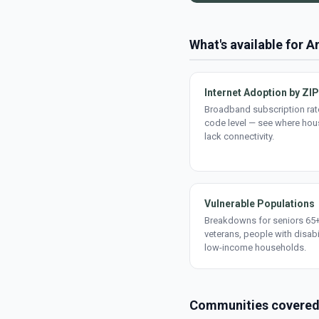
What's available for A
Internet Adoption by ZIP
Broadband subscription rate
code level — see where ho
lack connectivity.
Vulnerable Populations
Breakdowns for seniors 65+
veterans, people with disabi
low-income households.
Communities covere