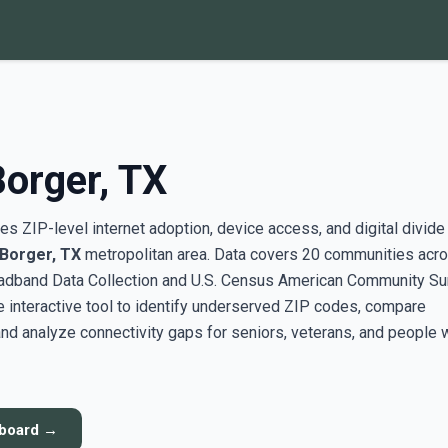
Borger, TX
s ZIP-level internet adoption, device access, and digital divide
-Borger, TX
metropolitan area. Data covers 20 communities acro
adband Data Collection and U.S. Census American Community Su
interactive tool to identify underserved ZIP codes, compare
nd analyze connectivity gaps for seniors, veterans, and people 
hboard →