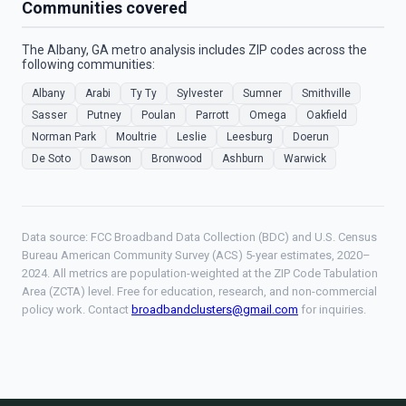
Communities covered
The Albany, GA metro analysis includes ZIP codes across the
following communities:
Albany
Arabi
Ty Ty
Sylvester
Sumner
Smithville
Sasser
Putney
Poulan
Parrott
Omega
Oakfield
Norman Park
Moultrie
Leslie
Leesburg
Doerun
De Soto
Dawson
Bronwood
Ashburn
Warwick
Data source: FCC Broadband Data Collection (BDC) and U.S. Census
Bureau American Community Survey (ACS) 5-year estimates, 2020–
2024. All metrics are population-weighted at the ZIP Code Tabulation
Area (ZCTA) level. Free for education, research, and non-commercial
policy work. Contact
broadbandclusters@gmail.com
for inquiries.