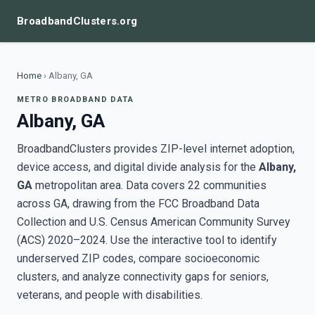
BroadbandClusters.org
Home
›
Albany, GA
METRO BROADBAND DATA
Albany, GA
BroadbandClusters provides ZIP-level internet adoption,
device access, and digital divide analysis for the
Albany,
GA
metropolitan area. Data covers 22 communities
across GA, drawing from the FCC Broadband Data
Collection and U.S. Census American Community Survey
(ACS) 2020–2024. Use the interactive tool to identify
underserved ZIP codes, compare socioeconomic
clusters, and analyze connectivity gaps for seniors,
veterans, and people with disabilities.