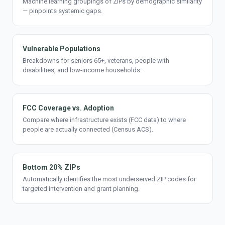
Machine learning groupings of ZIPs by demographic similarity
— pinpoints systemic gaps.
Vulnerable Populations
Breakdowns for seniors 65+, veterans, people with
disabilities, and low-income households.
FCC Coverage vs. Adoption
Compare where infrastructure exists (FCC data) to where
people are actually connected (Census ACS).
Bottom 20% ZIPs
Automatically identifies the most underserved ZIP codes for
targeted intervention and grant planning.