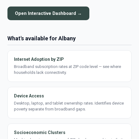
Open Interactive Dashboard →
What's available for Albany
Internet Adoption by ZIP
Broadband subscription rates at ZIP code level — see where
households lack connectivity.
Device Access
Desktop, laptop, and tablet ownership rates. Identifies device
poverty separate from broadband gaps.
Socioeconomic Clusters