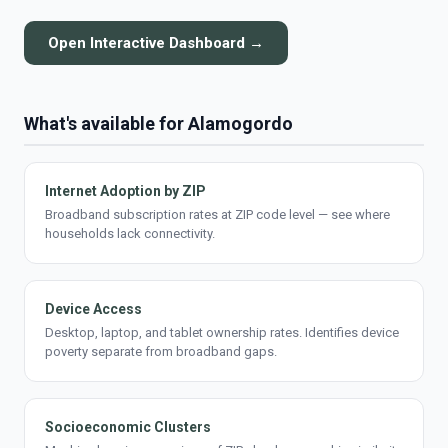
Open Interactive Dashboard →
What's available for Alamogordo
Internet Adoption by ZIP
Broadband subscription rates at ZIP code level — see where
households lack connectivity.
Device Access
Desktop, laptop, and tablet ownership rates. Identifies device
poverty separate from broadband gaps.
Socioeconomic Clusters