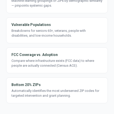
Machine learning groupings of ZIPs by demographic similarity
— pinpoints systemic gaps.
Vulnerable Populations
Breakdowns for seniors 65+, veterans, people with
disabilities, and low-income households.
FCC Coverage vs. Adoption
Compare where infrastructure exists (FCC data) to where
people are actually connected (Census ACS).
Bottom 20% ZIPs
Automatically identifies the most underserved ZIP codes for
targeted intervention and grant planning.