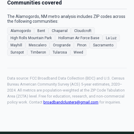
Communities covered
The Alamogordo, NM metro analysis includes ZIP codes across
the following communities:
Alamogordo
Bent
Chaparral
Cloudcroft
High Rolls Mountain Park
Holloman Air Force Base
La Luz
Mayhill
Mescalero
Orogrande
Pinon
Sacramento
Sunspot
Timberon
Tularosa
Weed
Data source: FCC Broadband Data Collection (BDC) and U.S. Census
Bureau American Community Survey (ACS) 5-year estimates, 2020–
2024. All metrics are population-weighted at the ZIP Code Tabulation
Area (ZCTA) level. Free for education, research, and non-commercial
policy work. Contact
broadbandclusters@gmail.com
for inquiries.