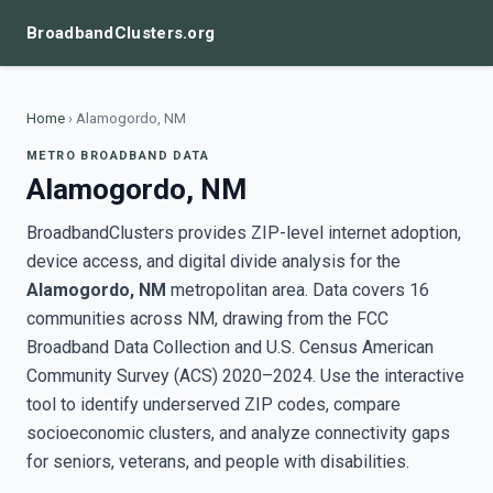
BroadbandClusters.org
Home
›
Alamogordo, NM
METRO BROADBAND DATA
Alamogordo, NM
BroadbandClusters provides ZIP-level internet adoption,
device access, and digital divide analysis for the
Alamogordo, NM
metropolitan area. Data covers 16
communities across NM, drawing from the FCC
Broadband Data Collection and U.S. Census American
Community Survey (ACS) 2020–2024. Use the interactive
tool to identify underserved ZIP codes, compare
socioeconomic clusters, and analyze connectivity gaps
for seniors, veterans, and people with disabilities.