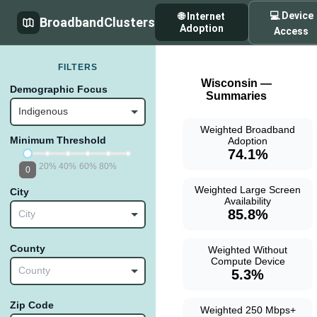
💻 Device
🌐 Internet
BroadbandClusters
Adoption
Access
FILTERS
Wisconsin —
Demographic Focus
Summaries
Indigenous
Weighted Broadband
Minimum Threshold
Adoption
74.1%
20%
40%
60%
80%
0
Weighted Large Screen
City
Availability
85.8%
City
County
Weighted Without
Compute Device
County
5.3%
Zip Code
Weighted 250 Mbps+