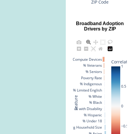
ZIP Code
Broadband Adoption
Drivers by ZIP
% No Compute Devices
Correlation
% Veterans
1
% Seniors
Poverty Rate
% Indigenous
0.5
% Limited English
% White
Feature
% Black
0
% with Disability
% Hispanic
% Under 18
−0.5
Avg Household Size
% Asian