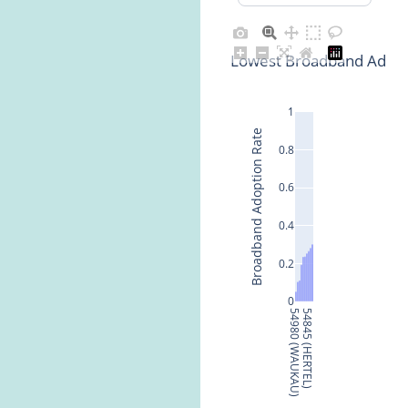
Lowest Broadband Adopti
1
Broadband Adoption Rate
0.8
0.6
0.4
0.2
0
54980 (WAUKAU)
54845 (HERTEL)