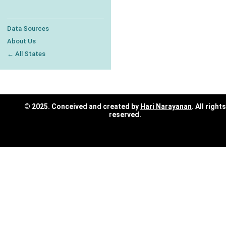
Data Sources
About Us
← All States
© 2025. Conceived and created by
Hari Narayanan
. All rights
reserved.