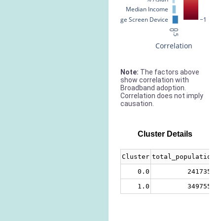
Median Income
% Large Screen Device
−1
0
0.5
Correlation
Note:
The factors above
show correlation with
Broadband adoption.
Correlation does not imply
causation.
Cluster Details
Cluster
total_population
0.0
2417358
1.0
3497555