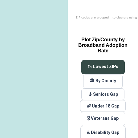
ZIP codes are grouped into clusters using
Plot Zip/County by
Broadband Adoption
Rate
📉 Lowest ZIPs
🏛️ By County
👴 Seniors Gap
👶 Under 18 Gap
🎖️ Veterans Gap
♿ Disability Gap