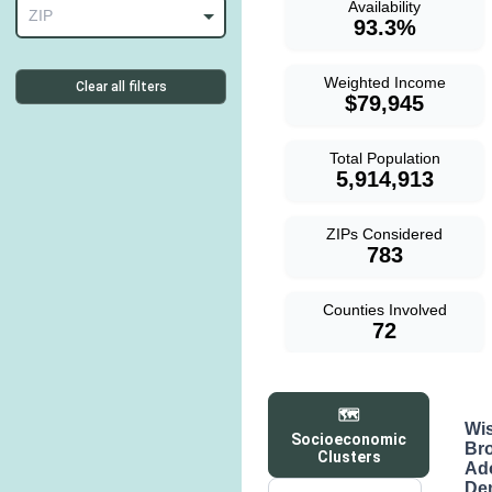
Availability
ZIP
93.3%
Weighted Income
Clear all filters
$79,945
Total Population
5,914,913
ZIPs Considered
783
Counties Involved
72
🗺️
Wi
Socioeconomic
Br
Clusters
Ad
De