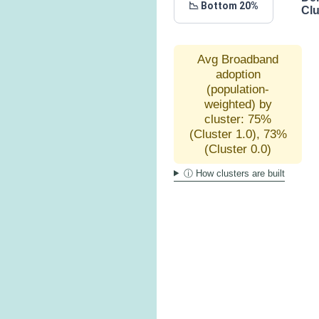
📉 Bottom 20%
Clu
Avg Broadband
adoption
(population-
weighted) by
cluster: 75%
(Cluster 1.0), 73%
(Cluster 0.0)
ⓘ How clusters are built