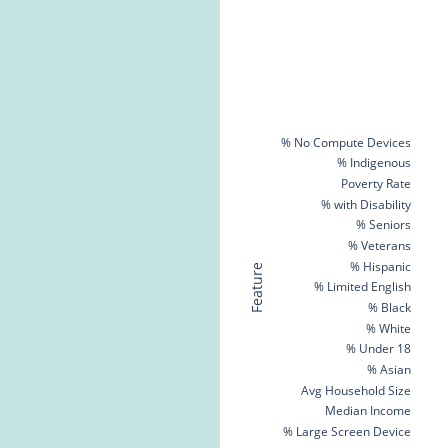
% No Compute Devices
% Indigenous
Poverty Rate
% with Disability
% Seniors
% Veterans
% Hispanic
Feature
% Limited English
% Black
% White
% Under 18
% Asian
Avg Household Size
Median Income
% Large Screen Device