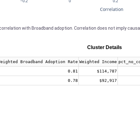
−0.2
0
0.2
Correlation
orrelation with Broadband adoption. Correlation does not imply causa
Cluster Details
Weighted Broadband Adoption Rate
Weighted Income
pct_no_c
0.81
$114,787
0.78
$92,917