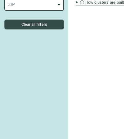
ⓘ How clusters are built
ZIP
Clear all filters