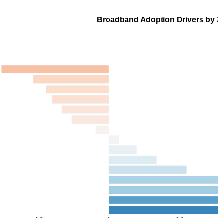
Broadband Adoption Drivers by 