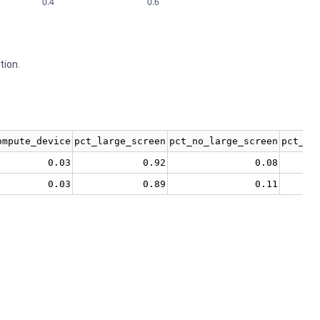
0.4
0.6
tion.
ompute_device
pct_large_screen
pct_no_large_screen
pct_no
0.03
0.92
0.08
0.03
0.89
0.11