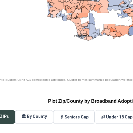
Yakima
Longview
Vancouver
nto clusters using ACS demographic attributes. Cluster names summarize population-weighted 
Plot Zip/County by Broadband Adopt
 ZIPs
🏛️ By County
👴 Seniors Gap
👶 Under 18 Gap