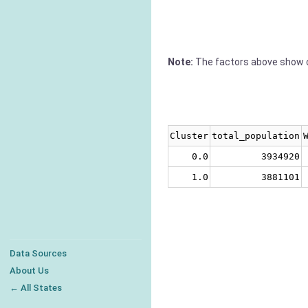
Note:
The factors above show c
Cluster
total_population
0.0
3934920
1.0
3881101
Data Sources
About Us
← All States