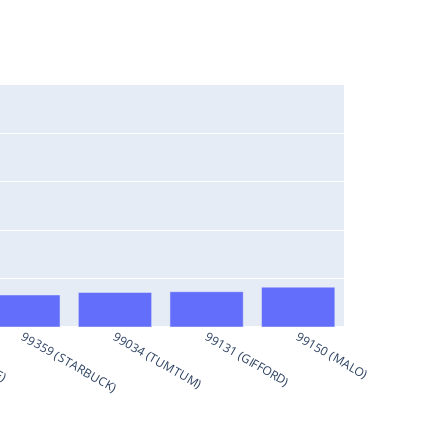
E)
99359 (STARBUCK)
99034 (TUMTUM)
99131 (GIFFORD)
99150 (MALO)