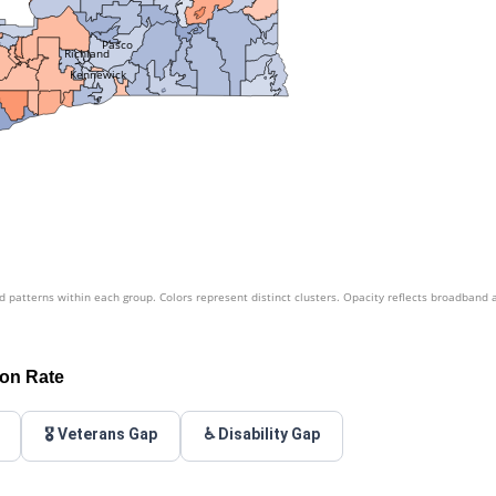
Pasco
Richland
Kennewick
patterns within each group. Colors represent distinct clusters. Opacity reflects broadband 
ion Rate
🎖️ Veterans Gap
♿ Disability Gap