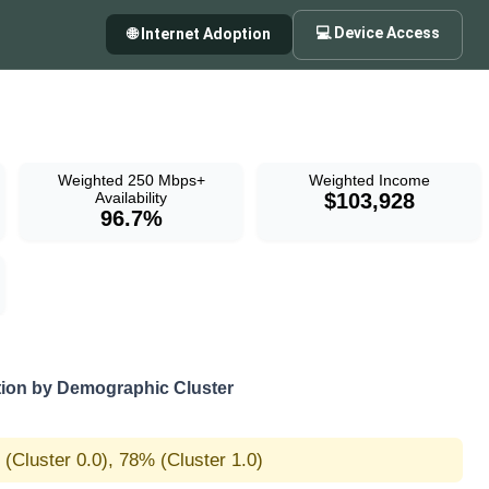
💻 Device Access
🌐 Internet Adoption
Weighted 250 Mbps+
Weighted Income
Availability
$103,928
96.7%
on by Demographic Cluster
(Cluster 0.0), 78% (Cluster 1.0)