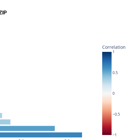
ZIP
Correlation
1
0.5
0
−0.5
−1