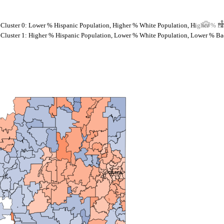
Cluster 0: Lower % Hispanic Population, Higher % White Population, Higher % B
Cluster 1: Higher % Hispanic Population, Lower % White Population, Lower % Ba
Spokane