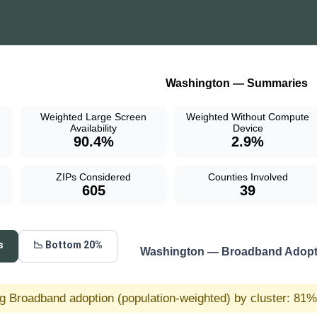
Washington — Summaries
Weighted Large Screen
Weighted Without Compute
Availability
Device
90.4%
2.9%
ZIPs Considered
Counties Involved
605
39
s
📉 Bottom 20%
Washington — Broadband Adopti
g Broadband adoption (population-weighted) by cluster: 81% 