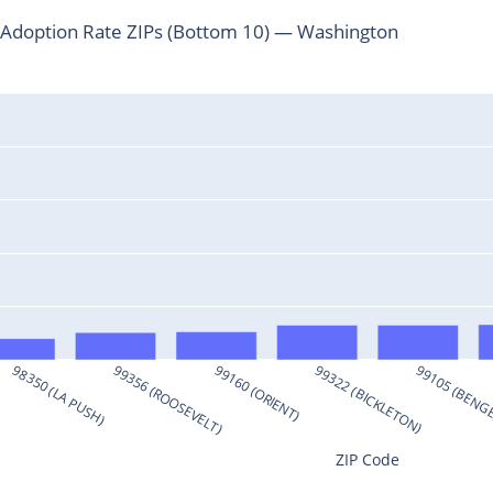
Adoption Rate ZIPs (Bottom 10) — Washington
98350 (LA PUSH)
99356 (ROOSEVELT)
99160 (ORIENT)
99322 (BICKLETON)
99105 (BENG
ZIP Code