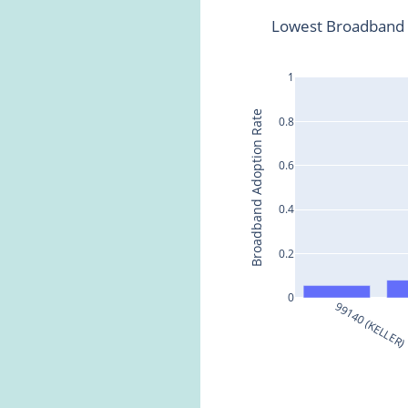
Lowest Broadband 
1
Broadband Adoption Rate
0.8
0.6
0.4
0.2
0
99140 (KELLER)