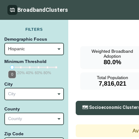
BroadbandClusters
FILTERS
Demographic Focus
Hispanic
Weighted Broadband
Adoption
80.0%
Minimum Threshold
20%
40%
60%
80%
0
Total Population
7,816,021
City
City
🗺️ Socioeconomic Cluster
County
County
Av
Zip Code