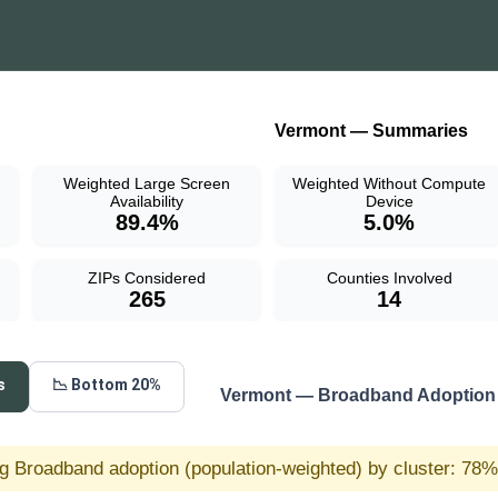
Vermont — Summaries
Weighted Large Screen
Weighted Without Compute
Availability
Device
89.4%
5.0%
ZIPs Considered
Counties Involved
265
14
s
📉 Bottom 20%
Vermont — Broadband Adoption 
g Broadband adoption (population-weighted) by cluster: 78% 