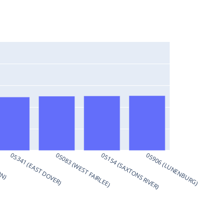
ON)
05341 (EAST DOVER)
05083 (WEST FAIRLEE)
05154 (SAXTONS RIVER)
05906 (LUNENBURG)