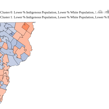
Cluster 0: Lower % Indigenous Population, Lower % White Population, Lower Av
Cluster 1: Lower % Indigenous Population, Lower % White Population, Lower % 