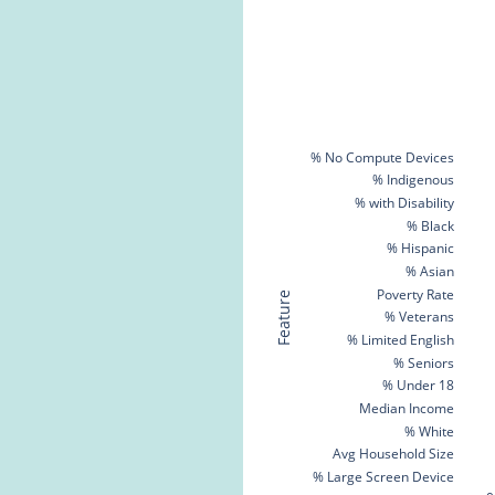
% No Compute Devices
% Indigenous
% with Disability
% Black
% Hispanic
% Asian
Poverty Rate
Feature
% Veterans
% Limited English
% Seniors
% Under 18
Median Income
% White
Avg Household Size
% Large Screen Device