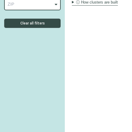
ⓘ How clusters are built
ZIP
Clear all filters