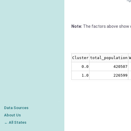
−0
Note:
The factors above show c
Cluster
total_population
0.0
420507
1.0
226599
Data Sources
About Us
← All States