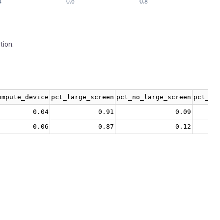
4
0.6
0.8
tion.
ompute_device
pct_large_screen
pct_no_large_screen
pct_no
0.04
0.91
0.09
0.06
0.87
0.12