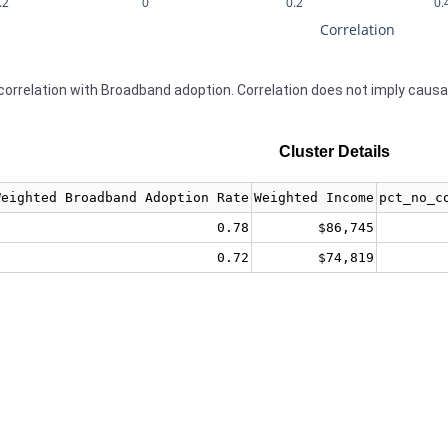
.2
0
0.2
0.
Correlation
orrelation with Broadband adoption. Correlation does not imply causa
Cluster Details
Weighted Broadband Adoption Rate
Weighted Income
pct_no_c
0.78
$86,745
0.72
$74,819