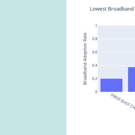
Lowest Broadband 
1
Broadband Adoption Rate
0.8
0.6
0.4
0.2
0
05833 (EAST C