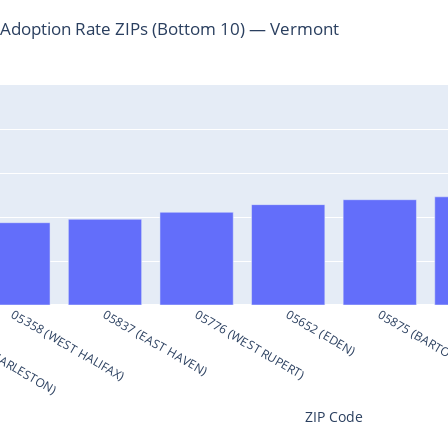
Adoption Rate ZIPs (Bottom 10) — Vermont
HARLESTON)
05358 (WEST HALIFAX)
05837 (EAST HAVEN)
05776 (WEST RUPERT)
05652 (EDEN)
05875 (BART
ZIP Code