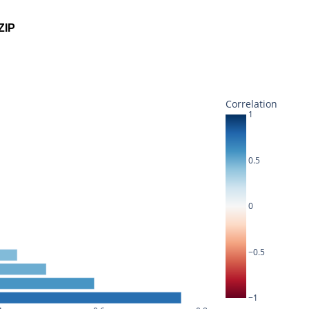
ZIP
Correlation
1
0.5
0
−0.5
−1