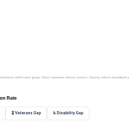
patterns within each group. Colors represent distinct clusters. Opacity reflects broadband 
ion Rate
🎖️ Veterans Gap
♿ Disability Gap