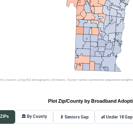
nto clusters using ACS demographic attributes. Cluster names summarize population-weighted 
Plot Zip/County by Broadband Adopt
 ZIPs
🏛️ By County
👴 Seniors Gap
👶 Under 18 Gap