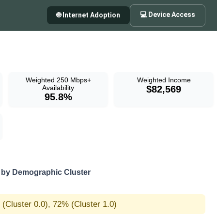
💻 Device Access
🌐 Internet Adoption
Weighted 250 Mbps+
Weighted Income
Availability
$82,569
95.8%
by Demographic Cluster
(Cluster 0.0), 72% (Cluster 1.0)