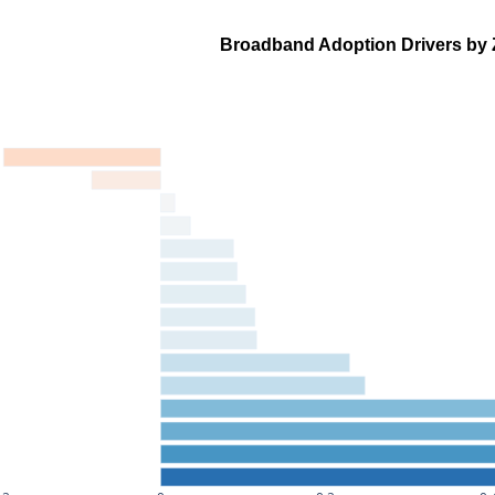
Broadband Adoption Drivers by 