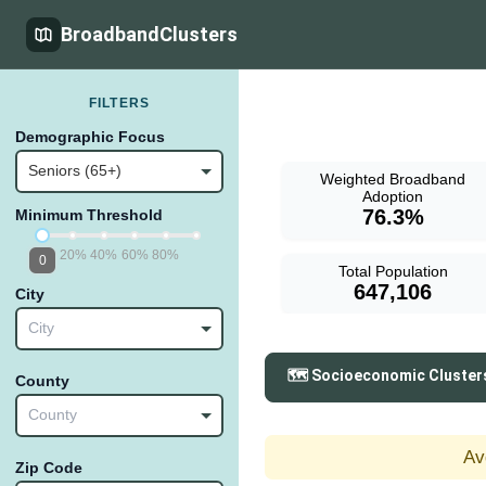
BroadbandClusters
FILTERS
Demographic Focus
Seniors (65+)
Weighted Broadband
Adoption
76.3%
Minimum Threshold
20%
40%
60%
80%
0
Total Population
647,106
City
City
🗺️ Socioeconomic Cluster
County
County
Av
Zip Code