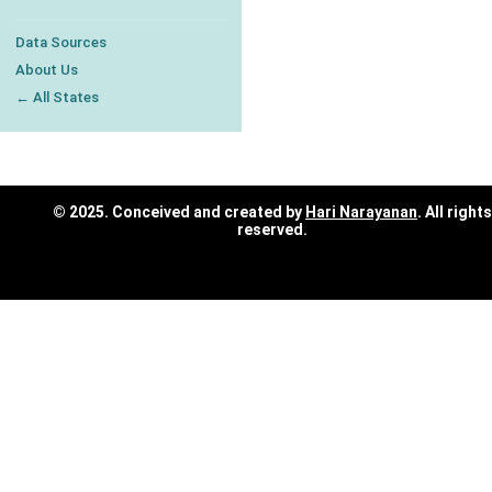
Data Sources
About Us
← All States
© 2025. Conceived and created by
Hari Narayanan
. All rights
reserved.