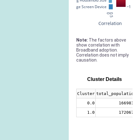
Avg Household Size
% Large Screen Device
−1
0
0.5
Correlation
Note:
The factors above
show correlation with
Broadband adoption.
Correlation does not imply
causation.
Cluster Details
Cluster
total_population
0.0
1669818
1.0
1720677