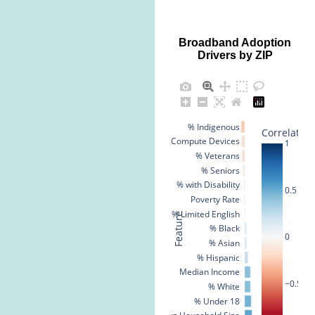
Broadband Adoption
Drivers by ZIP
% Indigenous
Correlation
% No Compute Devices
1
% Veterans
% Seniors
% with Disability
0.5
Poverty Rate
% Limited English
Feature
% Black
0
% Asian
% Hispanic
Median Income
−0.5
% White
% Under 18