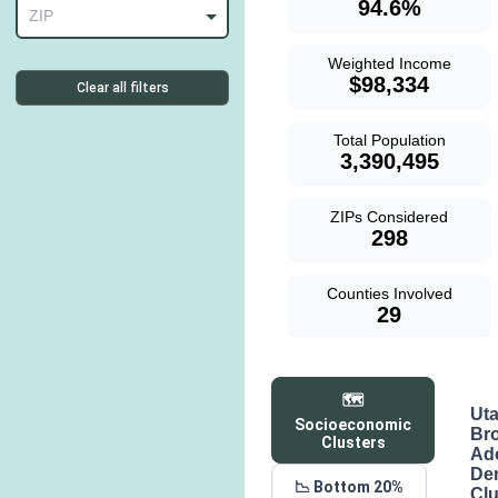
94.6%
ZIP
Weighted Income
$98,334
Clear all filters
Total Population
3,390,495
ZIPs Considered
298
Counties Involved
29
🗺️
Ut
Socioeconomic
Br
Clusters
Ad
De
📉 Bottom 20%
Clu