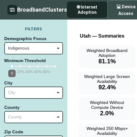
💻 Device
🌐 Internet
BroadbandClusters
Adoption
Access
FILTERS
Utah — Summaries
Demographic Focus
Indigenous
Weighted Broadband
Adoption
81.1%
Minimum Threshold
20%
40%
60%
80%
0
Weighted Large Screen
Availability
City
92.4%
City
Weighted Without
Compute Device
County
2.0%
County
Weighted 250 Mbps+
Zip Code
Availability