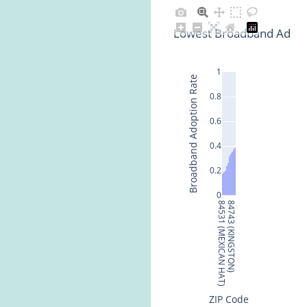
Lowest Broadband Adopti
1
Broadband Adoption Rate
0.8
0.6
0.4
0.2
0
84531 (MEXICAN HAT)
84743 (KINGSTON)
ZIP Code