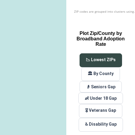
ZIP codes are grouped into clusters using
Plot Zip/County by
Broadband Adoption
Rate
📉 Lowest ZIPs
🏛️ By County
👴 Seniors Gap
👶 Under 18 Gap
🎖️ Veterans Gap
♿ Disability Gap