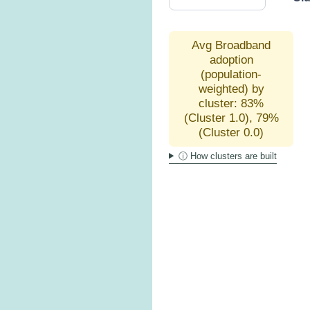
Avg Broadband
adoption
(population-
weighted) by
cluster: 83%
(Cluster 1.0), 79%
(Cluster 0.0)
ⓘ How clusters are built