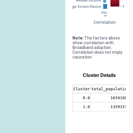
Median Income
% Large Screen Device
−1
0
0.5
Correlation
Note:
The factors above
show correlation with
Broadband adoption.
Correlation does not imply
causation.
Cluster Details
Cluster
total_population
0.0
16591089
1.0
13593313