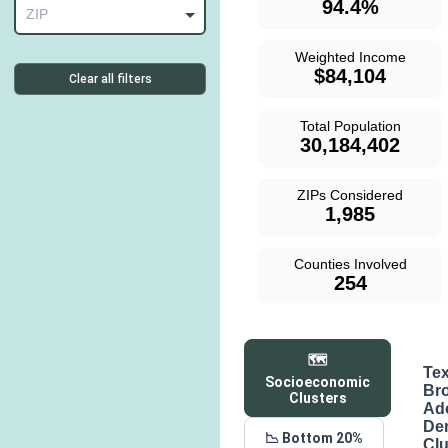
94.4%
ZIP
Weighted Income
$84,104
Clear all filters
Total Population
30,184,402
ZIPs Considered
1,985
Counties Involved
254
🗺️
Te
Socioeconomic
Br
Clusters
Ad
De
📉 Bottom 20%
Clu