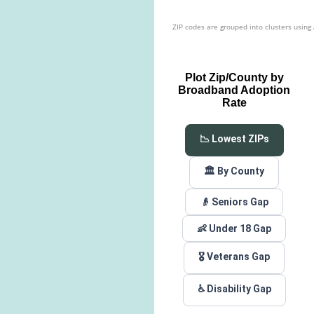
ZIP codes are grouped into clusters using
Plot Zip/County by
Broadband Adoption
Rate
📉 Lowest ZIPs
🏛️ By County
👴 Seniors Gap
👶 Under 18 Gap
🎖️ Veterans Gap
♿ Disability Gap