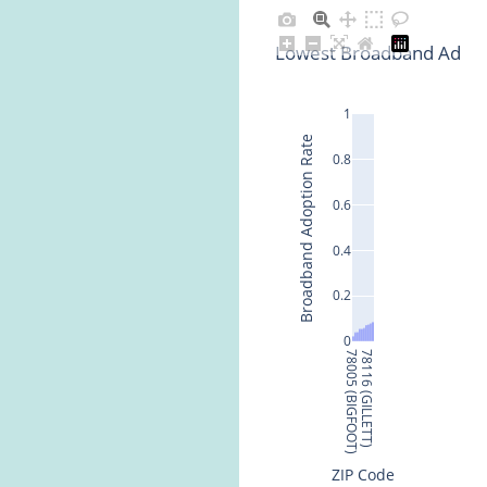
Lowest Broadband Adopti
1
Broadband Adoption Rate
0.8
0.6
0.4
0.2
0
78005 (BIGFOOT)
78116 (GILLETT)
ZIP Code