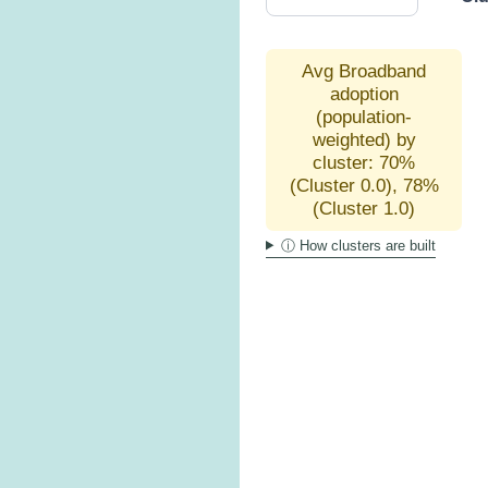
Avg Broadband
adoption
(population-
weighted) by
cluster: 70%
(Cluster 0.0), 78%
(Cluster 1.0)
ⓘ How clusters are built