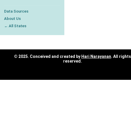
Data Sources
About Us
← All States
© 2025. Conceived and created by
Hari Narayanan
. All rights
reserved.