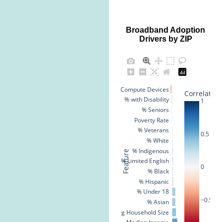
Broadband Adoption
Drivers by ZIP
% No Compute Devices
Correlation
% with Disability
1
% Seniors
Poverty Rate
% Veterans
0.5
% White
% Indigenous
Feature
% Limited English
0
% Black
% Hispanic
% Under 18
−0.5
% Asian
Avg Household Size