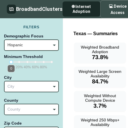
💻 Device
🌐 Internet
BroadbandClusters
Adoption
Access
FILTERS
Texas — Summaries
Demographic Focus
Hispanic
Weighted Broadband
Adoption
73.8%
Minimum Threshold
20%
40%
60%
80%
0
Weighted Large Screen
Availability
City
84.7%
City
Weighted Without
Compute Device
County
3.7%
County
Weighted 250 Mbps+
Zip Code
Availability