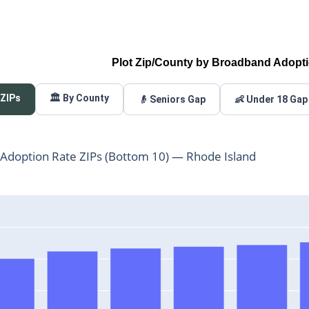
Plot Zip/County by Broadband Adopt
 ZIPs
🏛️ By County
👴 Seniors Gap
👶 Under 18 Gap
Adoption Rate ZIPs (Bottom 10) — Rhode Island