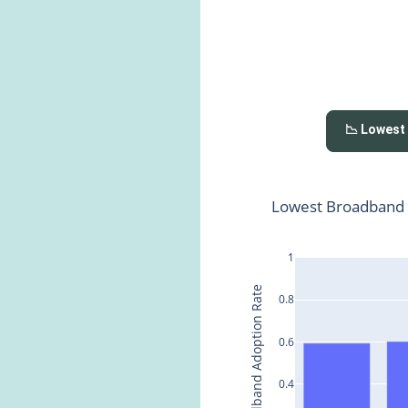
📉 Lowest
Lowest Broadband 
1
Broadband Adoption Rate
0.8
0.6
0.4