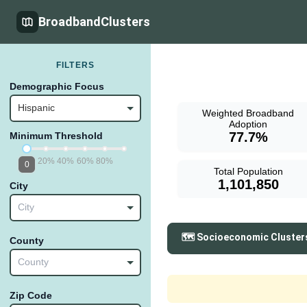
BroadbandClusters
FILTERS
Demographic Focus
Hispanic
Weighted Broadband
Adoption
77.7%
Minimum Threshold
20%
40%
60%
80%
0
Total Population
1,101,850
City
City
🗺️ Socioeconomic Cluster
County
County
Zip Code