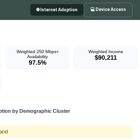
💻 Device Access
🌐 Internet Adoption
Weighted 250 Mbps+
Weighted Income
Availability
$90,211
97.5%
tion by Demographic Cluster
land