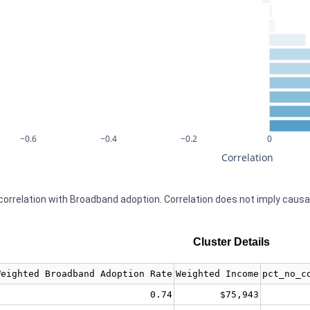
−0.6
−0.4
−0.2
0
Correlation
orrelation with Broadband adoption. Correlation does not imply causa
Cluster Details
Weighted Broadband Adoption Rate
Weighted Income
pct_no_c
0.74
$75,943