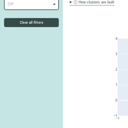
ⓘ How clusters are built
ZIP
Clear all filters
4
3
2
1
0
−1
−1