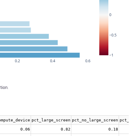
0
−0.5
−1
0.2
0.4
0.6
tion.
ompute_device
pct_large_screen
pct_no_large_screen
pct_no
0.06
0.82
0.18