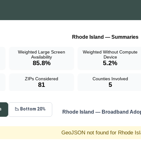
Rhode Island — Summaries
Weighted Large Screen
Weighted Without Compute
Availability
Device
85.8%
5.2%
ZIPs Considered
Counties Involved
81
5
s
📉 Bottom 20%
Rhode Island — Broadband Adop
GeoJSON not found for Rhode Is