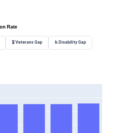
ion Rate
🎖️ Veterans Gap
♿ Disability Gap