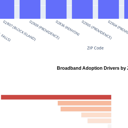
 FALLS)
02807 (BLOCK ISLAND)
02909 (PROVIDENCE)
02836 (KENYON)
02905 (PROVIDENCE)
02904 (PROV
ZIP Code
Broadband Adoption Drivers by 