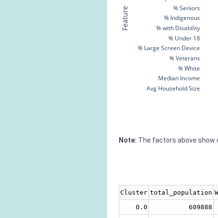
% Seniors
Feature
% Indigenous
% with Disability
% Under 18
% Large Screen Device
% Veterans
% White
Median Income
Avg Household Size
Note:
The factors above show c
Cluster
total_population
0.0
609888