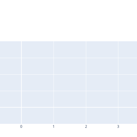
0
1
2
3