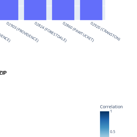
IDENCE)
02903 (PROVIDENCE)
02824 (FORESTDALE)
02860 (PAWTUCKET)
02920 (CRANSTON)
ZIP
Correlation
1
0.5