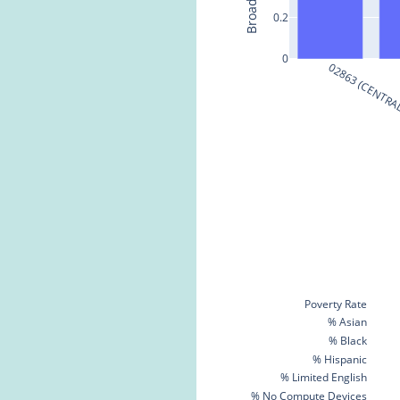
0.2
0
02863 (CENTRAL
Poverty Rate
% Asian
% Black
% Hispanic
% Limited English
% No Compute Devices