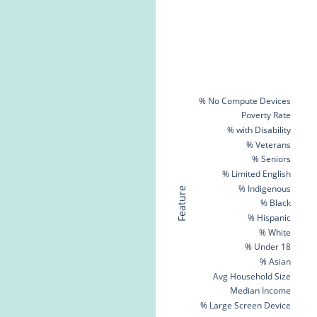
% No Compute Devices
Poverty Rate
% with Disability
% Veterans
% Seniors
% Limited English
% Indigenous
Feature
% Black
% Hispanic
% White
% Under 18
% Asian
Avg Household Size
Median Income
% Large Screen Device