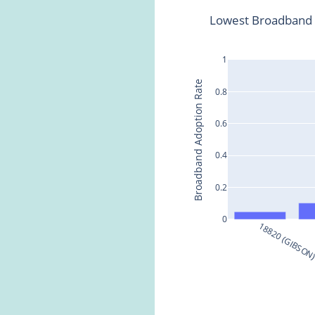
Lowest Broadband 
1
Broadband Adoption Rate
0.8
0.6
0.4
0.2
0
18820 (GIBSON