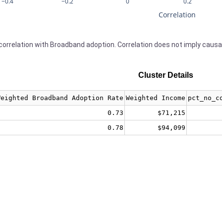
−0.4
−0.2
0
0.2
Correlation
orrelation with Broadband adoption. Correlation does not imply causa
Cluster Details
Weighted Broadband Adoption Rate
Weighted Income
pct_no_c
0.73
$71,215
0.78
$94,099