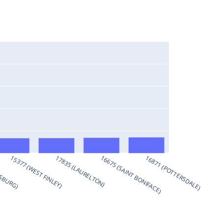
KSBURG)
15377 (WEST FINLEY)
17835 (LAURELTON)
16675 (SAINT BONIFACE)
16871 (POTTERSDALE)