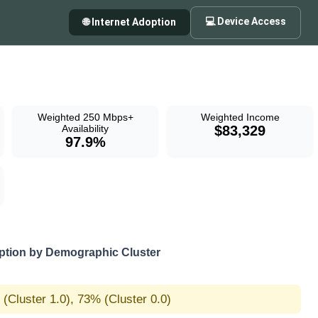
💻 Device Access
🌐 Internet Adoption
Weighted 250 Mbps+
Weighted Income
Availability
$83,329
97.9%
tion by Demographic Cluster
(Cluster 1.0), 73% (Cluster 0.0)