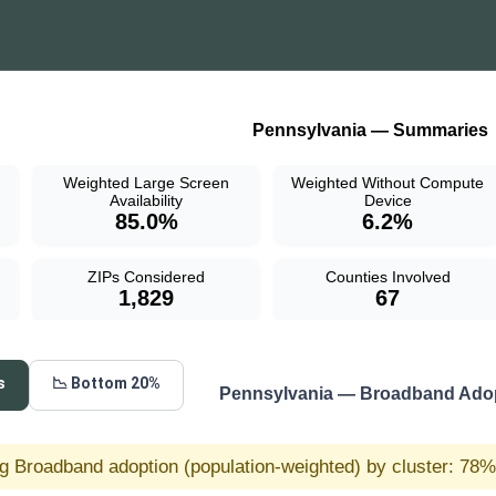
Pennsylvania — Summaries
Weighted Large Screen
Weighted Without Compute
Availability
Device
85.0%
6.2%
ZIPs Considered
Counties Involved
1,829
67
s
📉 Bottom 20%
Pennsylvania — Broadband Adop
g Broadband adoption (population-weighted) by cluster: 78% 