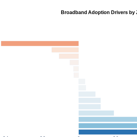
Broadband Adoption Drivers by 