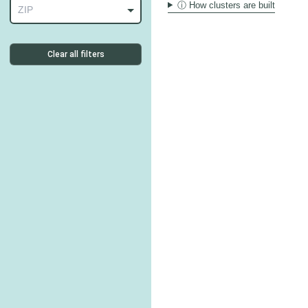
ⓘ How clusters are built
ZIP
Clear all filters