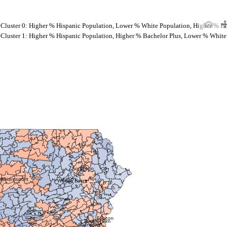
Cluster 0: Higher % Hispanic Population, Lower % White Population, Higher % B
Cluster 1: Higher % Hispanic Population, Higher % Bachelor Plus, Lower % White
Scranton
Williamsport
Wilkes Barre
Easton
Bethlehem
Allentown