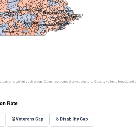
Lebanon
Reading
Doylestown
Harrisburg
Pottstown
chanicsburg
Morrisville
Levittown
Norristown
Bensalem
Lancaster
Philadelphia
West Chester
Coatesville
York
Hanover
patterns within each group. Colors represent distinct clusters. Opacity reflects broadband 
ion Rate
🎖️ Veterans Gap
♿ Disability Gap