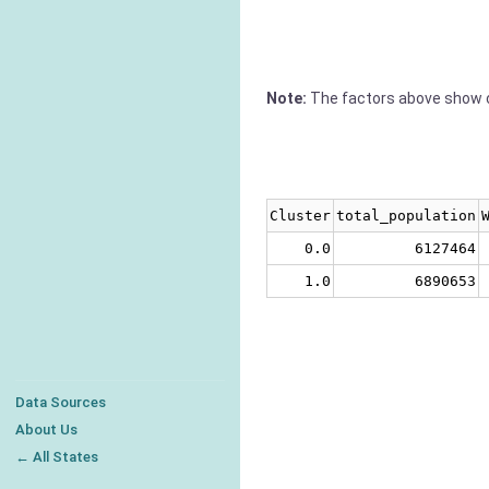
Note:
The factors above show c
Cluster
total_population
0.0
6127464
1.0
6890653
Data Sources
About Us
← All States