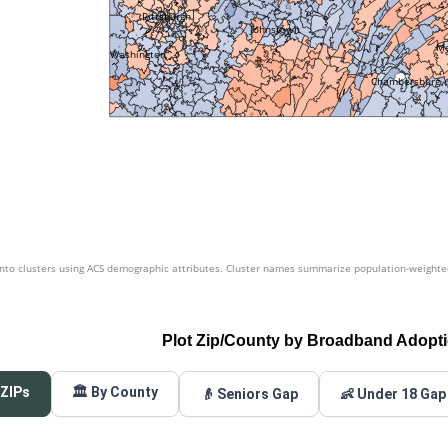
Pittsburgh
Johnstown
Me
Washington
Chambersburg
nto clusters using ACS demographic attributes. Cluster names summarize population-weighted 
Plot Zip/County by Broadband Adopt
 ZIPs
🏛️ By County
👴 Seniors Gap
👶 Under 18 Gap