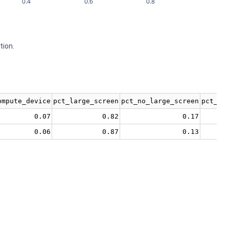
0.4
0.6
0.8
tion.
ompute_device
pct_large_screen
pct_no_large_screen
pct_no
0.07
0.82
0.17
0.06
0.87
0.13