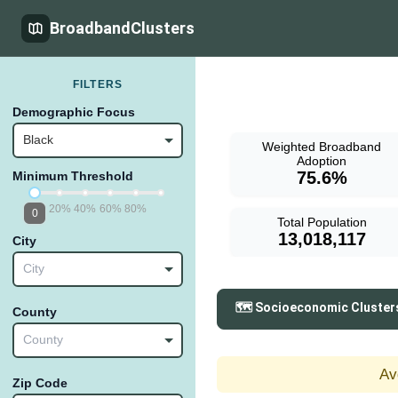
BroadbandClusters
FILTERS
Demographic Focus
Black
Weighted Broadband
Adoption
75.6%
Minimum Threshold
20%
40%
60%
80%
0
Total Population
13,018,117
City
City
🗺️ Socioeconomic Cluster
County
County
Av
Zip Code