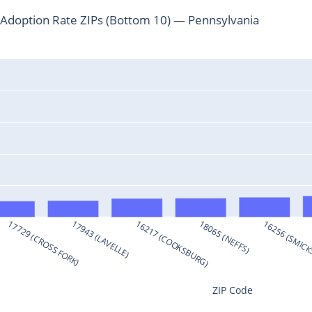
Adoption Rate ZIPs (Bottom 10) — Pennsylvania
)
17729 (CROSS FORK)
17943 (LAVELLE)
16217 (COOKSBURG)
18065 (NEFFS)
16256 (SMIC
ZIP Code