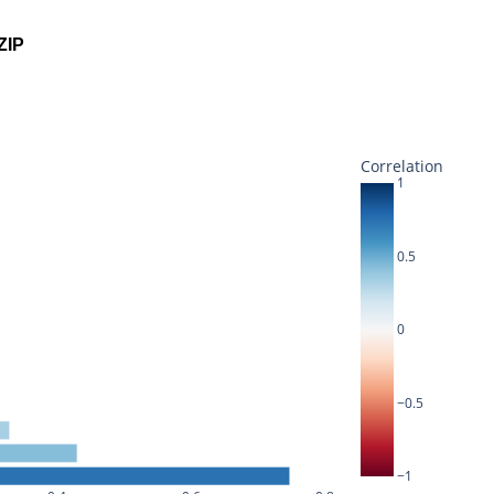
ZIP
Correlation
1
0.5
0
−0.5
−1