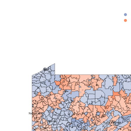
Erie
New Castle
Butler
State College