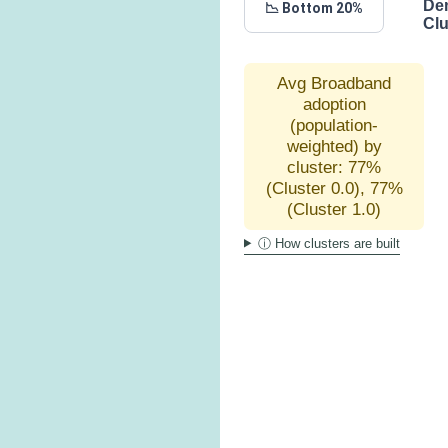
De
📉 Bottom 20%
Clu
Avg Broadband
adoption
(population-
weighted) by
cluster: 77%
(Cluster 0.0), 77%
(Cluster 1.0)
ⓘ How clusters are built