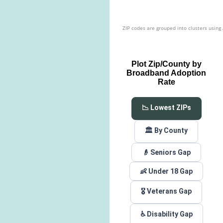
ZIP codes are grouped into clusters using
Plot Zip/County by
Broadband Adoption
Rate
📉 Lowest ZIPs
🏛️ By County
👴 Seniors Gap
👶 Under 18 Gap
🎖️ Veterans Gap
♿ Disability Gap