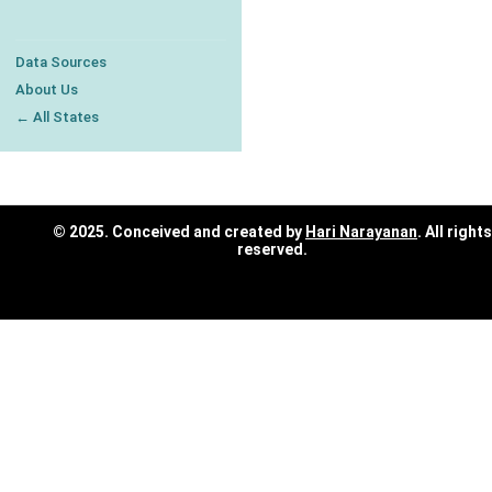
Data Sources
About Us
← All States
© 2025. Conceived and created by
Hari Narayanan
. All rights
reserved.