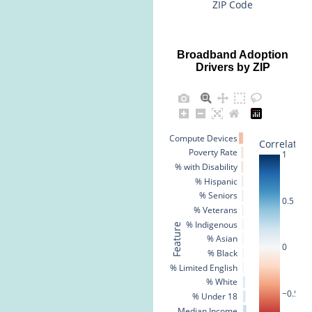
ZIP Code
Broadband Adoption
Drivers by ZIP
% No Compute Devices
Correlation
Poverty Rate
1
% with Disability
% Hispanic
% Seniors
0.5
% Veterans
% Indigenous
Feature
% Asian
0
% Black
% Limited English
% White
−0.5
% Under 18
Median Income