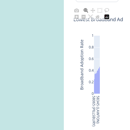
Lowest Broadband Adopti
1
Broadband Adoption Rate
0.8
0.6
0.4
0.2
0
58065 (PILLSBURY)
58345 (LAWTON)