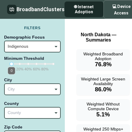
💻 Device
🌐 Internet
BroadbandClusters
Adoption
Access
FILTERS
North Dakota —
Demographic Focus
Summaries
Indigenous
Weighted Broadband
Minimum Threshold
Adoption
76.8%
20%
40%
60%
80%
0
Weighted Large Screen
City
Availability
86.0%
City
County
Weighted Without
Compute Device
County
5.1%
Zip Code
Weighted 250 Mbps+