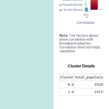
Avg Household Size
% Large Screen Device
−1
0
0.5
Correlation
Note:
The factors above
show correlation with
Broadband adoption.
Correlation does not imply
causation.
Cluster Details
Cluster
total_population
0.0
552267
1.0
231793