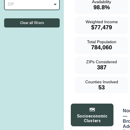
Availability
ZIP
98.8%
Weighted Income
Clear all filters
$77,479
Total Population
784,060
ZIPs Considered
387
Counties Involved
53
🗺️
No
—
Socioeconomic
Clusters
Br
Ad