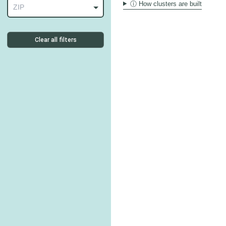
ⓘ How clusters are built
ZIP
Clear all filters