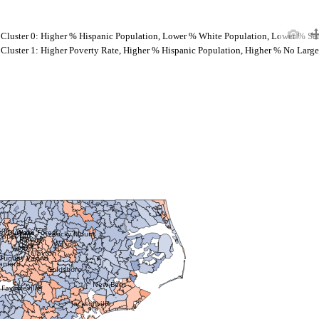
Cluster 0: Higher % Hispanic Population, Lower % White Population, Lower % Se
Cluster 1: Higher Poverty Rate, Higher % Hispanic Population, Higher % No Large
ton
Wake Forest
Durham
Rocky Mount
hapel Hill
Raleigh
Wilson
Cary
Apex
Clayton
Fuquay Varina
anford
Goldsboro
New Bern
Fayetteville
Jacksonville