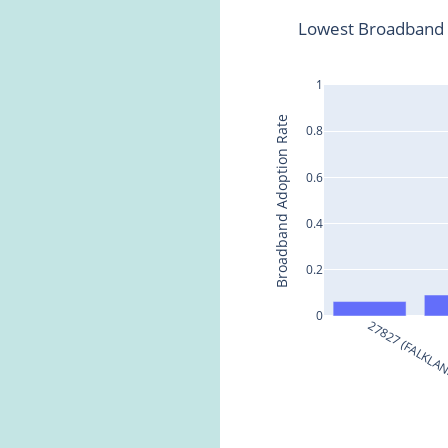
Lowest Broadband A
1
Broadband Adoption Rate
0.8
0.6
0.4
0.2
0
27827 (FALKLA