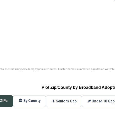
nto clusters using ACS demographic attributes. Cluster names summarize population-weighted 
Plot Zip/County by Broadband Adopt
 ZIPs
🏛️ By County
👴 Seniors Gap
👶 Under 18 Gap