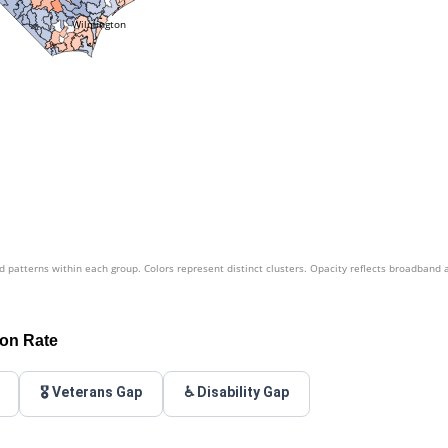
Wilmington
patterns within each group. Colors represent distinct clusters. Opacity reflects broadband 
ion Rate
🎖️ Veterans Gap
♿ Disability Gap