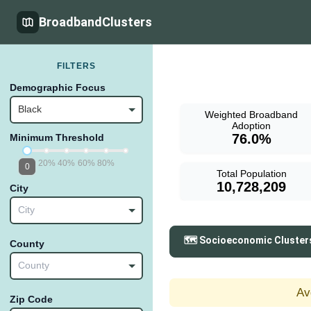
BroadbandClusters
FILTERS
Demographic Focus
Black
Weighted Broadband
Adoption
76.0%
Minimum Threshold
20%
40%
60%
80%
0
Total Population
10,728,209
City
City
🗺️ Socioeconomic Cluster
County
County
Av
Zip Code