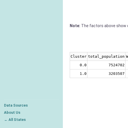
Note:
The factors above show c
Cluster
total_population
0.0
7524702
1.0
3203507
Data Sources
About Us
← All States