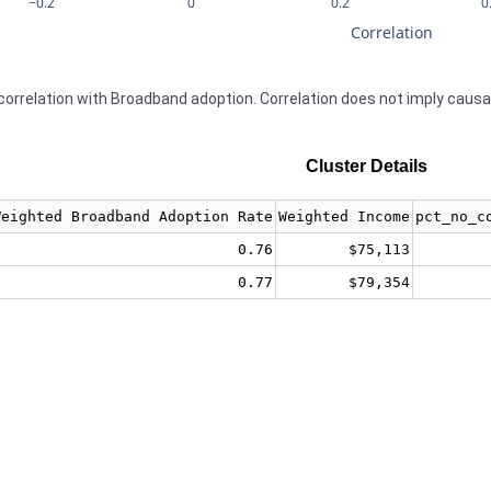
−0.2
0
0.2
0
Correlation
orrelation with Broadband adoption. Correlation does not imply causa
Cluster Details
Weighted Broadband Adoption Rate
Weighted Income
pct_no_c
0.76
$75,113
0.77
$79,354