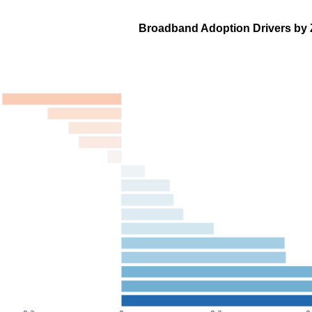
Broadband Adoption Drivers by 