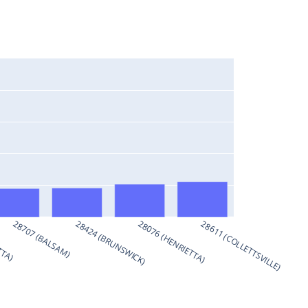
TTA)
28707 (BALSAM)
28424 (BRUNSWICK)
28076 (HENRIETTA)
28611 (COLLETTSVILLE)