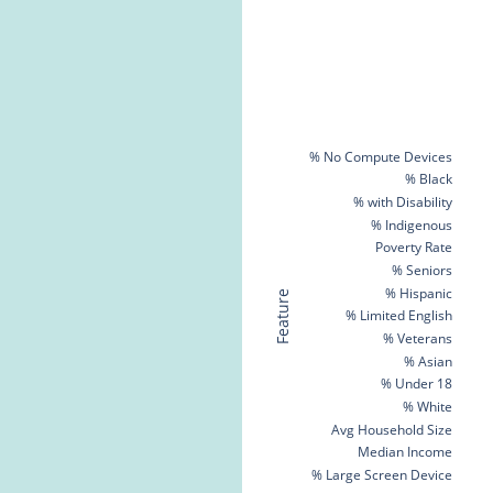
% No Compute Devices
% Black
% with Disability
% Indigenous
Poverty Rate
% Seniors
% Hispanic
Feature
% Limited English
% Veterans
% Asian
% Under 18
% White
Avg Household Size
Median Income
% Large Screen Device