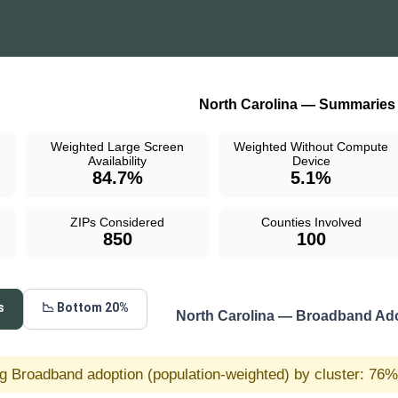
North Carolina — Summaries
Weighted Large Screen
Weighted Without Compute
Availability
Device
84.7%
5.1%
ZIPs Considered
Counties Involved
850
100
s
📉 Bottom 20%
North Carolina — Broadband Ad
g Broadband adoption (population-weighted) by cluster: 76% 