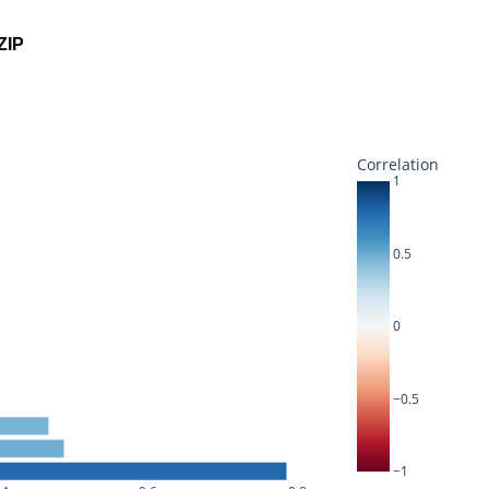
ZIP
Correlation
1
0.5
0
−0.5
−1