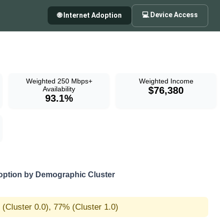
💻 Device Access
🌐 Internet Adoption
Weighted 250 Mbps+
Weighted Income
Availability
$76,380
93.1%
option by Demographic Cluster
(Cluster 0.0), 77% (Cluster 1.0)