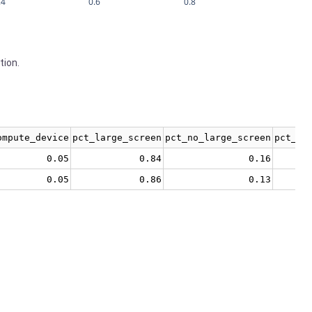
.4
0.6
0.8
tion.
ompute_device
pct_large_screen
pct_no_large_screen
pct_no
0.05
0.84
0.16
0.05
0.86
0.13