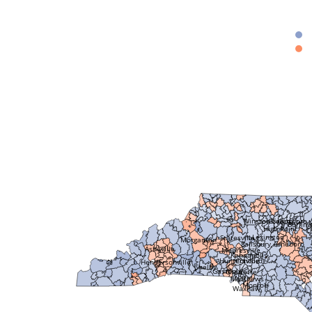
Greensboro
Winston Salem
Burling
High Point
C
Lexington
Statesville
Morganton
Salisbury
Asheboro
Asheville
Mooresville
Kannapolis
S
Huntersville
Concord
Hendersonville
Shelby
Gastonia
Charlotte
Matthews
Monroe
Waxhaw