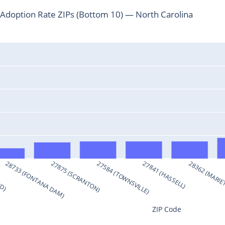
doption Rate ZIPs (Bottom 10) — North Carolina
ND)
28733 (FONTANA DAM)
27875 (SCRANTON)
27584 (TOWNSVILLE)
27841 (HASSELL)
28362 (MARIE
ZIP Code