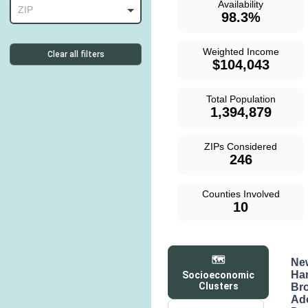
Availability
ZIP
98.3%
Weighted Income
Clear all filters
$104,043
Total Population
1,394,879
ZIPs Considered
246
Counties Involved
10
🗺️
Ne
Ha
Socioeconomic
Clusters
Br
Ad