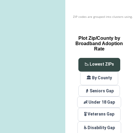
ZIP codes are grouped into clusters using
Plot Zip/County by
Broadband Adoption
Rate
📉 Lowest ZIPs
🏛️ By County
👴 Seniors Gap
👶 Under 18 Gap
🎖️ Veterans Gap
♿ Disability Gap