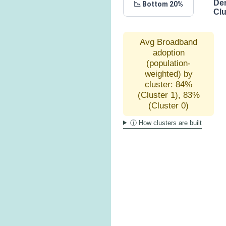
De
📉 Bottom 20%
Clu
Avg Broadband
adoption
(population-
weighted) by
cluster: 84%
(Cluster 1), 83%
(Cluster 0)
ⓘ How clusters are built