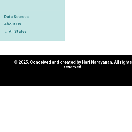
Data Sources
About Us
← All States
© 2025. Conceived and created by
Hari Narayanan
. All rights
reserved.