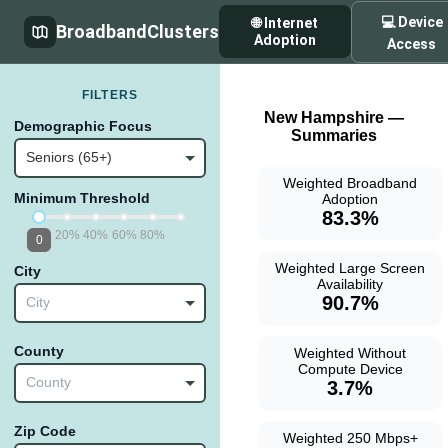
💻 Device
🌐 Internet
BroadbandClusters
Adoption
Access
FILTERS
New Hampshire —
Demographic Focus
Summaries
Seniors (65+)
Weighted Broadband
Minimum Threshold
Adoption
83.3%
20%
40%
60%
80%
0
Weighted Large Screen
City
Availability
90.7%
City
County
Weighted Without
Compute Device
County
3.7%
Zip Code
Weighted 250 Mbps+