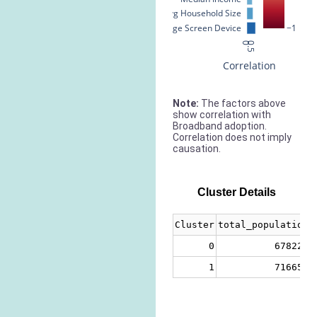
Avg Household Size
% Large Screen Device
−1
0
0.5
Correlation
Note:
The factors above
show correlation with
Broadband adoption.
Correlation does not imply
causation.
Cluster Details
Cluster
total_population
0
678221
1
716658