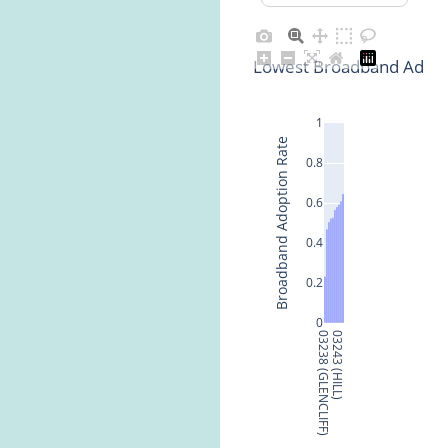
Lowest Broadband Adopt
1
Broadband Adoption Rate
0.8
0.6
0.4
0.2
0
03238 (GLENCLIFF)
03243 (HILL)