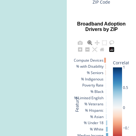
ZIP Code
Broadband Adoption
Drivers by ZIP
% No Compute Devices
Correlation
% with Disability
1
% Seniors
% Indigenous
Poverty Rate
0.5
% Black
% Limited English
Feature
% Veterans
0
% Hispanic
% Asian
% Under 18
−0.5
% White
Median Income