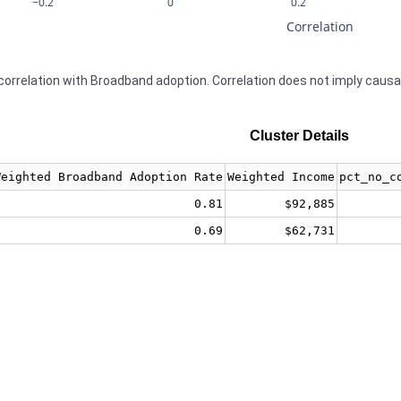
−0.2
0
0.2
Correlation
orrelation with Broadband adoption. Correlation does not imply causa
Cluster Details
Weighted Broadband Adoption Rate
Weighted Income
pct_no_c
0.81
$92,885
0.69
$62,731