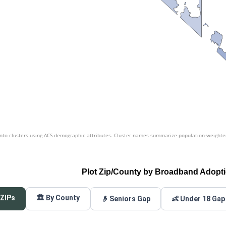
nto clusters using ACS demographic attributes. Cluster names summarize population-weighted 
Plot Zip/County by Broadband Adopt
 ZIPs
🏛️ By County
👴 Seniors Gap
👶 Under 18 Gap