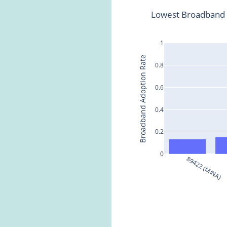
Lowest Broadband 
1
Broadband Adoption Rate
0.8
0.6
0.4
0.2
0
89422 (MINA)