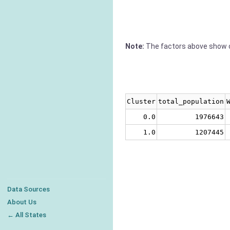
Note:
The factors above show c
Cluster
total_population
0.0
1976643
1.0
1207445
Data Sources
About Us
← All States