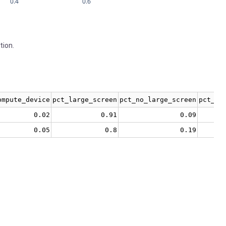
0.4
0.6
tion.
ompute_device
pct_large_screen
pct_no_large_screen
pct_no
0.02
0.91
0.09
0.05
0.8
0.19