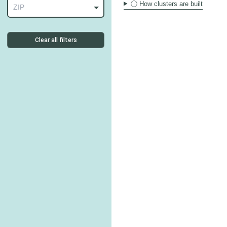
ⓘ How clusters are built
ZIP
Clear all filters