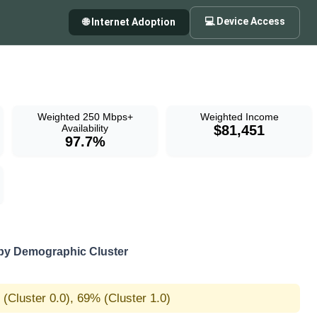
💻 Device Access
🌐 Internet Adoption
Weighted 250 Mbps+
Weighted Income
Availability
$81,451
97.7%
y Demographic Cluster
(Cluster 0.0), 69% (Cluster 1.0)