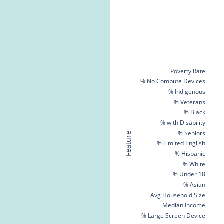
Poverty Rate
% No Compute Devices
% Indigenous
% Veterans
% Black
% with Disability
% Seniors
Feature
% Limited English
% Hispanic
% White
% Under 18
% Asian
Avg Household Size
Median Income
% Large Screen Device