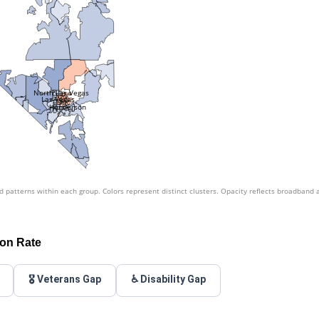
North Las Vegas
Las Vegas
Henderson
patterns within each group. Colors represent distinct clusters. Opacity reflects broadband 
ion Rate
🎖️ Veterans Gap
♿ Disability Gap