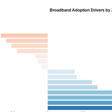
Broadband Adoption Drivers by 