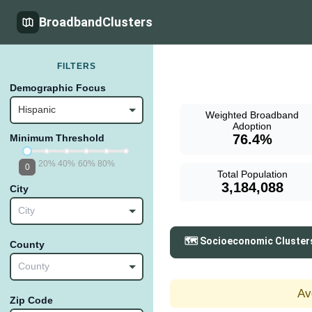
BroadbandClusters
FILTERS
Demographic Focus
Hispanic
Weighted Broadband
Adoption
76.4%
Minimum Threshold
20%
40%
60%
80%
0
Total Population
3,184,088
City
City
🗺️ Socioeconomic Cluster
County
County
Av
Zip Code