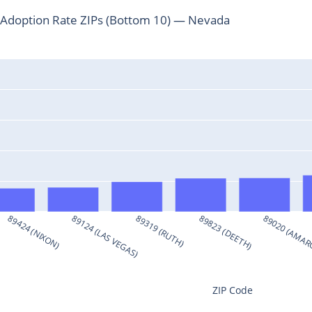
Adoption Rate ZIPs (Bottom 10) — Nevada
89424 (NIXON)
89124 (LAS VEGAS)
89319 (RUTH)
89823 (DEETH)
89020 (AMAR
ZIP Code