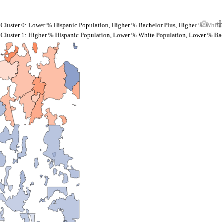
Cluster 0: Lower % Hispanic Population, Higher % Bachelor Plus, Higher % White
Cluster 1: Higher % Hispanic Population, Lower % White Population, Lower % Ba