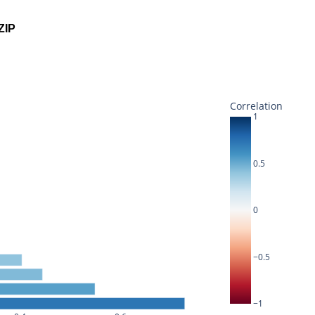
ZIP
Correlation
1
0.5
0
−0.5
−1