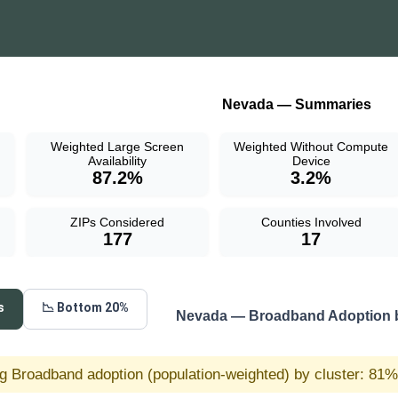
Nevada — Summaries
Weighted Large Screen
Weighted Without Compute
Availability
Device
87.2%
3.2%
ZIPs Considered
Counties Involved
177
17
s
📉 Bottom 20%
Nevada — Broadband Adoption b
g Broadband adoption (population-weighted) by cluster: 81% 