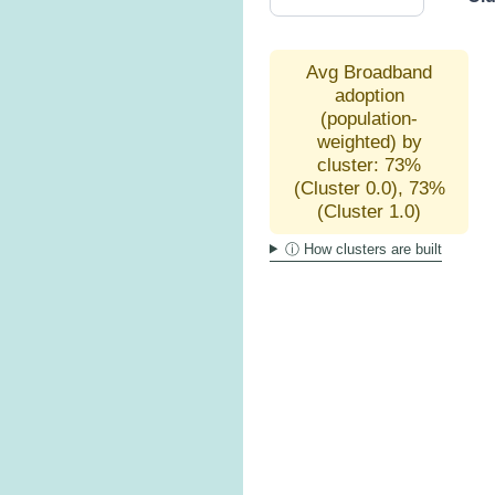
Avg Broadband
adoption
(population-
weighted) by
cluster: 73%
(Cluster 0.0), 73%
(Cluster 1.0)
ⓘ How clusters are built