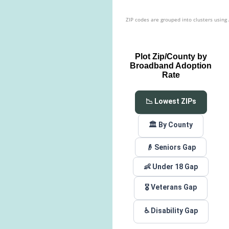
ZIP codes are grouped into clusters using
Plot Zip/County by
Broadband Adoption
Rate
📉 Lowest ZIPs
🏛️ By County
👴 Seniors Gap
👶 Under 18 Gap
🎖️ Veterans Gap
♿ Disability Gap