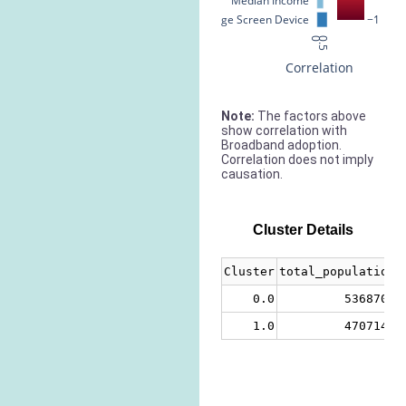
Median Income
% Large Screen Device
−1
0
0.5
Correlation
Note:
The factors above
show correlation with
Broadband adoption.
Correlation does not imply
causation.
Cluster Details
Cluster
total_population
0.0
5368704
1.0
4707143