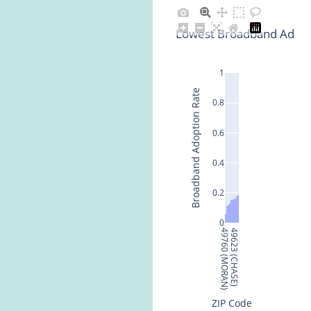
Lowest Broadband Adopti
1
Broadband Adoption Rate
0.8
0.6
0.4
0.2
0
49760 (MORAN)
49623 (CHASE)
ZIP Code