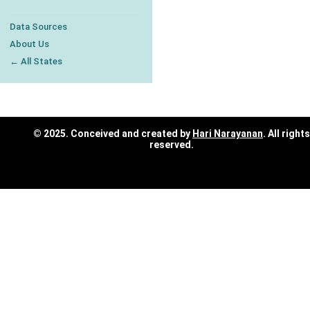
Data Sources
About Us
← All States
© 2025. Conceived and created by
Hari Narayanan
. All rights
reserved.