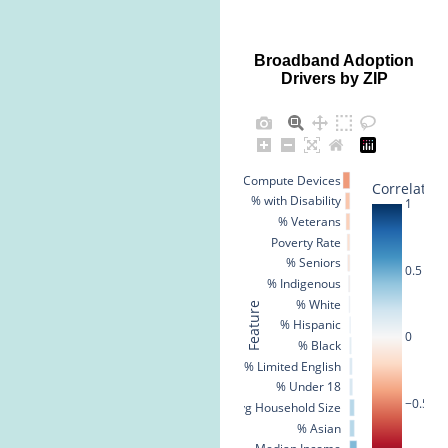
Broadband Adoption
Drivers by ZIP
% No Compute Devices
Correlation
% with Disability
1
% Veterans
Poverty Rate
% Seniors
0.5
% Indigenous
% White
Feature
% Hispanic
0
% Black
% Limited English
% Under 18
−0.5
Avg Household Size
% Asian