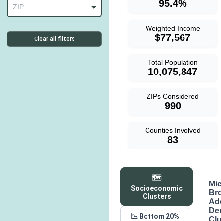
95.4%
ZIP
Weighted Income
$77,567
Clear all filters
Total Population
10,075,847
ZIPs Considered
990
Counties Involved
83
🗺️
Mi
Socioeconomic
Br
Clusters
Ad
De
📉 Bottom 20%
Clu