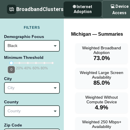
💻 Device
🌐 Internet
BroadbandClusters
Adoption
Access
FILTERS
Michigan — Summaries
Demographic Focus
Black
Weighted Broadband
Adoption
73.0%
Minimum Threshold
20%
40%
60%
80%
0
Weighted Large Screen
Availability
City
85.0%
City
Weighted Without
Compute Device
County
4.9%
County
Weighted 250 Mbps+
Zip Code
Availability