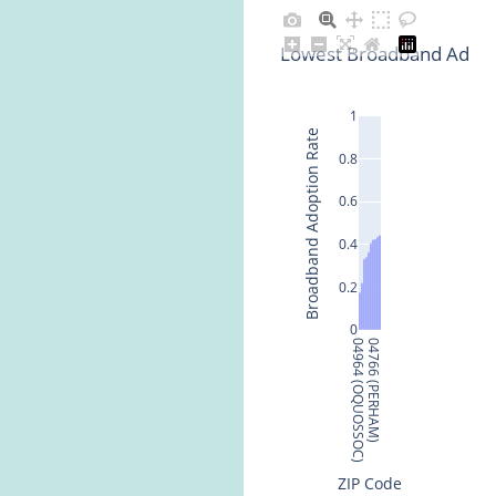
Lowest Broadband Adopt
1
Broadband Adoption Rate
0.8
0.6
0.4
0.2
0
04964 (OQUOSSOC)
04766 (PERHAM)
ZIP Code