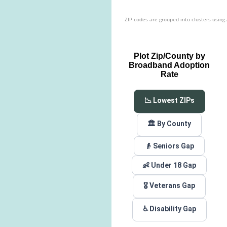
ZIP codes are grouped into clusters using
Plot Zip/County by
Broadband Adoption
Rate
📉 Lowest ZIPs
🏛️ By County
👴 Seniors Gap
👶 Under 18 Gap
🎖️ Veterans Gap
♿ Disability Gap