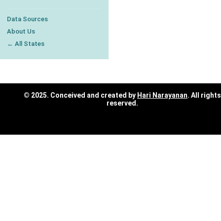
Data Sources
About Us
← All States
© 2025. Conceived and created by
Hari Narayanan
. All rights
reserved.