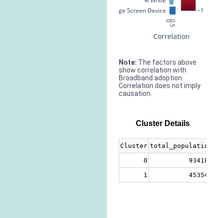
% White
% Large Screen Device
−1
0
0.5
Correlation
Note:
The factors above
show correlation with
Broadband adoption.
Correlation does not imply
causation.
Cluster Details
Cluster
total_population
0
934187
1
453547