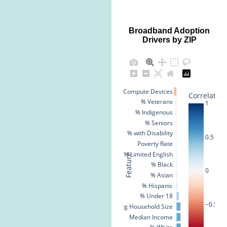
Broadband Adoption
Drivers by ZIP
% No Compute Devices
Correlation
% Veterans
1
% Indigenous
% Seniors
% with Disability
0.5
Poverty Rate
% Limited English
Feature
% Black
0
% Asian
% Hispanic
% Under 18
−0.5
Avg Household Size
Median Income