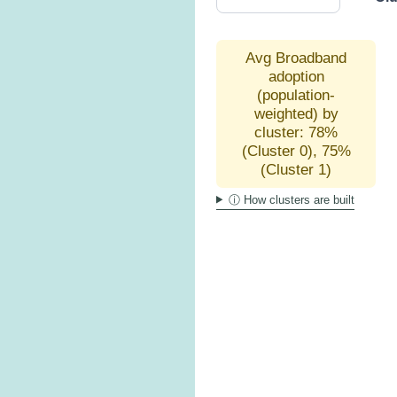
Avg Broadband
adoption
(population-
weighted) by
cluster: 78%
(Cluster 0), 75%
(Cluster 1)
ⓘ How clusters are built