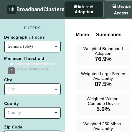
💻 Device
🌐 Internet
BroadbandClusters
Adoption
Access
FILTERS
Maine — Summaries
Demographic Focus
Seniors (65+)
Weighted Broadband
Adoption
76.9%
Minimum Threshold
20%
40%
60%
80%
0
Weighted Large Screen
Availability
City
87.5%
City
Weighted Without
Compute Device
County
5.0%
County
Weighted 250 Mbps+
Zip Code
Availability