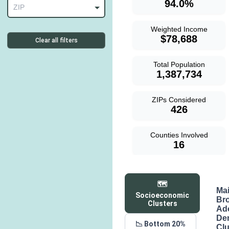
94.0%
ZIP
Weighted Income
$78,688
Clear all filters
Total Population
1,387,734
ZIPs Considered
426
Counties Involved
16
🗺️
Ma
Socioeconomic
Br
Clusters
Ad
De
📉 Bottom 20%
Clu