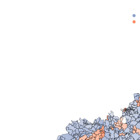
Louisville
Owensboro