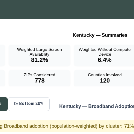
Kentucky — Summaries
Weighted Large Screen
Weighted Without Compute
Availability
Device
81.2%
6.4%
ZIPs Considered
Counties Involved
778
120
s
📉 Bottom 20%
Kentucky — Broadband Adoption
g Broadband adoption (population-weighted) by cluster: 71% 