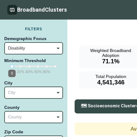
BroadbandClusters
FILTERS
Demographic Focus
Disability
Weighted Broadband
Adoption
71.1%
Minimum Threshold
20%
40%
60%
80%
0
Total Population
4,541,346
City
City
🗺️ Socioeconomic Cluster
County
County
Av
Zip Code