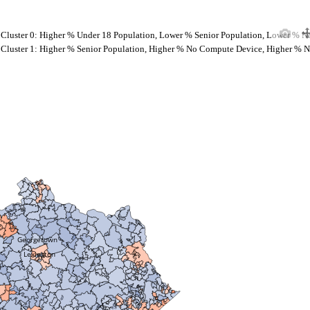
Cluster 0: Higher % Under 18 Population, Lower % Senior Population, Lower % N
Cluster 1: Higher % Senior Population, Higher % No Compute Device, Higher % N
Georgetown
Lexington