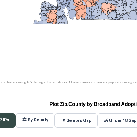
Paducah
Bowling Green
nto clusters using ACS demographic attributes. Cluster names summarize population-weighted 
Plot Zip/County by Broadband Adopt
 ZIPs
🏛️ By County
👴 Seniors Gap
👶 Under 18 Gap