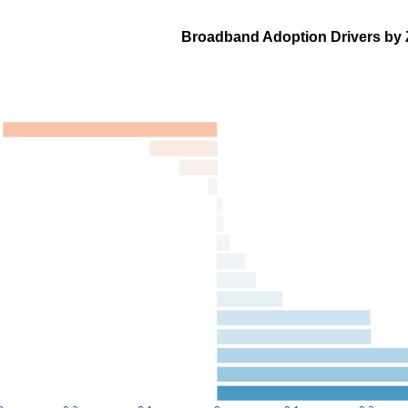
Broadband Adoption Drivers by 