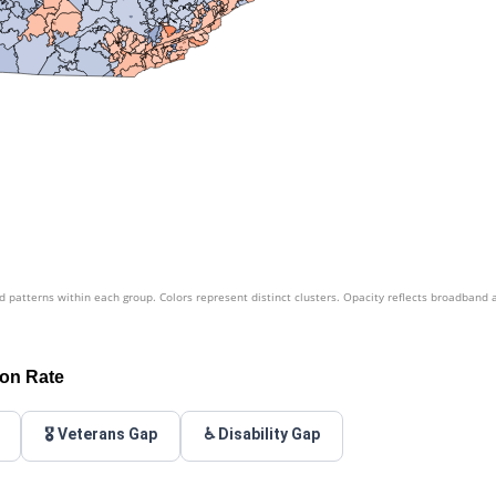
patterns within each group. Colors represent distinct clusters. Opacity reflects broadband 
ion Rate
🎖️ Veterans Gap
♿ Disability Gap