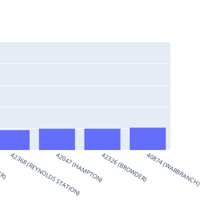
ER)
42368 (REYNOLDS STATION)
42047 (HAMPTON)
42326 (BROWDER)
40874 (WARBRANCH)