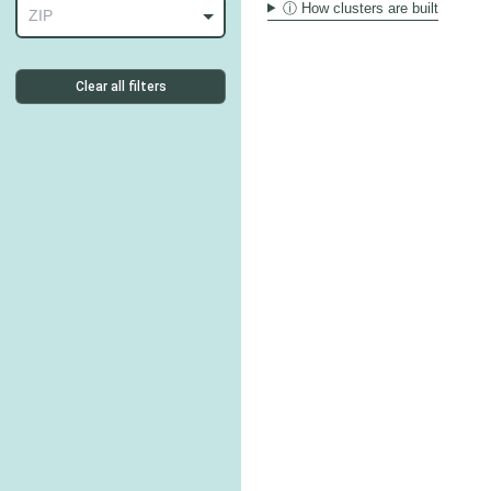
ⓘ How clusters are built
ZIP
Clear all filters