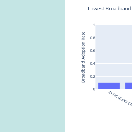
Lowest Broadband 
1
Broadband Adoption Rate
0.8
0.6
0.4
0.2
0
41745 (GAYS C