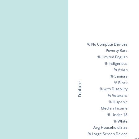
% No Compute Devices
Poverty Rate
% Limited English
% Indigenous
% Asian
% Seniors
% Black
Feature
% with Disability
% Veterans
% Hispanic
Median Income
% Under 18
% White
Avg Household Size
% Large Screen Device