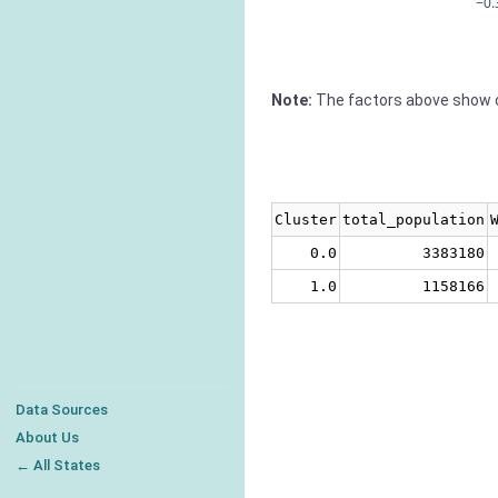
−0.
Note:
The factors above show c
Cluster
total_population
0.0
3383180
1.0
1158166
Data Sources
About Us
← All States