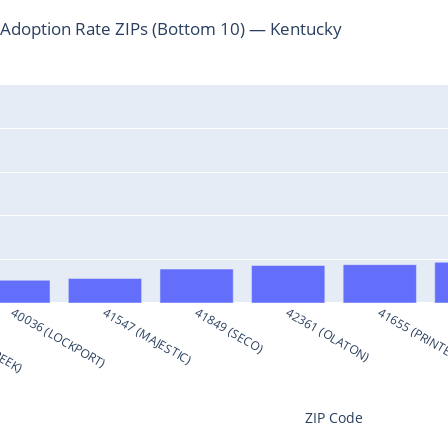
Adoption Rate ZIPs (Bottom 10) — Kentucky
REEK)
40036 (LOCKPORT)
41547 (MAJESTIC)
41849 (SECO)
42361 (OLATON)
41655 (PRINT
ZIP Code