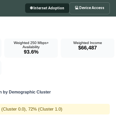
💻 Device Access
🌐 Internet Adoption
Weighted 250 Mbps+
Weighted Income
Availability
$66,487
93.6%
 by Demographic Cluster
(Cluster 0.0), 72% (Cluster 1.0)