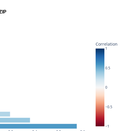
ZIP
Correlation
1
0.5
0
−0.5
−1