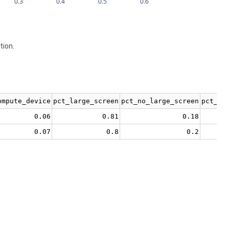
0.3
0.4
0.5
0.6
tion.
ompute_device
pct_large_screen
pct_no_large_screen
pct_no
0.06
0.81
0.18
0.07
0.8
0.2