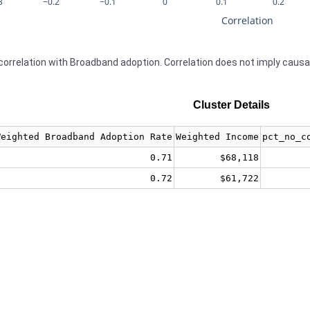
3
−0.2
−0.1
0
0.1
0.2
Correlation
orrelation with Broadband adoption. Correlation does not imply causa
Cluster Details
Weighted Broadband Adoption Rate
Weighted Income
pct_no_c
0.71
$68,118
0.72
$61,722