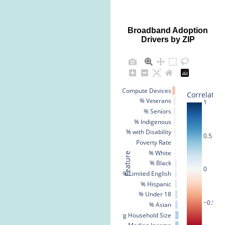
Broadband Adoption
Drivers by ZIP
% No Compute Devices
Correlation
% Veterans
1
% Seniors
% Indigenous
% with Disability
0.5
Poverty Rate
% White
Feature
% Black
0
% Limited English
% Hispanic
% Under 18
−0.5
% Asian
Avg Household Size