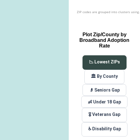
ZIP codes are grouped into clusters using
Plot Zip/County by
Broadband Adoption
Rate
📉 Lowest ZIPs
🏛️ By County
👴 Seniors Gap
👶 Under 18 Gap
🎖️ Veterans Gap
♿ Disability Gap