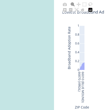
Lowest Broadband Adopti
1
Broadband Adoption Rate
0.8
0.6
0.4
0.2
0
66870 (VIRGIL)
66010 (BLUE MOUND)
ZIP Code