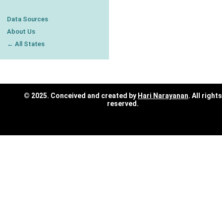
Data Sources
About Us
← All States
© 2025. Conceived and created by
Hari Narayanan
. All rights
reserved.