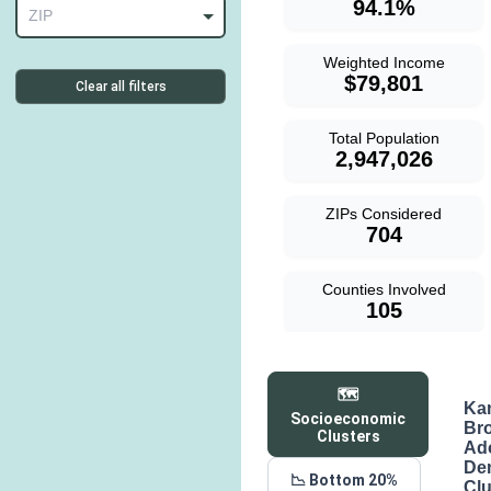
94.1%
ZIP
Weighted Income
$79,801
Clear all filters
Total Population
2,947,026
ZIPs Considered
704
Counties Involved
105
🗺️
Ka
Socioeconomic
Br
Clusters
Ad
De
📉 Bottom 20%
Clu