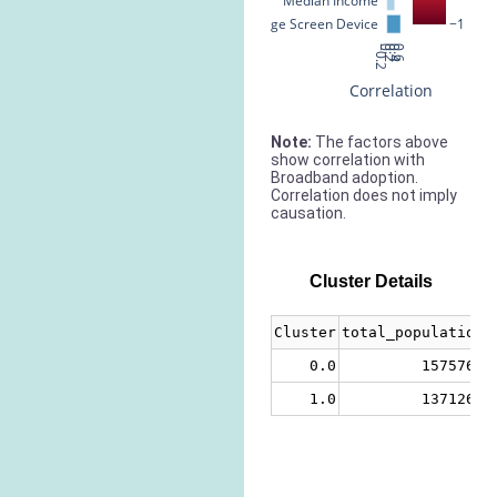
Median Income
% Large Screen Device
−1
−0.2
0
0.2
0.4
0.6
Correlation
Note:
The factors above
show correlation with
Broadband adoption.
Correlation does not imply
causation.
Cluster Details
Cluster
total_population
0.0
1575766
1.0
1371260