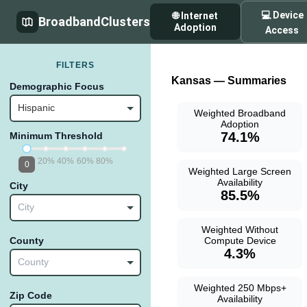
💻 Device
🌐 Internet
BroadbandClusters
Adoption
Access
FILTERS
Kansas — Summaries
Demographic Focus
Hispanic
Weighted Broadband
Adoption
74.1%
Minimum Threshold
20%
40%
60%
80%
0
Weighted Large Screen
Availability
City
85.5%
City
Weighted Without
Compute Device
County
4.3%
County
Weighted 250 Mbps+
Zip Code
Availability