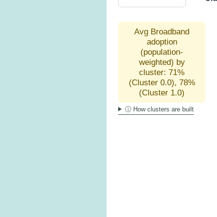
Avg Broadband
adoption
(population-
weighted) by
cluster: 71%
(Cluster 0.0), 78%
(Cluster 1.0)
ⓘ How clusters are built