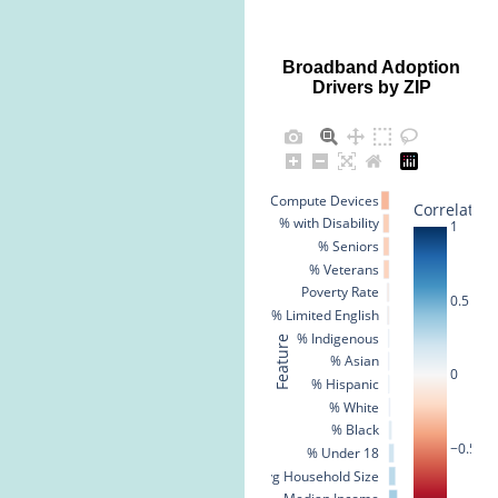
Broadband Adoption
Drivers by ZIP
% No Compute Devices
Correlation
% with Disability
1
% Seniors
% Veterans
Poverty Rate
0.5
% Limited English
% Indigenous
Feature
% Asian
0
% Hispanic
% White
% Black
−0.5
% Under 18
Avg Household Size