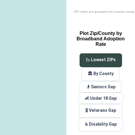
ZIP codes are grouped into clusters using
Plot Zip/County by
Broadband Adoption
Rate
📉 Lowest ZIPs
🏛️ By County
👴 Seniors Gap
👶 Under 18 Gap
🎖️ Veterans Gap
♿ Disability Gap