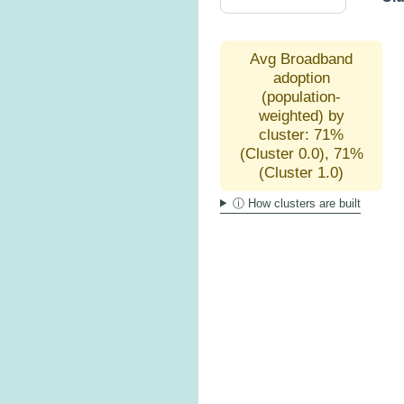
Avg Broadband
adoption
(population-
weighted) by
cluster: 71%
(Cluster 0.0), 71%
(Cluster 1.0)
ⓘ How clusters are built