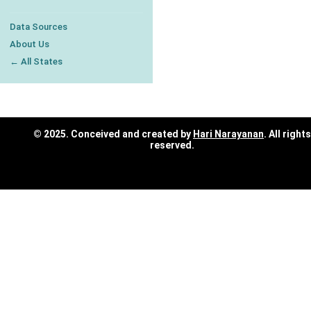
Data Sources
About Us
← All States
© 2025. Conceived and created by
Hari Narayanan
. All rights
reserved.