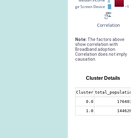
Median Income
% Large Screen Device
−1
−0.2
0
0.2
0.4
Correlation
Note:
The factors above
show correlation with
Broadband adoption.
Correlation does not imply
causation.
Cluster Details
Cluster
total_population
0.0
1764033
1.0
1446266