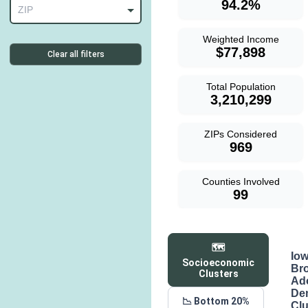
94.2%
ZIP
Weighted Income
$77,898
Clear all filters
Total Population
3,210,299
ZIPs Considered
969
Counties Involved
99
🗺️
Io
Socioeconomic
Br
Clusters
Ad
De
📉 Bottom 20%
Clu