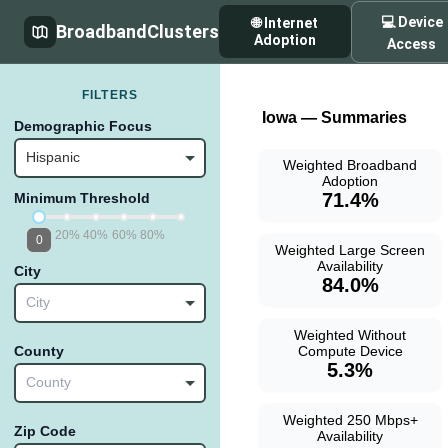
💻 Device
🌐 Internet
BroadbandClusters
Adoption
Access
FILTERS
Iowa — Summaries
Demographic Focus
Hispanic
Weighted Broadband
Adoption
71.4%
Minimum Threshold
20%
40%
60%
80%
0
Weighted Large Screen
Availability
City
84.0%
City
Weighted Without
Compute Device
County
5.3%
County
Weighted 250 Mbps+
Zip Code
Availability