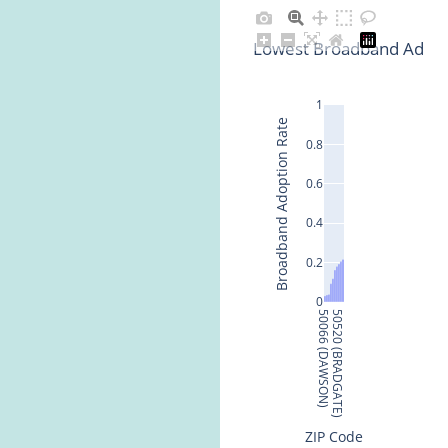
Lowest Broadband Adopti
1
Broadband Adoption Rate
0.8
0.6
0.4
0.2
0
50066 (DAWSON)
50520 (BRADGATE)
ZIP Code