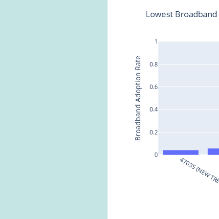
Lowest Broadband 
1
Broadband Adoption Rate
0.8
0.6
0.4
0.2
0
47035 (NEW T