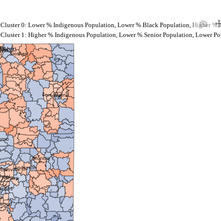
Cluster 0: Lower % Indigenous Population, Lower % Black Population, Higher % 
Cluster 1: Higher % Indigenous Population, Lower % Senior Population, Lower Po
nd
Elkhart
awaka
Goshen
Fort Wayne
omo
Muncie
Anderson
blesville
rmel
Fishers
apolis
wood