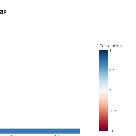
ZIP
Correlation
1
0.5
0
−0.5
−1