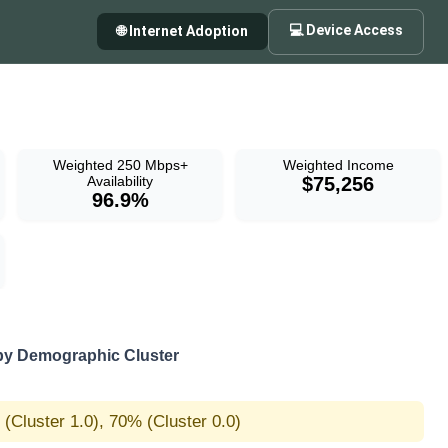
💻 Device Access
🌐 Internet Adoption
Weighted 250 Mbps+
Weighted Income
Availability
$75,256
96.9%
by Demographic Cluster
(Cluster 1.0), 70% (Cluster 0.0)