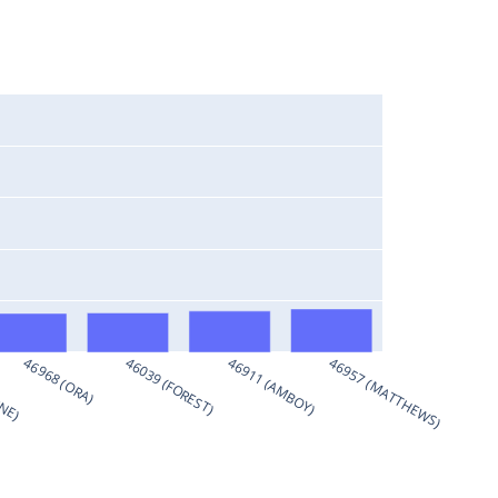
RNE)
46968 (ORA)
46039 (FOREST)
46911 (AMBOY)
46957 (MATTHEWS)