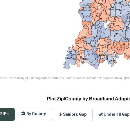
Bloomington
Evansville
nto clusters using ACS demographic attributes. Cluster names summarize population-weighted 
Plot Zip/County by Broadband Adopt
 ZIPs
🏛️ By County
👴 Seniors Gap
👶 Under 18 Gap