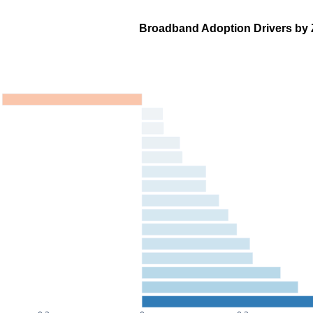
Broadband Adoption Drivers by 