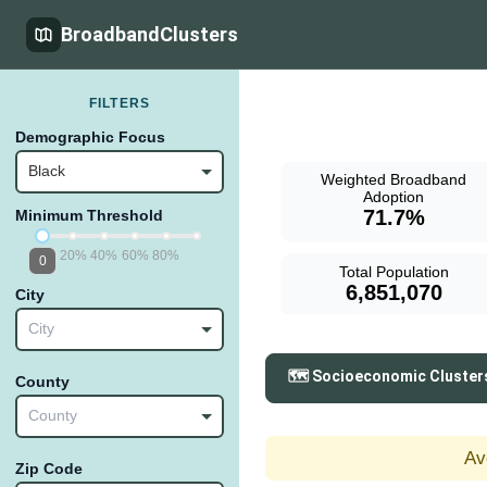
BroadbandClusters
FILTERS
Demographic Focus
Black
Weighted Broadband
Adoption
71.7%
Minimum Threshold
20%
40%
60%
80%
0
Total Population
6,851,070
City
City
🗺️ Socioeconomic Cluster
County
County
Av
Zip Code