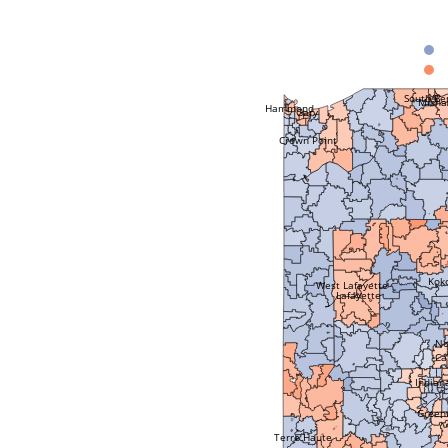
South Be
Mish
Hammond
Gary
Crown Point
Kok
West Lafayette
Lafayette
No
Ca
Indian
Green
Terre Haute