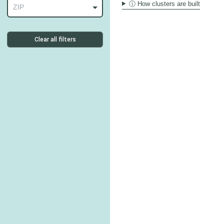
ⓘ How clusters are built
ZIP
Clear all filters