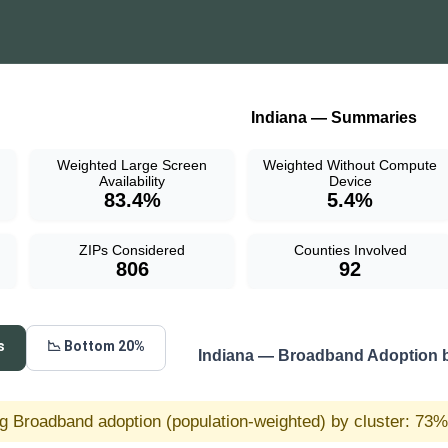
Indiana — Summaries
Weighted Large Screen
Weighted Without Compute
Availability
Device
83.4%
5.4%
ZIPs Considered
Counties Involved
806
92
s
📉 Bottom 20%
Indiana — Broadband Adoption 
g Broadband adoption (population-weighted) by cluster: 73% 