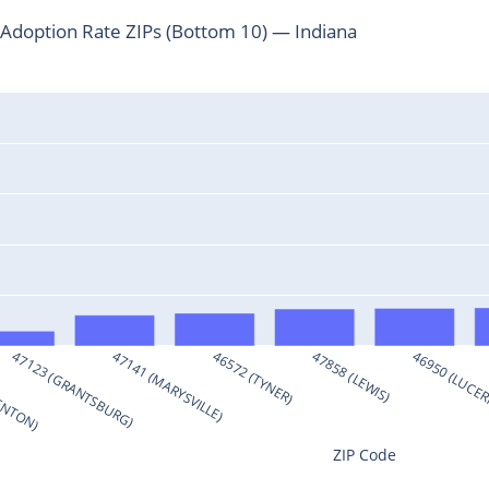
Adoption Rate ZIPs (Bottom 10) — Indiana
RENTON)
47123 (GRANTSBURG)
47141 (MARYSVILLE)
46572 (TYNER)
47858 (LEWIS)
46950 (LUCE
ZIP Code