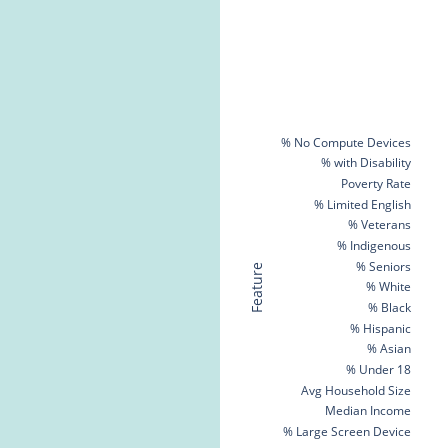
% No Compute Devices
% with Disability
Poverty Rate
% Limited English
% Veterans
% Indigenous
% Seniors
Feature
% White
% Black
% Hispanic
% Asian
% Under 18
Avg Household Size
Median Income
% Large Screen Device