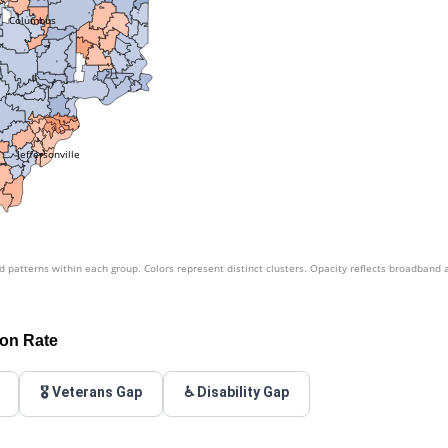
Columbus
Jeffersonville
patterns within each group. Colors represent distinct clusters. Opacity reflects broadband 
ion Rate
🎖️ Veterans Gap
♿ Disability Gap