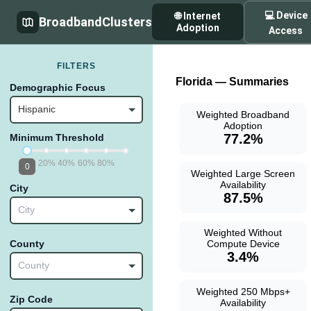
💻 Device
🌐 Internet
BroadbandClusters
Adoption
Access
FILTERS
Florida — Summaries
Demographic Focus
Hispanic
Weighted Broadband
Adoption
77.2%
Minimum Threshold
20%
40%
60%
80%
0
Weighted Large Screen
Availability
City
87.5%
City
Weighted Without
Compute Device
County
3.4%
County
Weighted 250 Mbps+
Zip Code
Availability