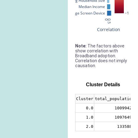
Avg Household Size
Median Income
% Large Screen Device
−1
0
0.5
Correlation
Note:
The factors above
show correlation with
Broadband adoption.
Correlation does not imply
causation.
Cluster Details
Cluster
total_population
0.0
10099420
1.0
10976499
2.0
1335880