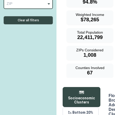
94.8%
ZIP
Weighted Income
$78,265
Clear all filters
Total Population
22,411,799
ZIPs Considered
1,008
Counties Involved
67
🗺️
Flo
Socioeconomic
Br
Clusters
Ad
De
📉 Bottom 20%
Clu