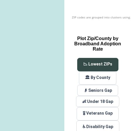
ZIP codes are grouped into clusters using
Plot Zip/County by
Broadband Adoption
Rate
📉 Lowest ZIPs
🏛️ By County
👴 Seniors Gap
👶 Under 18 Gap
🎖️ Veterans Gap
♿ Disability Gap