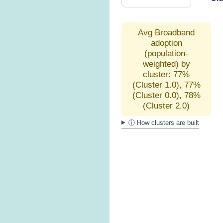
Avg Broadband
adoption
(population-
weighted) by
cluster: 77%
(Cluster 1.0), 77%
(Cluster 0.0), 78%
(Cluster 2.0)
ⓘ How clusters are built