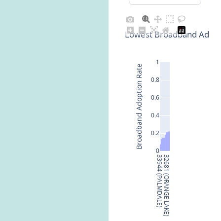
Lowest Broadband Adopti
1
Broadband Adoption Rate
0.8
0.6
0.4
0.2
0
33944 (PALMDALE)
32681 (ORANGE LAKE)