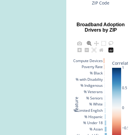
ZIP Code
Broadband Adoption
Drivers by ZIP
% No Compute Devices
Correlation
Poverty Rate
1
% Black
% with Disability
% Indigenous
0.5
% Veterans
% Seniors
Feature
% White
0
% Limited English
% Hispanic
% Under 18
−0.5
% Asian