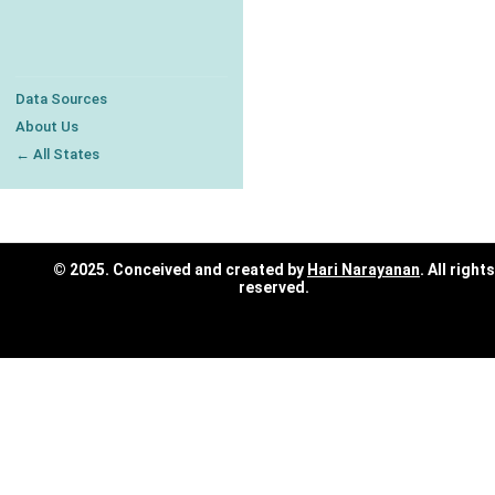
Data Sources
About Us
← All States
© 2025. Conceived and created by
Hari Narayanan
. All rights
reserved.