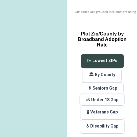
ZIP codes are grouped into clusters using
Plot Zip/County by
Broadband Adoption
Rate
📉 Lowest ZIPs
🏛️ By County
👴 Seniors Gap
👶 Under 18 Gap
🎖️ Veterans Gap
♿ Disability Gap