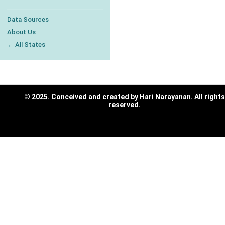
Data Sources
About Us
← All States
© 2025. Conceived and created by
Hari Narayanan
. All rights
reserved.