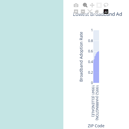
Lowest Broadband Adopt
1
Broadband Adoption Rate
0.8
0.6
0.4
0.2
0
19941 (ELLENDALE)
19952 (HARRINGTON)
ZIP Code