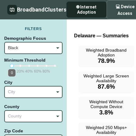
💻 Device
🌐 Internet
BroadbandClusters
Adoption
Access
FILTERS
Delaware — Summaries
Demographic Focus
Black
Weighted Broadband
Adoption
78.9%
Minimum Threshold
20%
40%
60%
80%
0
Weighted Large Screen
Availability
City
87.6%
City
Weighted Without
Compute Device
County
3.8%
County
Weighted 250 Mbps+
Zip Code
Availability