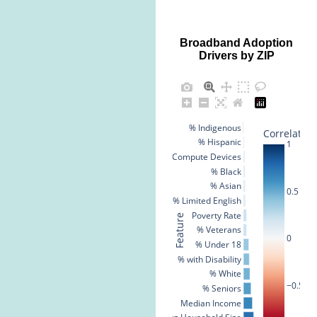
Broadband Adoption
Drivers by ZIP
% Indigenous
Correlation
% Hispanic
1
% No Compute Devices
% Black
% Asian
0.5
% Limited English
Poverty Rate
Feature
% Veterans
0
% Under 18
% with Disability
% White
−0.5
% Seniors
Median Income