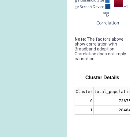
Avg Household Size
% Large Screen Device
−1
0
0.5
Correlation
Note:
The factors above
show correlation with
Broadband adoption.
Correlation does not imply
causation.
Cluster Details
Cluster
total_population
0
736756
1
284849