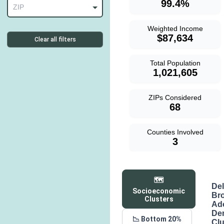
99.4%
ZIP
Weighted Income
$87,634
Clear all filters
Total Population
1,021,605
ZIPs Considered
68
Counties Involved
3
🗺️
De
Socioeconomic
Br
Clusters
Ad
De
📉 Bottom 20%
Clu