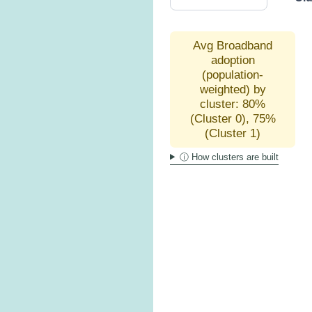
Avg Broadband
adoption
(population-
weighted) by
cluster: 80%
(Cluster 0), 75%
(Cluster 1)
ⓘ How clusters are built