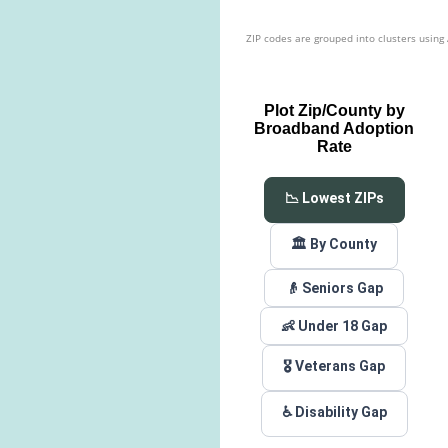
ZIP codes are grouped into clusters using
Plot Zip/County by
Broadband Adoption
Rate
📉 Lowest ZIPs
🏛️ By County
👴 Seniors Gap
👶 Under 18 Gap
🎖️ Veterans Gap
♿ Disability Gap