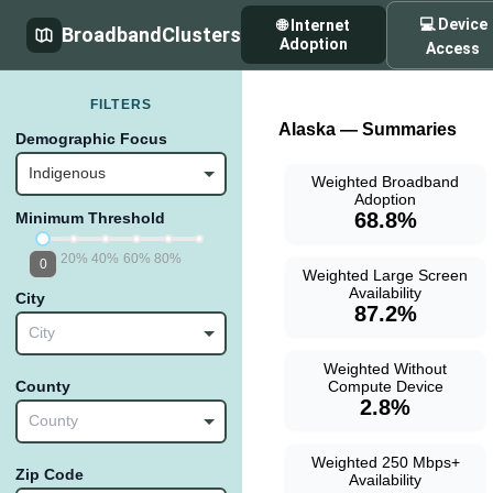
💻 Device
🌐 Internet
BroadbandClusters
Adoption
Access
FILTERS
Alaska — Summaries
Demographic Focus
Indigenous
Weighted Broadband
Adoption
68.8%
Minimum Threshold
20%
40%
60%
80%
0
Weighted Large Screen
Availability
City
87.2%
City
Weighted Without
Compute Device
County
2.8%
County
Weighted 250 Mbps+
Zip Code
Availability