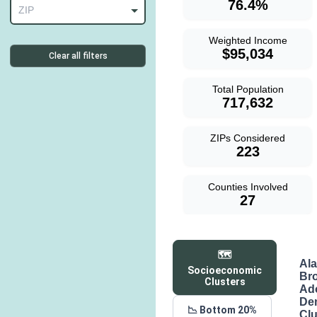
76.4%
ZIP
Weighted Income
$95,034
Clear all filters
Total Population
717,632
ZIPs Considered
223
Counties Involved
27
🗺️
Al
Socioeconomic
Br
Clusters
Ad
De
📉 Bottom 20%
Clu