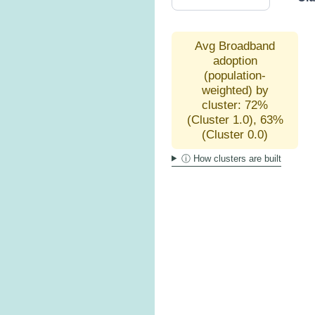
Avg Broadband
adoption
(population-
weighted) by
cluster: 72%
(Cluster 1.0), 63%
(Cluster 0.0)
ⓘ How clusters are built