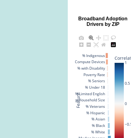
Broadband Adoption
Drivers by ZIP
% Indigenous
Correlation
% No Compute Devices
1
% with Disability
Poverty Rate
% Seniors
0.5
% Under 18
% Limited English
Feature
Avg Household Size
0
% Veterans
% Hispanic
% Asian
−0.5
% Black
% White