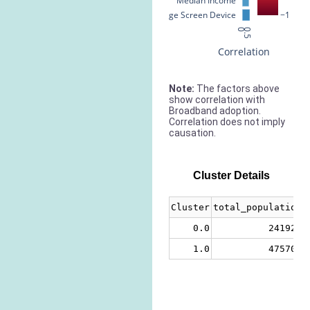
Median Income
% Large Screen Device
−1
0
0.5
Correlation
Note:
The factors above
show correlation with
Broadband adoption.
Correlation does not imply
causation.
Cluster Details
Cluster
total_population
0.0
241924
1.0
475708