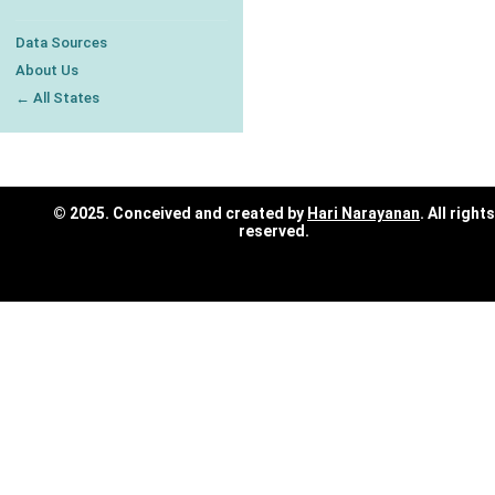
Data Sources
About Us
← All States
© 2025. Conceived and created by
Hari Narayanan
. All rights
reserved.