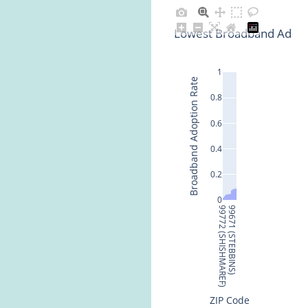
Lowest Broadband Adopti
1
Broadband Adoption Rate
0.8
0.6
0.4
0.2
0
99772 (SHISHMAREF)
99671 (STEBBINS)
ZIP Code