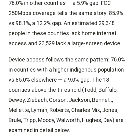
76.0% in other counties — a 5.9% gap. FCC
250Mbps coverage tells the same story: 85.9%
vs 98.1%, a 12.2% gap. An estimated 29,348
people in these counties lack home internet
access and 23,529 lack a large-screen device.
Device access follows the same pattern: 76.0%
in counties with a higher indigenous population
vs 85.0% elsewhere — a 9.0% gap. The 18
counties above the threshold (Todd, Buffalo,
Dewey, Ziebach, Corson, Jackson, Bennett,
Mellette, Lyman, Roberts, Charles Mix, Jones,
Brule, Tripp, Moody, Walworth, Hughes, Day) are
examined in detail below.