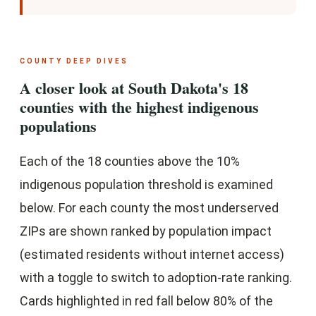
COUNTY DEEP DIVES
A closer look at South Dakota's 18
counties with the highest indigenous
populations
Each of the 18 counties above the 10%
indigenous population threshold is examined
below. For each county the most underserved
ZIPs are shown ranked by population impact
(estimated residents without internet access)
with a toggle to switch to adoption-rate ranking.
Cards highlighted in red fall below 80% of the