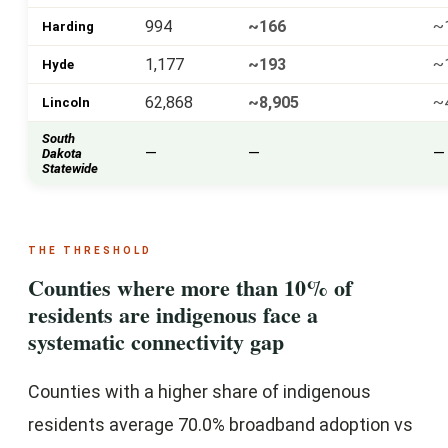
994
~166
~
Harding
1,177
~193
~
Hyde
62,868
~8,905
~
Lincoln
South
—
—
—
Dakota
Statewide
THE THRESHOLD
Counties where more than 10% of
residents are indigenous face a
systematic connectivity gap
Counties with a higher share of indigenous
residents average 70.0% broadband adoption vs