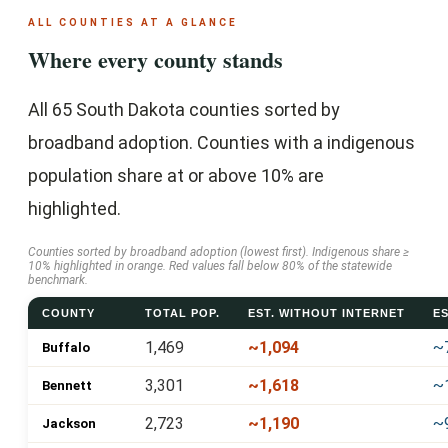
ALL COUNTIES AT A GLANCE
Where every county stands
All 65 South Dakota counties sorted by
broadband adoption. Counties with a indigenous
population share at or above 10% are
highlighted.
Counties sorted by broadband adoption (lowest first). Indigenous share ≥
10% highlighted in orange. Red values fall below 80% of the statewide
benchmark.
COUNTY
TOTAL POP.
EST. WITHOUT INTERNET
ES
1,469
~1,094
~
Buffalo
3,301
~1,618
~
Bennett
2,723
~1,190
~
Jackson