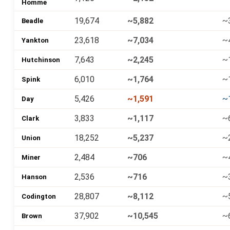
Homme
19,674
~5,882
~
Beadle
23,618
~7,034
~
Yankton
7,643
~2,245
~
Hutchinson
6,010
~1,764
~
Spink
5,426
~1,591
~
Day
3,833
~1,117
~
Clark
18,252
~5,237
~
Union
2,484
~706
~
Miner
2,536
~716
~
Hanson
28,807
~8,112
~
Codington
37,902
~10,545
~
Brown