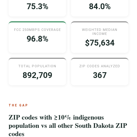
75.3%
84.0%
FCC 250MBPS COVERAGE
WEIGHTED MEDIAN
INCOME
96.8%
$75,634
TOTAL POPULATION
ZIP CODES ANALYZED
892,709
367
THE GAP
ZIP codes with ≥10% indigenous
population vs all other South Dakota ZIP
codes