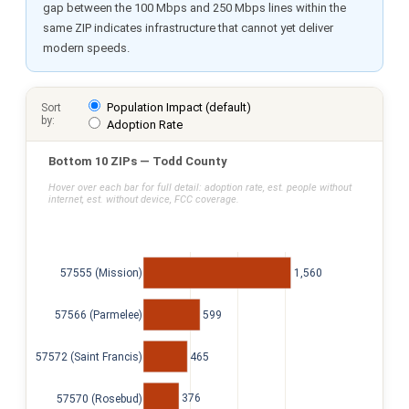
gap between the 100 Mbps and 250 Mbps lines within the
same ZIP indicates infrastructure that cannot yet deliver
modern speeds.
Population Impact (default)
Sort
by:
Adoption Rate
Bottom 10 ZIPs — Todd County
Hover over each bar for full detail: adoption rate, est. people without
internet, est. without device, FCC coverage.
1,560
57555 (Mission)
599
57566 (Parmelee)
465
57572 (Saint Francis)
376
57570 (Rosebud)