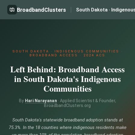
BroadbandClusters
South Dakota · Indigenou
SOUTH DAKOTA · INDIGENOUS COMMUNITIES ·
BROADBAND ACCESS · 2024 ACS
Left Behind: Broadband Access
in South Dakota's Indigenous
Communities
By
Hari Narayanan
· Applied Scientist & Founder,
BroadbandClusters.org
South Dakota's statewide broadband adoption stands at
75.3%. In the 18 counties where indigenous residents make