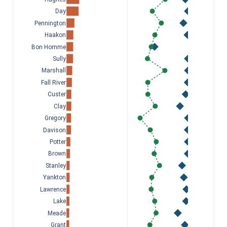
Day
Pennington
Haakon
Bon Homme
Sully
Marshall
Fall River
Custer
Clay
Gregory
Davison
Potter
Brown
Stanley
Yankton
Lawrence
Lake
Meade
Grant