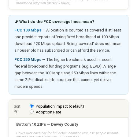
broadband adoption (darker = lower).
📡 What do the FCC coverage lines mean?
FCC 100 Mbps
— A location is counted as covered if at least
one provider reports offering fixed broadband at 100 Mbps
download / 20 Mbps upload. Being 'covered' does not mean
a household has subscribed or can afford the service.
FCC 250 Mbps
— The higher benchmark used in recent
federal broadband funding programs (e.g. BEAD). A large
gap between the 100 Mbps and 250 Mbps lines within the
same ZIP indicates infrastructure that cannot yet deliver
modern speeds.
Population Impact (default)
Sort
by:
Adoption Rate
Bottom 10 ZIPs — Dewey County
Hover over each bar for full detail: adoption rate, est. people without