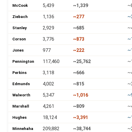
5,439
~1,339
~
McCook
1,136
~277
~
Ziebach
2,929
~685
~
Stanley
3,776
~873
~
Corson
977
~222
~
Jones
117,460
~25,762
~
Pennington
3,118
~666
~
Perkins
4,002
~815
~
Edmunds
5,347
~1,016
~
Walworth
4,261
~809
~
Marshall
18,124
~3,391
~
Hughes
209,882
~38,744
~
Minnehaha