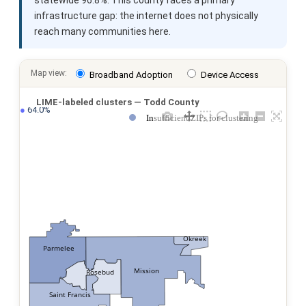
infrastructure gap: the internet does not physically
reach many communities here.
Map view:
Broadband Adoption
Device Access
LIME-labeled clusters — Todd County
●
 64.0%
Insufficient ZIPs for clustering
Okreek
Parmelee
Mission
Rosebud
Saint Francis