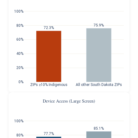
100%
75.9%
80%
72.3%
60%
40%
20%
0%
ZIPs ≥10% Indigenous
All other South Dakota ZIPs
Device Access (Large Screen)
100%
85.1%
77.7%
80%