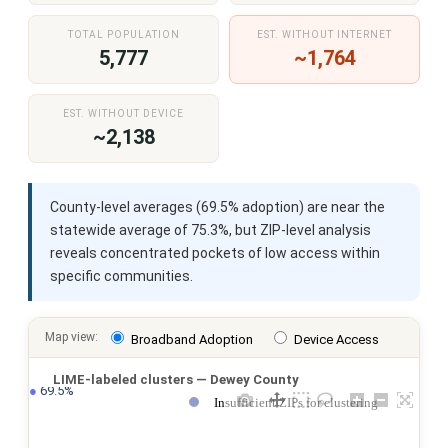
TOTAL POPULATION
EST. WITHOUT INTERNET
5,777
~1,764
EST. WITHOUT DEVICE
~2,138
County-level averages (69.5% adoption) are near the
statewide average of 75.3%, but ZIP-level analysis
reveals concentrated pockets of low access within
specific communities.
Map view:
Broadband Adoption
Device Access
LIME-labeled clusters — Dewey County
●
 69.5%
Insufficient ZIPs for clustering