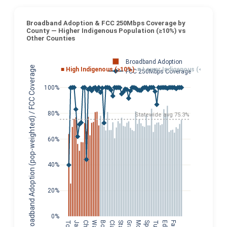
Broadband Adoption & FCC 250Mbps Coverage by
County — Higher Indigenous Population (≥10%) vs
Other Counties
Broadband Adoption
Broadband Adoption (pop-weighted) / FCC Coverage
■ High Indigenous (≥10%)
■ Lower Indigenous (<10%)
FCC 250Mbps Coverage
100%
80%
Statewide avg 75.3%
60%
40%
20%
0%
Clay