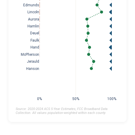
Edmunds
Lincoln
Aurora
Hamlin
Deuel
Faulk
Hand
McPherson
Jerauld
Hanson
0%
50%
100%
Source: 2020-2024 ACS 5-Year Estimates, FCC Broadband Data
Collection. All values population-weighted within each county.