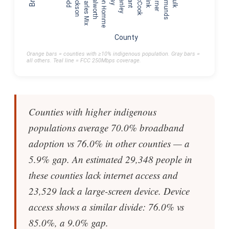
Todd
Jackson
Charles Mix
Walworth
Bon Homme
Stanley
Grant
McCook
Spink
Turner
Edmunds
Faulk
County
Orange bars = counties with ≥10% indigenous population. Gray bars =
all others. Teal line = FCC 250Mbps coverage.
Counties with higher indigenous
populations average 70.0% broadband
adoption vs 76.0% in other counties — a
5.9% gap. An estimated 29,348 people in
these counties lack internet access and
23,529 lack a large-screen device. Device
access shows a similar divide: 76.0% vs
85.0%, a 9.0% gap.