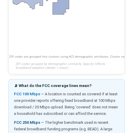
ZIP codes are grouped into clusters using ACS demographic attributes. Cluster names s
ZIP codes grouped by demographic similarity. Opacity reflects
broadband adoption (darker = lower).
📡 What do the FCC coverage lines mean?
FCC 100 Mbps
— A location is counted as covered if at least
one provider reports offering fixed broadband at 100 Mbps
download / 20 Mbps upload. Being 'covered' does not mean
a household has subscribed or can afford the service.
FCC 250 Mbps
— The higher benchmark used in recent
federal broadband funding programs (e.g. BEAD). A large