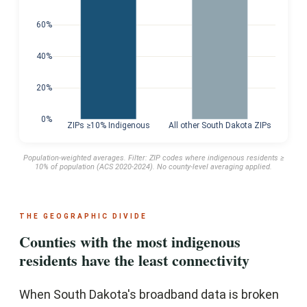
60%
40%
20%
0%
ZIPs ≥10% Indigenous
All other South Dakota ZIPs
Population-weighted averages. Filter: ZIP codes where indigenous residents ≥
10% of population (ACS 2020-2024). No county-level averaging applied.
THE GEOGRAPHIC DIVIDE
Counties with the most indigenous
residents have the least connectivity
When South Dakota's broadband data is broken