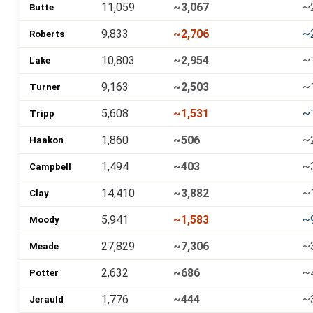
11,059
~3,067
~
Butte
9,833
~2,706
~
Roberts
10,803
~2,954
~
Lake
9,163
~2,503
~
Turner
5,608
~1,531
~
Tripp
1,860
~506
~
Haakon
1,494
~403
~
Campbell
14,410
~3,882
~
Clay
5,941
~1,583
~
Moody
27,829
~7,306
~
Meade
2,632
~686
~
Potter
1,776
~444
~
Jerauld