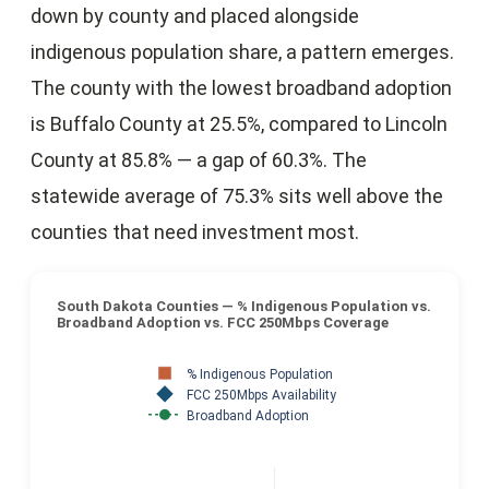
down by county and placed alongside
indigenous population share, a pattern emerges.
The county with the lowest broadband adoption
is Buffalo County at 25.5%, compared to Lincoln
County at 85.8% — a gap of 60.3%. The
statewide average of 75.3% sits well above the
counties that need investment most.
South Dakota Counties — % Indigenous Population vs.
Broadband Adoption vs. FCC 250Mbps Coverage
% Indigenous Population
FCC 250Mbps Availability
Broadband Adoption