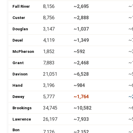
8,156
~2,695
~
Fall River
8,756
~2,888
~
Custer
3,147
~1,037
~
Douglas
4,119
~1,349
~
Deuel
1,852
~592
~
McPherson
7,883
~2,468
~
Grant
21,051
~6,528
~
Davison
3,196
~984
~
Hand
5,777
~1,764
~
Dewey
34,745
~10,582
~
Brookings
26,197
~7,933
~
Lawrence
Bon
7,126
~2,152
~