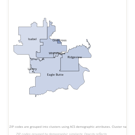
Isabel
Glencross
Whitehorse
Ridgeview
Lantry
Eagle Butte
ZIP codes are grouped into clusters using ACS demographic attributes. Cluster names s
ZIP codes grouped by demographic similarity. Opacity reflects