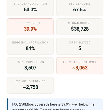
BROADBAND ADOPTION
DEVICE ACCESS
64.0%
67.6%
FCC 250MBPS
MEDIAN INCOME
39.9%
$38,728
INDIGENOUS POPULATION
ZIPS ANALYZED
84%
5
TOTAL POPULATION
EST. WITHOUT INTERNET
8,507
~3,063
EST. WITHOUT DEVICE
~2,758
FCC 250Mbps coverage here is 39.9%, well below the
statewide 96.8%. This county faces a primary