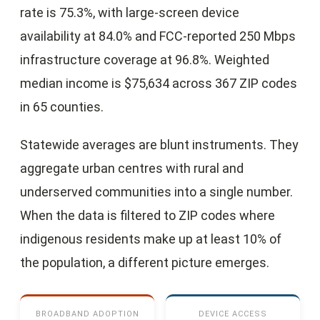
rate is 75.3%, with large-screen device
availability at 84.0% and FCC-reported 250 Mbps
infrastructure coverage at 96.8%. Weighted
median income is $75,634 across 367 ZIP codes
in 65 counties.
Statewide averages are blunt instruments. They
aggregate urban centres with rural and
underserved communities into a single number.
When the data is filtered to ZIP codes where
indigenous residents make up at least 10% of
the population, a different picture emerges.
BROADBAND ADOPTION
DEVICE ACCESS