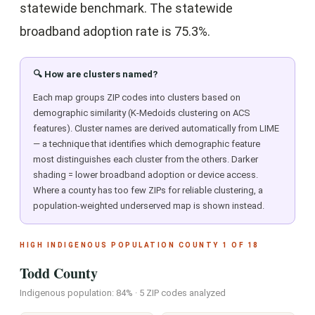
statewide benchmark. The statewide
broadband adoption rate is 75.3%.
🔍 How are clusters named?
Each map groups ZIP codes into clusters based on
demographic similarity (K-Medoids clustering on ACS
features). Cluster names are derived automatically from LIME
— a technique that identifies which demographic feature
most distinguishes each cluster from the others. Darker
shading = lower broadband adoption or device access.
Where a county has too few ZIPs for reliable clustering, a
population-weighted underserved map is shown instead.
HIGH INDIGENOUS POPULATION COUNTY 1 OF 18
Todd County
Indigenous population: 84% · 5 ZIP codes analyzed