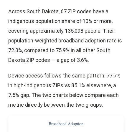
Across South Dakota, 67 ZIP codes have a
indigenous population share of 10% or more,
covering approximately 135,098 people. Their
population-weighted broadband adoption rate is
72.3%, compared to 75.9% in all other South
Dakota ZIP codes — a gap of 3.6%.
Device access follows the same pattern: 77.7%
in high-indigenous ZIPs vs 85.1% elsewhere, a
7.5% gap. The two charts below compare each
metric directly between the two groups.
Broadband Adoption