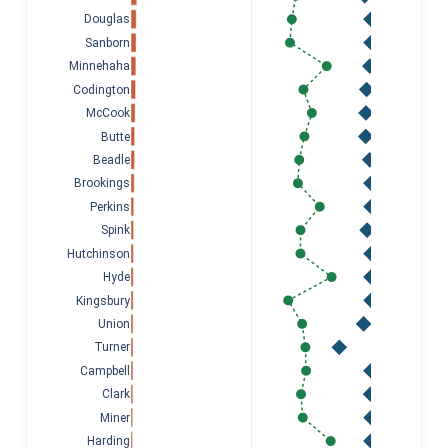
Douglas
Sanborn
Minnehaha
Codington
McCook
Butte
Beadle
Brookings
Perkins
Spink
Hutchinson
Hyde
Kingsbury
Union
Turner
Campbell
Clark
Miner
Harding