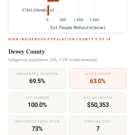
60
57563 (Okreek)
0
500
1,000
1,500
Est. People Without Internet
HIGH INDIGENOUS POPULATION COUNTY 3 OF 18
Dewey County
Indigenous population: 73% · 7 ZIP codes analyzed
BROADBAND ADOPTION
DEVICE ACCESS
69.5%
63.0%
FCC 250MBPS
MEDIAN INCOME
100.0%
$50,353
INDIGENOUS POPULATION
ZIPS ANALYZED
73%
7