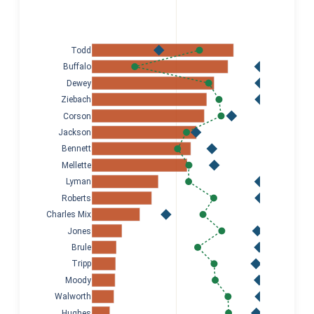
Todd
Buffalo
Dewey
Ziebach
Corson
Jackson
Bennett
Mellette
Lyman
Roberts
Charles Mix
Jones
Brule
Tripp
Moody
Walworth
Hughes