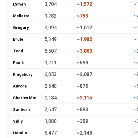
3,704
~1,572
~
Lyman
1,782
~753
~
Mellette
4,094
~1,612
~
Gregory
5,349
~1,982
~
Brule
8,507
~3,063
~
Todd
1,711
~599
~
Faulk
6,053
~2,087
~
Kingsbury
2,540
~875
~
Aurora
9,184
~3,115
~
Charles Mix
2,647
~893
~
Sanborn
1,080
~359
~
Sully
6,477
~2,148
~
Hamlin