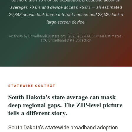
up more than 10% of the population, broadband adoption
averages 70.0% and device access 76.0% — an estimated
29,348 people lack home internet access and 23,529 lack a
large-screen device.
Analysis by BroadbandClusters.org · 2020-2024 ACS 5-Year Estimates ·
FCC Broadband Data Collection
STATEWIDE CONTEXT
South Dakota's state average can mask
deep regional gaps. The ZIP-level picture
tells a different story.
South Dakota's statewide broadband adoption