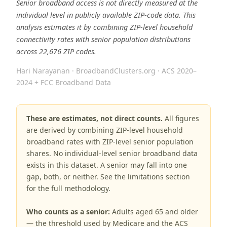
Senior broadband access is not directly measured at the
individual level in publicly available ZIP-code data. This
analysis estimates it by combining ZIP-level household
connectivity rates with senior population distributions
across 22,676 ZIP codes.
Hari Narayanan · BroadbandClusters.org · ACS 2020–
2024 + FCC Broadband Data
These are estimates, not direct counts.
All figures
are derived by combining ZIP-level household
broadband rates with ZIP-level senior population
shares. No individual-level senior broadband data
exists in this dataset. A senior may fall into one
gap, both, or neither. See the limitations section
for the full methodology.
Who counts as a senior:
Adults aged 65 and older
— the threshold used by Medicare and the ACS