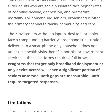
The research on social isolation reinforces this urgency.
Older adults who are socially isolated face higher rates
of cognitive decline, depression, and premature
mortality. For homebound seniors, broadband is often
the primary channel to family, community, and care.
The 7.2M seniors without a laptop, desktop, or tablet
face a compounding barrier. A broadband subscription
delivered to a smartphone-only household does not
unlock telehealth visits, benefits portals, or government
services — those platforms require a full browser.
Programs that target only broadband deployment or
only device access will leave a significant portion of
seniors unserved. Both gaps are measurable. Both
require targeted responses.
Limitations