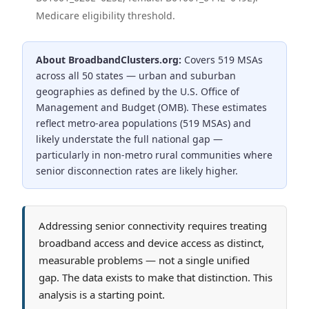
Medicare eligibility threshold.
About BroadbandClusters.org:
Covers 519 MSAs
across all 50 states — urban and suburban
geographies as defined by the U.S. Office of
Management and Budget (OMB).
These estimates
reflect metro-area populations (519 MSAs) and
likely understate the full national gap —
particularly in non-metro rural communities where
senior disconnection rates are likely higher.
Addressing senior connectivity requires treating
broadband access and device access as distinct,
measurable problems — not a single unified
gap. The data exists to make that distinction. This
analysis is a starting point.