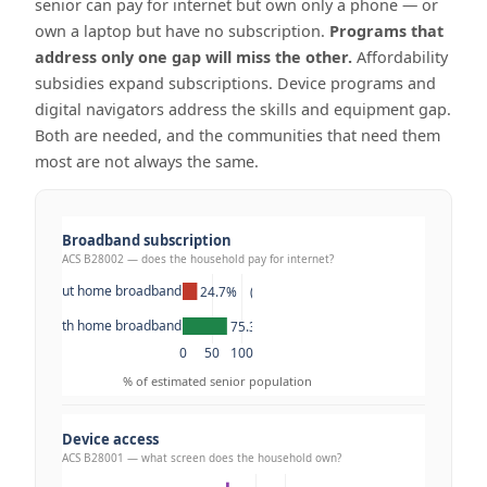
senior can pay for internet but own only a phone — or
own a laptop but have no subscription.
Programs that
address only one gap will miss the other.
Affordability
subsidies expand subscriptions. Device programs and
digital navigators address the skills and equipment gap.
Both are needed, and the communities that need them
most are not always the same.
Broadband subscription
ACS B28002 — does the household pay for internet?
Without home broadband
24.7%    (12.8M)
With home broadband
75.3%    (39.1M)
0
50
100
% of estimated senior population
Device access
ACS B28001 — what screen does the household own?