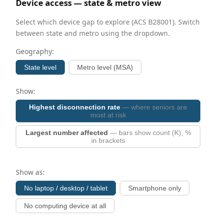
Device access — state & metro view
Select which device gap to explore (ACS B28001). Switch
between state and metro using the dropdown.
Geography:
State level
Metro level (MSA)
Show:
Highest disconnection rate
— where seniors are
most at risk
Largest number affected
— bars show count (K), %
in brackets
Show as:
No laptop / desktop / tablet
Smartphone only
No computing device at all