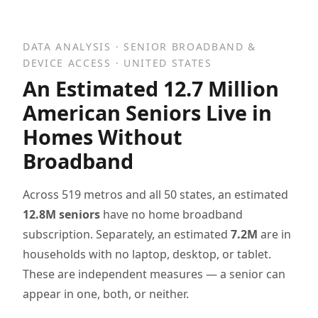
DATA ANALYSIS · SENIOR BROADBAND &
DEVICE ACCESS · UNITED STATES
An Estimated 12.7 Million
American Seniors Live in
Homes Without
Broadband
Across 519 metros and all 50 states, an estimated
12.8M seniors
have no home broadband
subscription. Separately, an estimated
7.2M
are in
households with no laptop, desktop, or tablet.
These are independent measures — a senior can
appear in one, both, or neither.