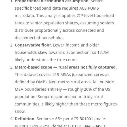
Proportional distribution assumption.
Senior-
specific broadband data requires ACS PUMS
microdata. This analysis applies ZIP-level household
rates to senior population shares, assuming seniors
distribute proportionally across connected and
disconnected households.
Conservative floor.
Lower-income and older
households skew toward disconnection, so 12.7M
likely understates the true count.
Metro-based scope — rural areas not fully captured.
This dataset covers 519 MSAs (urbanized cores as
defined by OMB). Non-metro rural areas fall outside
MSA boundaries entirely — roughly 20% of the US
population. Senior disconnection in truly rural
communities is likely higher than these metro figures
show.
Definition.
Seniors = 65+ per ACS B01001 (male:
B01001_020E–025E; female: B01001_044E–049E).