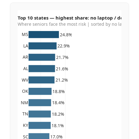
Top 10 states — highest share: no laptop / desktop /
Where seniors face the most risk | sorted by no laptop / de
MS
24.8%
LA
22.9%
AR
21.7%
AL
21.6%
WV
21.2%
OK
18.8%
NM
18.4%
TN
18.2%
KY
18.1%
SC
17.0%