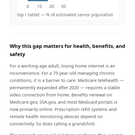
0
10
20
30
op / desktop / tablet — % of estimated senior population
Why this gap matters for health, benefits, and
safety
For a working-age adult, losing home internet is an
inconvenience. For a 75-year-old managing chronic
conditions, it is a barrier to care. Medicare telehealth —
permanently expanded after 2020 — requires a stable
video connection from home. Benefits renewal on
Medicare.gov, SSA.gov, and most Medicaid portals is
now primarily online. Prescription refill systems and
remote health monitoring devices depend on
connectivity. So does calling a grandchild.