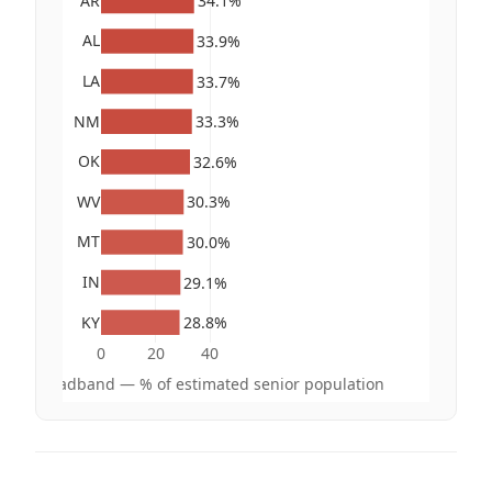
AR
34.1%
AL
33.9%
LA
33.7%
NM
33.3%
OK
32.6%
WV
30.3%
MT
30.0%
IN
29.1%
KY
28.8%
0
20
40
hout broadband — % of estimated senior population