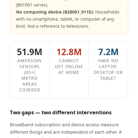
(B01001 series).
No computing device (B28001_011E):
Households
with no smartphone, tablet, or computer of any
kind. Not a reference to televisions.
51.9M
12.8M
7.2M
AMERICAN
CANNOT
HAVE NO
SENIORS
GET ONLINE
LAPTOP,
(65+)
AT HOME
DESKTOP OR
METRO
TABLET
AREAS
COVERED
Two gaps — two different interventions
Broadband subscription and device access measure
different things and are independent of each other. A