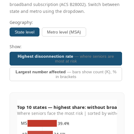
broadband subscription (ACS B28002). Switch between
state and metro using the dropdown.
Geography:
State level
Metro level (MSA)
Show:
Highest disconnection rate
— where seniors are
most at risk
Largest number affected
— bars show count (K), %
in brackets
Top 10 states — highest share: without broadband
Where seniors face the most risk | sorted by without bro
MS
39.4%