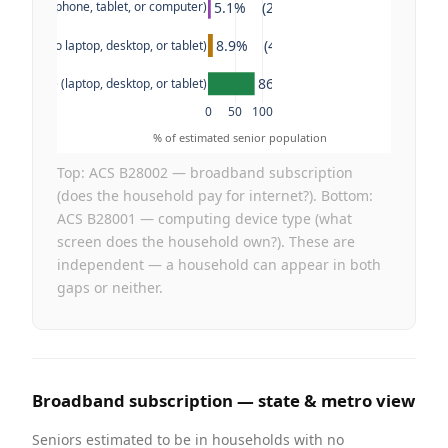
5.1%    (2.6M)
evice (no phone, tablet, or computer)
8.9%    (4.6M)
e only (no laptop, desktop, or tablet)
86.0%    (44.7M)
en device (laptop, desktop, or tablet)
0
50
100
% of estimated senior population
Top: ACS B28002 — broadband subscription
(does the household pay for internet?). Bottom:
ACS B28001 — computing device type (what
screen does the household own?). These are
independent — a household can appear in both
gaps or neither.
Broadband subscription — state & metro view
Seniors estimated to be in households with no