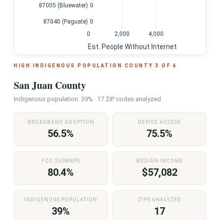
0
87005 (Bluewater)
0
87040 (Paguate)
0
2,000
4,000
Est. People Without Internet
HIGH INDIGENOUS POPULATION COUNTY 3 OF 6
San Juan County
Indigenous population: 39% · 17 ZIP codes analyzed
BROADBAND ADOPTION
DEVICE ACCESS
56.5%
75.5%
FCC 250MBPS
MEDIAN INCOME
80.4%
$57,082
INDIGENOUS POPULATION
ZIPS ANALYZED
39%
17