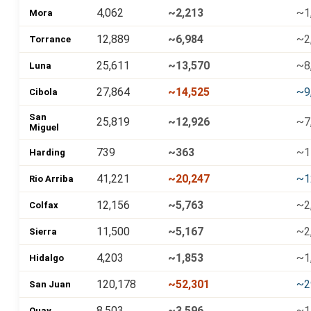
4,062
~2,213
~1
Mora
12,889
~6,984
~2
Torrance
25,611
~13,570
~8
Luna
27,864
~14,525
~9
Cibola
San
25,819
~12,926
~7
Miguel
739
~363
~1
Harding
41,221
~20,247
~1
Rio Arriba
12,156
~5,763
~2
Colfax
11,500
~5,167
~2
Sierra
4,203
~1,853
~1
Hidalgo
120,178
~52,301
~2
San Juan
8,503
~3,596
~1
Quay