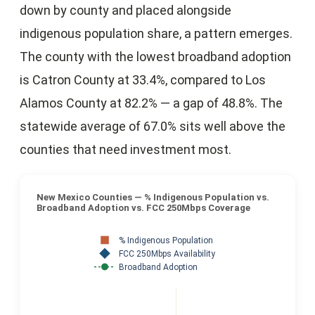
down by county and placed alongside
indigenous population share, a pattern emerges.
The county with the lowest broadband adoption
is Catron County at 33.4%, compared to Los
Alamos County at 82.2% — a gap of 48.8%. The
statewide average of 67.0% sits well above the
counties that need investment most.
New Mexico Counties — % Indigenous Population vs.
Broadband Adoption vs. FCC 250Mbps Coverage
% Indigenous Population
FCC 250Mbps Availability
Broadband Adoption