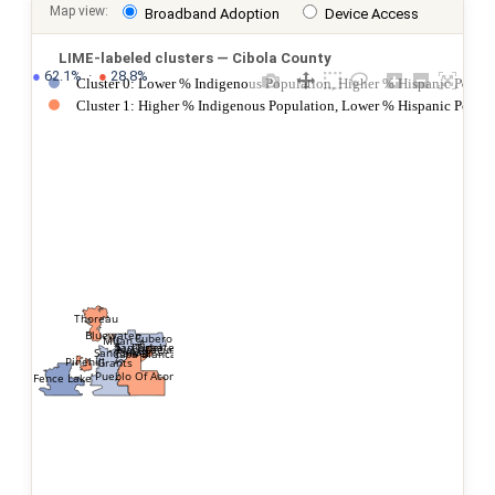
Map view:
Broadband Adoption
Device Access
LIME-labeled clusters — Cibola County
●
 62.1%  ·  
●
 28.8%
Cluster 0: Lower % Indigenous Population, Higher % Hispanic Popula
Cluster 1: Higher % Indigenous Population, Lower % Hispanic Popul
Thoreau
Bluewater
Cubero
Milan
Paguate
San Fidel
New Laguna
San Rafael
Casa Blanca
Pinehill
Grants
Pueblo Of Acoma
Fence Lake