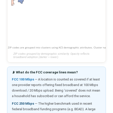
ZIP codes are grouped into clusters using ACS demographic attributes. Cluster names s
ZIP codes grouped by demographic similarity. Opacity reflects
broadband adoption (darker = lower).
📡 What do the FCC coverage lines mean?
FCC 100 Mbps
— A location is counted as covered if at least
one provider reports offering fixed broadband at 100 Mbps
download / 20 Mbps upload. Being 'covered' does not mean
a household has subscribed or can afford the service.
FCC 250 Mbps
— The higher benchmark used in recent
federal broadband funding programs (e.g. BEAD). A large