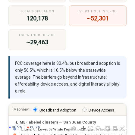
TOTAL POPULATION
EST. WITHOUT INTERNET
120,178
~52,301
EST. WITHOUT DEVICE
~29,463
FCC coverage here is 80.4%, but broadband adoption is
only 56.5%, which is 10.5% below the statewide
average. The barriers go beyond infrastructure:
affordability, device access, and digital literacy all play
a role.
Map view:
Broadband Adoption
Device Access
LIME-labeled clusters — San Juan County
●
 38.9%  ·  
●
 60.7%
Cluster 0: Lower % White Population, Higher % Indigenous Populatio
Cluster 1: Higher % White Population, Lower % Indigenous Populati