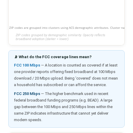
ZIP codes are grouped into clusters using ACS demographic attributes. Cluster names s
ZIP codes grouped by demographic similarity. Opacity reflects
broadband adoption (darker = lower).
📡 What do the FCC coverage lines mean?
FCC 100 Mbps
— A location is counted as covered if at least
one provider reports offering fixed broadband at 100 Mbps
download / 20 Mbps upload. Being 'covered' does not mean
a household has subscribed or can afford the service.
FCC 250 Mbps
— The higher benchmark used in recent
federal broadband funding programs (e.g. BEAD). A large
gap between the 100 Mbps and 250 Mbps lines within the
same ZIP indicates infrastructure that cannot yet deliver
modern speeds.