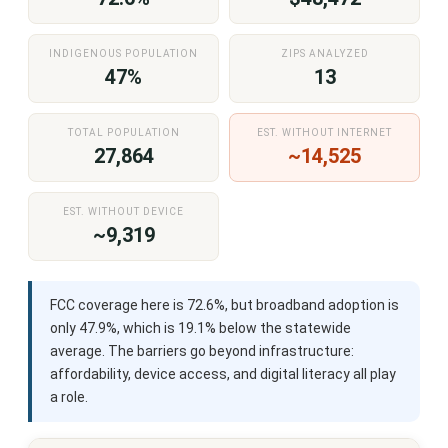
INDIGENOUS POPULATION
ZIPS ANALYZED
47%
13
TOTAL POPULATION
EST. WITHOUT INTERNET
27,864
~14,525
EST. WITHOUT DEVICE
~9,319
FCC coverage here is 72.6%, but broadband adoption is
only 47.9%, which is 19.1% below the statewide
average. The barriers go beyond infrastructure:
affordability, device access, and digital literacy all play
a role.