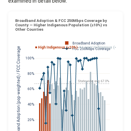
examined in detail below.
Broadband Adoption & FCC 250Mbps Coverage by
County — Higher Indigenous Population (≥10%) vs
Other Counties
Broadband Adoption
■ High Indigenous (≥10%)
■ Lower Indigenous (<10%)
Broadband Adoption (pop-weighted) / FCC Coverage
FCC 250Mbps Coverage
100%
80%
Statewide avg 67.0%
60%
40%
20%