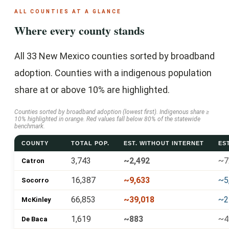
ALL COUNTIES AT A GLANCE
Where every county stands
All 33 New Mexico counties sorted by broadband
adoption. Counties with a indigenous population
share at or above 10% are highlighted.
Counties sorted by broadband adoption (lowest first). Indigenous share ≥
10% highlighted in orange. Red values fall below 80% of the statewide
benchmark.
COUNTY
TOTAL POP.
EST. WITHOUT INTERNET
ES
3,743
~2,492
~7
Catron
16,387
~9,633
~5
Socorro
66,853
~39,018
~2
McKinley
1,619
~883
~4
De Baca