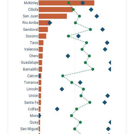
McKinley
Cibola
San Juan
Rio Arriba
Sandoval
Socorro
Taos
Valencia
Otero
Guadalupe
Bernalillo
Catron
Torrance
Lincoln
Union
Santa Fe
Colfax
Mora
Quay
San Miguel