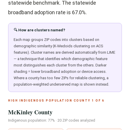
statewide benchmark. The statewide
broadband adoption rate is 67.0%.
🔍 How are clusters named?
Each map groups ZIP codes into clusters based on
demographic similarity (K-Medoids clustering on ACS
features). Cluster names are derived automatically from LIME
— a technique that identifies which demographic feature
most distinguishes each cluster from the others. Darker
shading = lower broadband adoption or device access.
Where a county has too few ZIPs for reliable clustering, a
population-weighted underserved map is shown instead.
HIGH INDIGENOUS POPULATION COUNTY 1 OF 6
McKinley County
Indigenous population: 77% · 20 ZIP codes analyzed