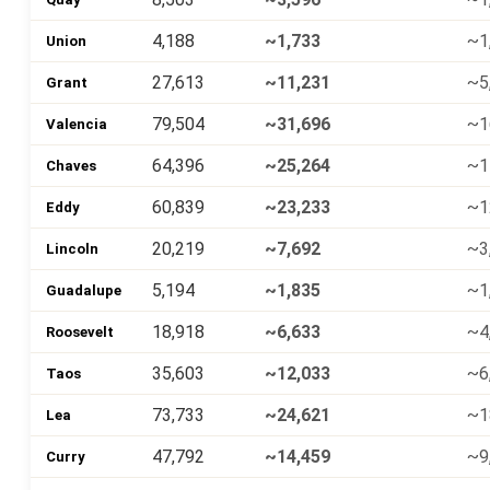
4,188
~1,733
~1
Union
27,613
~11,231
~5
Grant
79,504
~31,696
~1
Valencia
64,396
~25,264
~1
Chaves
60,839
~23,233
~1
Eddy
20,219
~7,692
~3
Lincoln
5,194
~1,835
~1
Guadalupe
18,918
~6,633
~4
Roosevelt
35,603
~12,033
~6
Taos
73,733
~24,621
~1
Lea
47,792
~14,459
~9
Curry