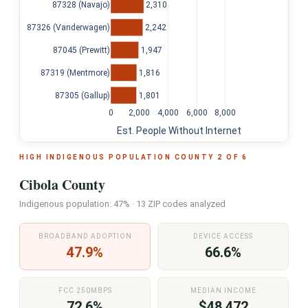
2,310
87328 (Navajo)
2,242
87326 (Vanderwagen)
1,947
87045 (Prewitt)
1,816
87319 (Mentmore)
1,801
87305 (Gallup)
0
2,000
4,000
6,000
8,000
Est. People Without Internet
HIGH INDIGENOUS POPULATION COUNTY 2 OF 6
Cibola County
Indigenous population: 47% · 13 ZIP codes analyzed
BROADBAND ADOPTION
DEVICE ACCESS
47.9%
66.6%
FCC 250MBPS
MEDIAN INCOME
72.6%
$48,472