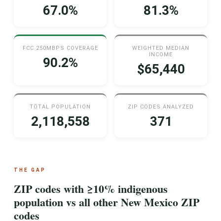
67.0%
81.3%
FCC 250MBPS COVERAGE
WEIGHTED MEDIAN
INCOME
90.2%
$65,440
TOTAL POPULATION
ZIP CODES ANALYZED
2,118,558
371
THE GAP
ZIP codes with ≥10% indigenous
population vs all other New Mexico ZIP
codes