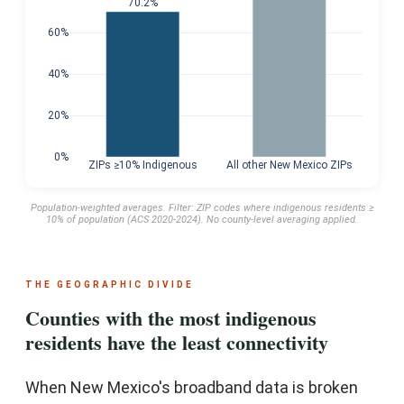
70.2%
60%
40%
20%
0%
ZIPs ≥10% Indigenous
All other New Mexico ZIPs
Population-weighted averages. Filter: ZIP codes where indigenous residents ≥
10% of population (ACS 2020-2024). No county-level averaging applied.
THE GEOGRAPHIC DIVIDE
Counties with the most indigenous
residents have the least connectivity
When New Mexico's broadband data is broken