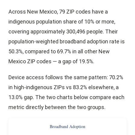
Across New Mexico, 79 ZIP codes have a
indigenous population share of 10% or more,
covering approximately 300,496 people. Their
population-weighted broadband adoption rate is
50.3%, compared to 69.7% in all other New
Mexico ZIP codes — a gap of 19.5%.
Device access follows the same pattern: 70.2%
in high-indigenous ZIPs vs 83.2% elsewhere, a
13.0% gap. The two charts below compare each
metric directly between the two groups.
Broadband Adoption