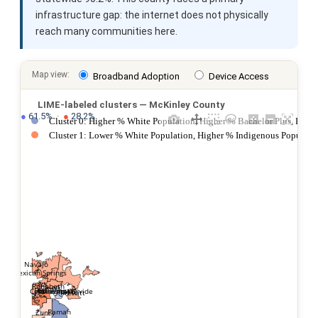
infrastructure gap: the internet does not physically
reach many communities here.
Map view:
Broadband Adoption
Device Access
LIME-labeled clusters — McKinley County
●
 61.5%  ·  
●
 28.2%
Cluster 0: Higher % White Population, Higher % Bachelor Plus, Lowe
Cluster 1: Lower % White Population, Higher % Indigenous Populatio
Navajo
Mexican Springs
Rehoboth
Fort Wingate
Jamestown
Continental Divide
Prewitt
Ramah
Zuni