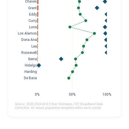
Chaves
Grant
Eddy
Curry
Luna
Los Alamos
Dona Ana
Lea
Roosevelt
Sierra
Hidalgo
Harding
De Baca
0%
50%
100%
Source: 2020-2024 ACS 5-Year Estimates, FCC Broadband Data
Collection. All values population-weighted within each county.