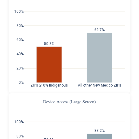
100%
80%
69.7%
60%
50.3%
40%
20%
0%
ZIPs ≥10% Indigenous
All other New Mexico ZIPs
Device Access (Large Screen)
100%
83.2%
80%