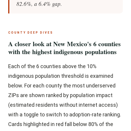
82.6%, a 6.4% gap.
COUNTY DEEP DIVES
A closer look at New Mexico's 6 counties
with the highest indigenous populations
Each of the 6 counties above the 10%
indigenous population threshold is examined
below. For each county the most underserved
ZIPs are shown ranked by population impact
(estimated residents without internet access)
with a toggle to switch to adoption-rate ranking.
Cards highlighted in red fall below 80% of the