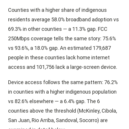
Counties with a higher share of indigenous
residents average 58.0% broadband adoption vs
69.3% in other counties — a 11.3% gap. FCC
250Mbps coverage tells the same story: 75.6%
vs 93.6%, a 18.0% gap. An estimated 179,687
people in these counties lack home internet
access and 101,756 lack a large-screen device.
Device access follows the same pattern: 76.2%
in counties with a higher indigenous population
vs 82.6% elsewhere — a 6.4% gap. The 6
counties above the threshold (McKinley, Cibola,
San Juan, Rio Arriba, Sandoval, Socorro) are