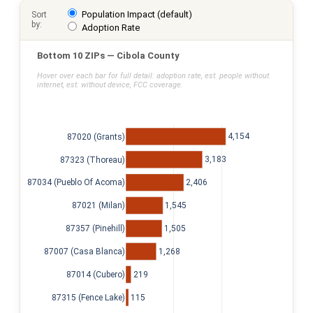
Population Impact (default)
Sort
by:
Adoption Rate
Bottom 10 ZIPs — Cibola County
Hover over each bar for full detail: adoption rate, est. people without
internet, est. without device, FCC coverage.
4,154
87020 (Grants)
3,183
87323 (Thoreau)
2,406
87034 (Pueblo Of Acoma)
1,545
87021 (Milan)
1,505
87357 (Pinehill)
1,268
87007 (Casa Blanca)
219
87014 (Cubero)
115
87315 (Fence Lake)