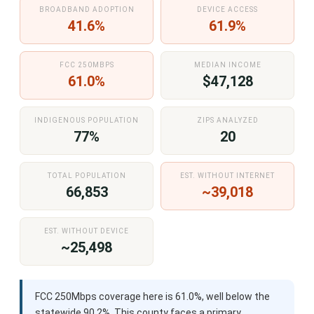
BROADBAND ADOPTION
DEVICE ACCESS
41.6%
61.9%
FCC 250MBPS
MEDIAN INCOME
61.0%
$47,128
INDIGENOUS POPULATION
ZIPS ANALYZED
77%
20
TOTAL POPULATION
EST. WITHOUT INTERNET
66,853
~39,018
EST. WITHOUT DEVICE
~25,498
FCC 250Mbps coverage here is 61.0%, well below the
statewide 90.2%. This county faces a primary