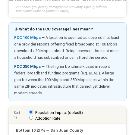
ZIP codes grouped by demographic similarity. Opacity reflects
broadband adoption (darker = lower).
📡 What do the FCC coverage lines mean?
FCC 100 Mbps
— A location is counted as covered if at least
one provider reports offering fixed broadband at 100 Mbps
download / 20 Mbps upload. Being 'covered' does not mean
a household has subscribed or can afford the service.
FCC 250 Mbps
— The higher benchmark used in recent
federal broadband funding programs (e.g. BEAD). A large
gap between the 100 Mbps and 250 Mbps lines within the
same ZIP indicates infrastructure that cannot yet deliver
modern speeds.
Population Impact (default)
Sort
by:
Adoption Rate
Bottom 10 ZIPs — San Juan County