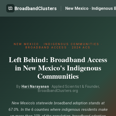
BroadbandClusters
New Mexico · Indigenous 
NEW MEXICO · INDIGENOUS COMMUNITIES ·
BROADBAND ACCESS · 2024 ACS
Left Behind: Broadband Access
in New Mexico's Indigenous
Communities
By
Hari Narayanan
· Applied Scientist & Founder,
BroadbandClusters.org
New Mexico's statewide broadband adoption stands at
67.0%. In the 6 counties where indigenous residents make