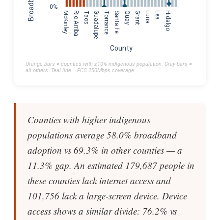
0%
McKinley
Rio Arriba
Taos
Guadalupe
Torrance
Santa Fe
Quay
Grant
Luna
Lea
Hidalgo
County
Orange bars = counties with ≥10% indigenous population. Gray bars =
all others. Teal line = FCC 250Mbps coverage.
Counties with higher indigenous
populations average 58.0% broadband
adoption vs 69.3% in other counties — a
11.3% gap. An estimated 179,687 people in
these counties lack internet access and
101,756 lack a large-screen device. Device
access shows a similar divide: 76.2% vs