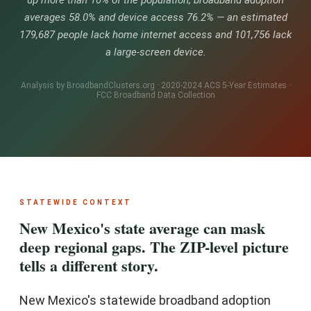
up more than 10% of the population, broadband adoption
averages 58.0% and device access 76.2% — an estimated
179,687 people lack home internet access and 101,756 lack
a large-screen device.
Analysis by BroadbandClusters.org · 2020-2024 ACS 5-Year Estimates ·
FCC Broadband Data Collection
STATEWIDE CONTEXT
New Mexico's state average can mask
deep regional gaps. The ZIP-level picture
tells a different story.
New Mexico's statewide broadband adoption