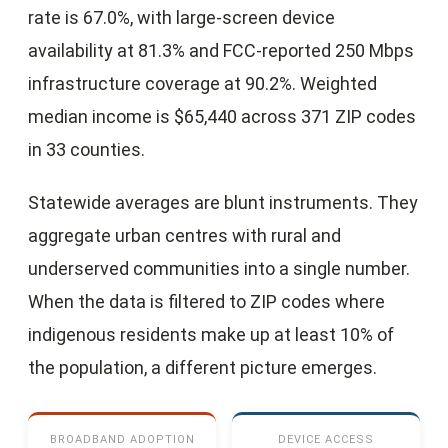
rate is 67.0%, with large-screen device
availability at 81.3% and FCC-reported 250 Mbps
infrastructure coverage at 90.2%. Weighted
median income is $65,440 across 371 ZIP codes
in 33 counties.
Statewide averages are blunt instruments. They
aggregate urban centres with rural and
underserved communities into a single number.
When the data is filtered to ZIP codes where
indigenous residents make up at least 10% of
the population, a different picture emerges.
BROADBAND ADOPTION
DEVICE ACCESS