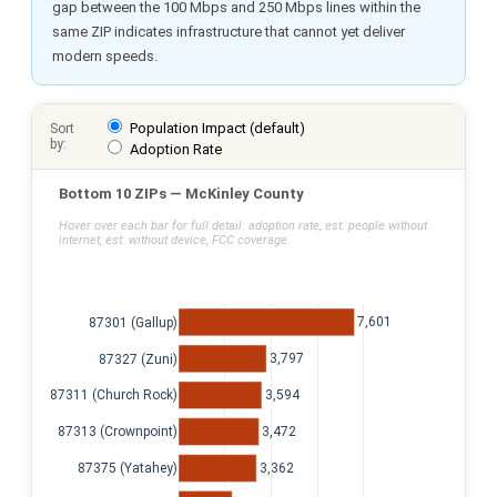
gap between the 100 Mbps and 250 Mbps lines within the
same ZIP indicates infrastructure that cannot yet deliver
modern speeds.
Population Impact (default)
Sort
by:
Adoption Rate
Bottom 10 ZIPs — McKinley County
Hover over each bar for full detail: adoption rate, est. people without
internet, est. without device, FCC coverage.
7,601
87301 (Gallup)
3,797
87327 (Zuni)
3,594
87311 (Church Rock)
3,472
87313 (Crownpoint)
3,362
87375 (Yatahey)