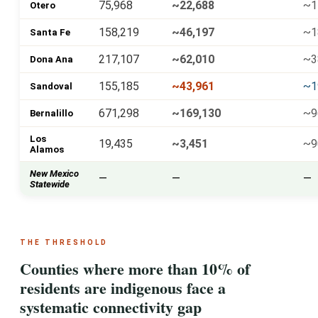
75,968
~22,688
~1
Otero
158,219
~46,197
~1
Santa Fe
217,107
~62,010
~3
Dona Ana
155,185
~43,961
~1
Sandoval
671,298
~169,130
~9
Bernalillo
Los
19,435
~3,451
~9
Alamos
New Mexico
—
—
—
Statewide
THE THRESHOLD
Counties where more than 10% of
residents are indigenous face a
systematic connectivity gap