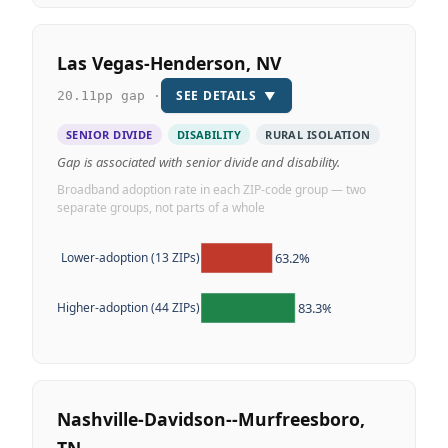
Las Vegas-Henderson, NV
SEE DETAILS
▼
20.11pp gap ·
SENIOR DIVIDE
DISABILITY
RURAL ISOLATION
Gap is associated with senior divide and disability.
Broadband adoption rate in each ZIP-code group — two
separate groups, not parts of a whole
63.2%
Lower-adoption (13 ZIPs)
83.3%
Higher-adoption (44 ZIPs)
Nashville-Davidson--Murfreesboro,