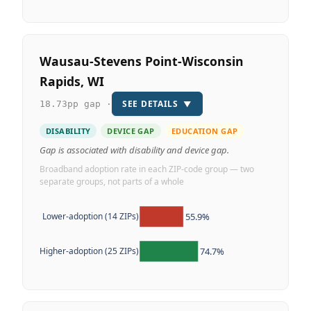
Wausau-Stevens Point-Wisconsin
Rapids, WI
SEE DETAILS
▼
18.73pp gap ·
DISABILITY
DEVICE GAP
EDUCATION GAP
Gap is associated with disability and device gap.
Broadband adoption rate in each ZIP-code group — two
separate groups, not parts of a whole
55.9%
Lower-adoption (14 ZIPs)
74.7%
Higher-adoption (25 ZIPs)