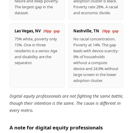
failure and deep poverty.
adoption cluster is Black.
The largest gap in the
Poverty rate 28%. A racial
dataset.
and economic divide.
Las Vegas, NV
Nashville, TN
20pp gap
20pp gap
75% white, poverty only
No racial concentration.
15%. One in three
Poverty at 14%. The gap
residents is a senior. Age
leads with device scarcity:
and disability are the
9% of households
separator.
without a compute
device and 24.9% without
large screen in the lower
adoption cluster.
Digital equity professionals are not fighting the same battle,
though their intention is the same. The cause is different in
every metro.
A note for digital equity professionals