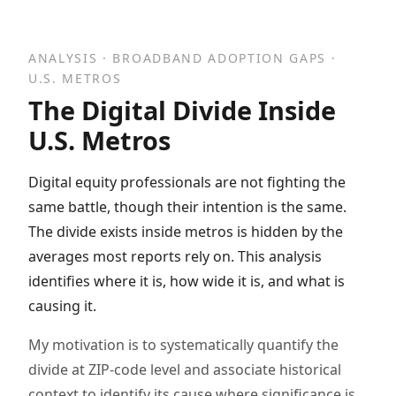
ANALYSIS · BROADBAND ADOPTION GAPS ·
U.S. METROS
The Digital Divide Inside
U.S. Metros
Digital equity professionals are not fighting the
same battle, though their intention is the same.
The divide exists inside metros is hidden by the
averages most reports rely on. This analysis
identifies where it is, how wide it is, and what is
causing it.
My motivation is to systematically quantify the
divide at ZIP-code level and associate historical
context to identify its cause where significance is