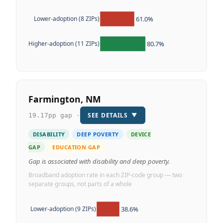
61.0%
Lower-adoption (8 ZIPs)
80.7%
Higher-adoption (11 ZIPs)
Farmington, NM
SEE DETAILS
▼
19.17pp gap ·
DISABILITY
DEEP POVERTY
DEVICE
GAP
EDUCATION GAP
Gap is associated with disability and deep poverty.
Broadband adoption rate in each ZIP-code group — two
separate groups, not parts of a whole
38.6%
Lower-adoption (9 ZIPs)