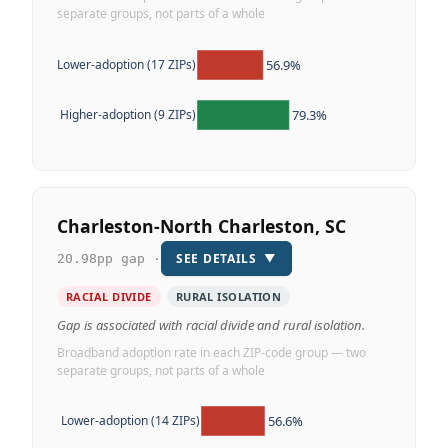
separate groups, not parts of a whole
56.9%
Lower-adoption (17 ZIPs)
79.3%
Higher-adoption (9 ZIPs)
Charleston-North Charleston, SC
SEE DETAILS
▼
20.98pp gap ·
RACIAL DIVIDE
RURAL ISOLATION
Gap is associated with racial divide and rural isolation.
Broadband adoption rate in each ZIP-code group — two
separate groups, not parts of a whole
56.6%
Lower-adoption (14 ZIPs)