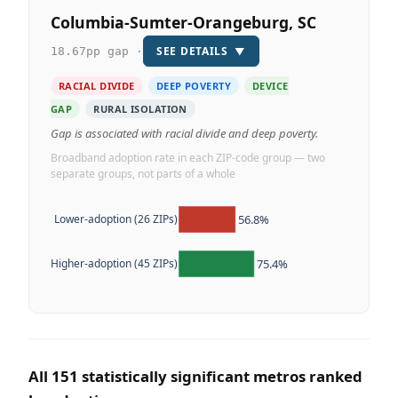
Columbia-Sumter-Orangeburg, SC
SEE DETAILS
▼
18.67pp gap ·
RACIAL DIVIDE
DEEP POVERTY
DEVICE
GAP
RURAL ISOLATION
Gap is associated with racial divide and deep poverty.
Broadband adoption rate in each ZIP-code group — two
separate groups, not parts of a whole
56.8%
Lower-adoption (26 ZIPs)
75.4%
Higher-adoption (45 ZIPs)
All 151 statistically significant metros ranked