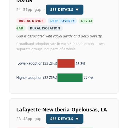
MS-AR
SEE DETAILS
▼
24.51pp gap ·
RACIAL DIVIDE
DEEP POVERTY
DEVICE
GAP
RURAL ISOLATION
Gap is associated with racial divide and deep poverty.
Broadband adoption rate in each ZIP-code group — two
separate groups, not parts of a whole
53.3%
Lower-adoption (33 ZIPs)
77.9%
Higher-adoption (32 ZIPs)
Lafayette-New Iberia-Opelousas, LA
SEE DETAILS
▼
23.43pp gap ·