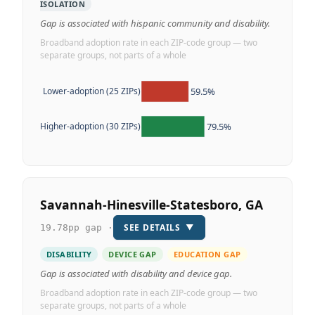
ISOLATION
Gap is associated with hispanic community and disability.
Broadband adoption rate in each ZIP-code group — two
separate groups, not parts of a whole
59.5%
Lower-adoption (25 ZIPs)
79.5%
Higher-adoption (30 ZIPs)
Savannah-Hinesville-Statesboro, GA
SEE DETAILS
▼
19.78pp gap ·
DISABILITY
DEVICE GAP
EDUCATION GAP
Gap is associated with disability and device gap.
Broadband adoption rate in each ZIP-code group — two
separate groups, not parts of a whole