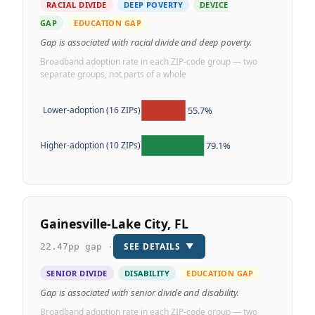
RACIAL DIVIDE
DEEP POVERTY
DEVICE
GAP
EDUCATION GAP
Gap is associated with racial divide and deep poverty.
Broadband adoption rate in each ZIP-code group — two
separate groups, not parts of a whole
55.7%
Lower-adoption (16 ZIPs)
79.1%
Higher-adoption (10 ZIPs)
Gainesville-Lake City, FL
SEE DETAILS
▼
22.47pp gap ·
SENIOR DIVIDE
DISABILITY
EDUCATION GAP
Gap is associated with senior divide and disability.
Broadband adoption rate in each ZIP-code group — two