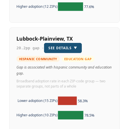
77.6%
Higher-adoption (12 ZIPs)
Lubbock-Plainview, TX
SEE DETAILS
▼
20.2pp gap ·
HISPANIC COMMUNITY
EDUCATION GAP
Gap is associated with hispanic community and education
gap.
Broadband adoption rate in each ZIP-code group — two
separate groups, not parts of a whole
58.3%
Lower-adoption (15 ZIPs)
78.5%
Higher-adoption (10 ZIPs)