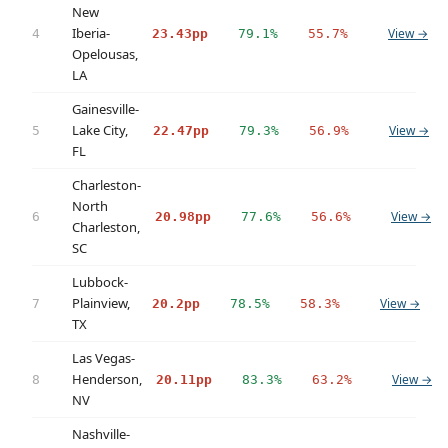
New
Iberia-
View →
4
23.43pp
79.1%
55.7%
Opelousas,
LA
Gainesville-
Lake City,
View →
5
22.47pp
79.3%
56.9%
FL
Charleston-
North
View →
6
20.98pp
77.6%
56.6%
Charleston,
SC
Lubbock-
Plainview,
View →
7
20.2pp
78.5%
58.3%
TX
Las Vegas-
Henderson,
View →
8
20.11pp
83.3%
63.2%
NV
Nashville-