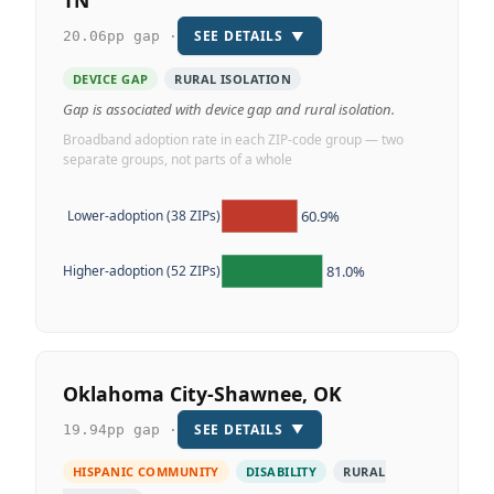
TN
SEE DETAILS
▼
20.06pp gap ·
DEVICE GAP
RURAL ISOLATION
Gap is associated with device gap and rural isolation.
Broadband adoption rate in each ZIP-code group — two
separate groups, not parts of a whole
60.9%
Lower-adoption (38 ZIPs)
81.0%
Higher-adoption (52 ZIPs)
Oklahoma City-Shawnee, OK
SEE DETAILS
▼
19.94pp gap ·
HISPANIC COMMUNITY
DISABILITY
RURAL