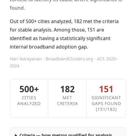
found.
Out of 500+ cities analyzed, 182 met the criteria
for stable analysis. Among those, 151 are
identified as having a statistically significant
internal broadband adoption gap.
Hari Narayanan · BroadbandClusters.org · ACS 2020–
2024
500+
182
151
CITIES
MET
SIGNIFICANT
ANALYZED
CRITERIA
GAPS FOUND
(151/182)
Criteria — how metros qualified for analysis