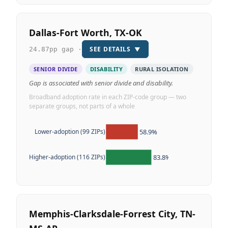
Dallas-Fort Worth, TX-OK
SEE DETAILS
▼
24.87pp gap ·
SENIOR DIVIDE
DISABILITY
RURAL ISOLATION
Gap is associated with senior divide and disability.
Broadband adoption rate in each ZIP-code group — two
separate groups, not parts of a whole
58.9%
Lower-adoption (99 ZIPs)
83.8%
Higher-adoption (116 ZIPs)
Memphis-Clarksdale-Forrest City, TN-