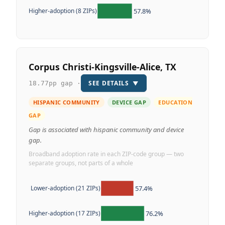
57.8%
Higher-adoption (8 ZIPs)
Corpus Christi-Kingsville-Alice, TX
SEE DETAILS
▼
18.77pp gap ·
HISPANIC COMMUNITY
DEVICE GAP
EDUCATION
GAP
Gap is associated with hispanic community and device
gap.
Broadband adoption rate in each ZIP-code group — two
separate groups, not parts of a whole
57.4%
Lower-adoption (21 ZIPs)
76.2%
Higher-adoption (17 ZIPs)