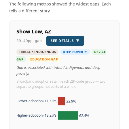
The following metros showed the widest gaps. Each
tells a different story.
Show Low, AZ
SEE DETAILS
▼
39.49pp gap ·
TRIBAL / INDIGENOUS
DEEP POVERTY
DEVICE
GAP
EDUCATION GAP
Gap is associated with tribal / indigenous and deep
poverty.
Broadband adoption rate in each ZIP-code group — two
separate groups, not parts of a whole
22.9%
Lower-adoption (11 ZIPs)
62.4%
Higher-adoption (13 ZIPs)