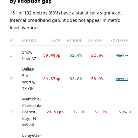
by adoption gap
151 of 182 metros (83%) have a statistically significant
internal broadband gap. It does not appear in metro
level averages.
#
METRO
GAP
HI-BB%
LO-BB%
EXPLORE
Show
View →
1
39.49pp
62.4%
22.9%
Low, AZ
Dallas-
Fort
View →
2
24.87pp
83.8%
58.9%
Worth,
TX-OK
Memphis-
Clarksdale-
Forrest
View →
3
24.51pp
77.9%
53.3%
City, TN-
MS-AR
Lafayette-