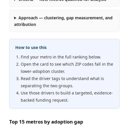
Approach — clustering, gap measurement, and
attribution
How to use this
Find your metro in the full ranking below.
Open the card to see which ZIP codes fall in the
lower-adoption cluster.
Read the driver tags to understand what is
separating the two groups.
Use those drivers to build a targeted, evidence-
backed funding request.
Top 15 metros by adoption gap