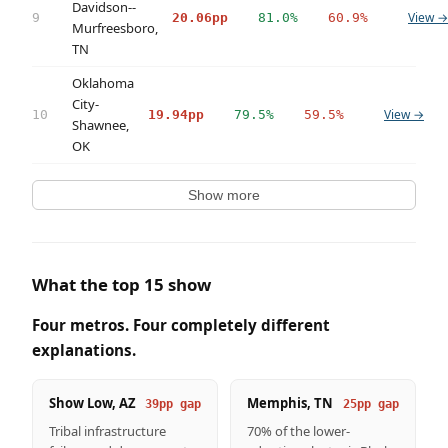
Davidson--
View →
9
20.06pp
81.0%
60.9%
Murfreesboro,
TN
Oklahoma
City-
View →
10
19.94pp
79.5%
59.5%
Shawnee,
OK
Show more
What the top 15 show
Four metros. Four completely different
explanations.
Show Low, AZ
Memphis, TN
39pp gap
25pp gap
Tribal infrastructure
70% of the lower-