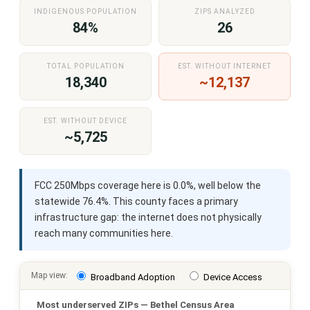
INDIGENOUS POPULATION
ZIPS ANALYZED
84%
26
TOTAL POPULATION
EST. WITHOUT INTERNET
18,340
~12,137
EST. WITHOUT DEVICE
~5,725
FCC 250Mbps coverage here is 0.0%, well below the
statewide 76.4%. This county faces a primary
infrastructure gap: the internet does not physically
reach many communities here.
Map view:
Broadband Adoption
Device Access
Most underserved ZIPs — Bethel Census Area