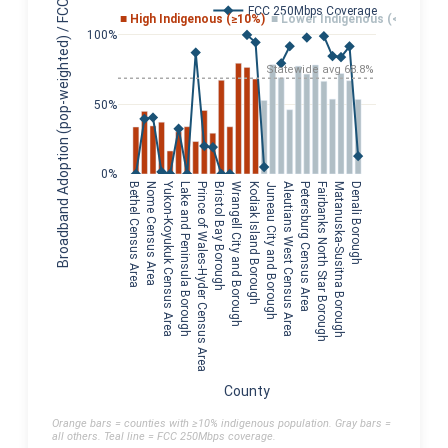
Broadband Adoption (pop-weighted) / FCC Coverage
FCC 250Mbps Coverage
■ High Indigenous (≥10%)
■ Lower Indigenous (<10%)
100%
Statewide avg 68.8%
50%
0%
Yukon-Koyukuk Census Area
Bethel Census Area
Nome Census Area
Lake and Peninsula Borough
Prince of Wales-Hyder Census Area
Bristol Bay Borough
Wrangell City and Borough
Kodiak Island Borough
Juneau City and Borough
Aleutians West Census Area
Petersburg Census Area
Fairbanks North Star Borough
Matanuska-Susitna Borough
Denali Borough
County
Orange bars = counties with ≥10% indigenous population. Gray bars =
all others. Teal line = FCC 250Mbps coverage.