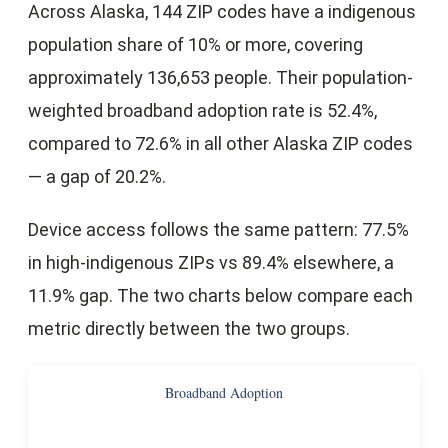
Across Alaska, 144 ZIP codes have a indigenous
population share of 10% or more, covering
approximately 136,653 people. Their population-
weighted broadband adoption rate is 52.4%,
compared to 72.6% in all other Alaska ZIP codes
— a gap of 20.2%.
Device access follows the same pattern: 77.5%
in high-indigenous ZIPs vs 89.4% elsewhere, a
11.9% gap. The two charts below compare each
metric directly between the two groups.
Broadband Adoption