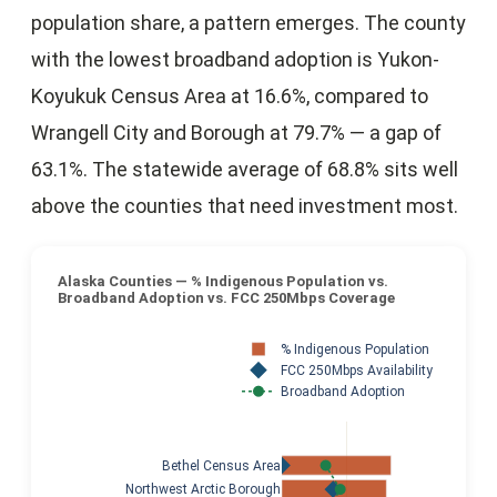
population share, a pattern emerges. The county
with the lowest broadband adoption is Yukon-
Koyukuk Census Area at 16.6%, compared to
Wrangell City and Borough at 79.7% — a gap of
63.1%. The statewide average of 68.8% sits well
above the counties that need investment most.
Alaska Counties — % Indigenous Population vs.
Broadband Adoption vs. FCC 250Mbps Coverage
% Indigenous Population
FCC 250Mbps Availability
Broadband Adoption
Bethel Census Area
Northwest Arctic Borough