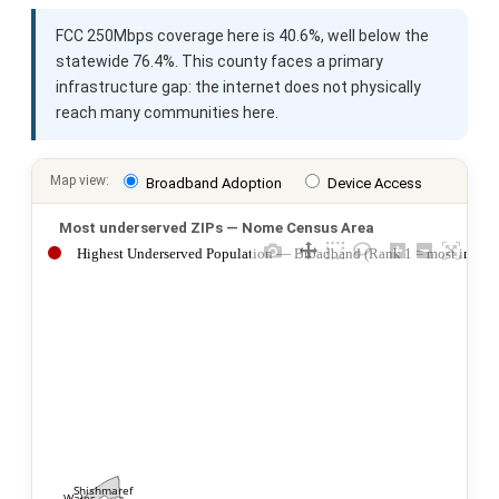
FCC 250Mbps coverage here is 40.6%, well below the
statewide 76.4%. This county faces a primary
infrastructure gap: the internet does not physically
reach many communities here.
Map view:
Broadband Adoption
Device Access
Most underserved ZIPs — Nome Census Area
Highest Underserved Population — Broadband (Rank 1 = most impac
Shishmaref
Wales