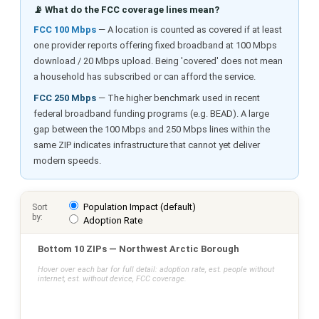
📡 What do the FCC coverage lines mean?
FCC 100 Mbps
— A location is counted as covered if at least
one provider reports offering fixed broadband at 100 Mbps
download / 20 Mbps upload. Being 'covered' does not mean
a household has subscribed or can afford the service.
FCC 250 Mbps
— The higher benchmark used in recent
federal broadband funding programs (e.g. BEAD). A large
gap between the 100 Mbps and 250 Mbps lines within the
same ZIP indicates infrastructure that cannot yet deliver
modern speeds.
Population Impact (default)
Sort
by:
Adoption Rate
Bottom 10 ZIPs — Northwest Arctic Borough
Hover over each bar for full detail: adoption rate, est. people without
internet, est. without device, FCC coverage.