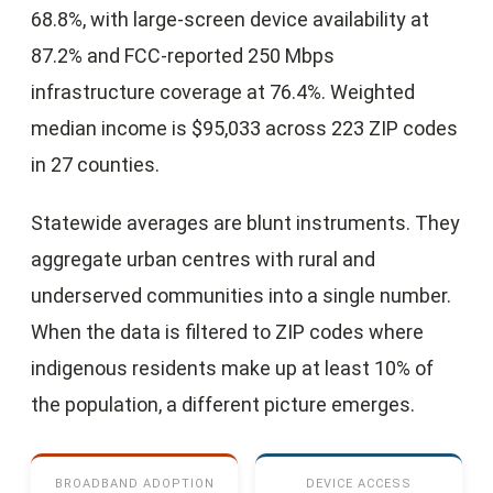
68.8%, with large-screen device availability at
87.2% and FCC-reported 250 Mbps
infrastructure coverage at 76.4%. Weighted
median income is $95,033 across 223 ZIP codes
in 27 counties.
Statewide averages are blunt instruments. They
aggregate urban centres with rural and
underserved communities into a single number.
When the data is filtered to ZIP codes where
indigenous residents make up at least 10% of
the population, a different picture emerges.
BROADBAND ADOPTION
DEVICE ACCESS