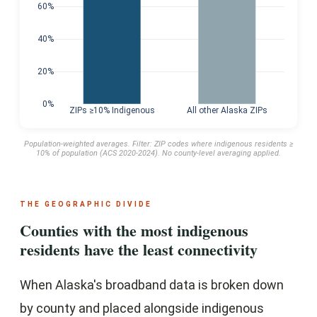
60%
40%
20%
0%
ZIPs ≥10% Indigenous
All other Alaska ZIPs
Population-weighted averages. Filter: ZIP codes where indigenous residents ≥
10% of population (ACS 2020-2024). No county-level averaging applied.
THE GEOGRAPHIC DIVIDE
Counties with the most indigenous
residents have the least connectivity
When Alaska's broadband data is broken down
by county and placed alongside indigenous