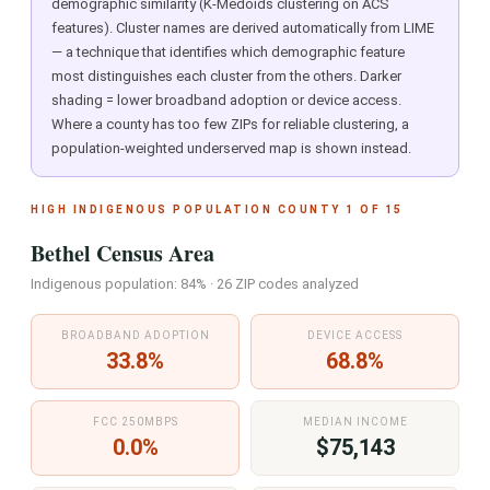
demographic similarity (K-Medoids clustering on ACS
features). Cluster names are derived automatically from LIME
— a technique that identifies which demographic feature
most distinguishes each cluster from the others. Darker
shading = lower broadband adoption or device access.
Where a county has too few ZIPs for reliable clustering, a
population-weighted underserved map is shown instead.
HIGH INDIGENOUS POPULATION COUNTY 1 OF 15
Bethel Census Area
Indigenous population: 84% · 26 ZIP codes analyzed
BROADBAND ADOPTION
DEVICE ACCESS
33.8%
68.8%
FCC 250MBPS
MEDIAN INCOME
0.0%
$75,143