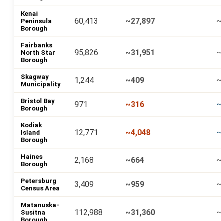
Kenai
60,413
~27,897
~
Peninsula
Borough
Fairbanks
95,826
~31,951
~
North Star
Borough
Skagway
1,244
~409
Municipality
Bristol Bay
971
~316
Borough
Kodiak
12,771
~4,048
~
Island
Borough
Haines
2,168
~664
Borough
Petersburg
3,409
~959
Census Area
Matanuska-
112,988
~31,360
~
Susitna
Borough