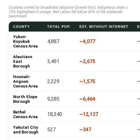
Counties sorted by broadband adoption (lowest first). Indigenous share ≥
10% highlighted in orange. Red values fall below 80% of the statewide
benchmark.
COUNTY
TOTAL POP.
EST. WITHOUT INTERNET
E
Yukon-
4,887
~4,077
~
Koyukuk
Census Area
Aleutians
3,491
~2,675
~
East
Borough
Hoonah-
2,229
~1,575
Angoon
Census Area
North Slope
9,285
~6,464
~
Borough
Bethel
18,340
~12,137
~
Census Area
Yakutat City
527
~347
and Borough