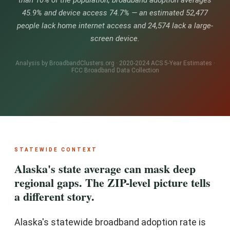
than 10% of the population, broadband adoption averages
45.9% and device access 74.7% — an estimated 52,477
people lack home internet access and 24,574 lack a large-
screen device.
Analysis by BroadbandClusters.org · 2020-2024 ACS 5-Year Estimates ·
FCC Broadband Data Collection
STATEWIDE CONTEXT
Alaska's state average can mask deep
regional gaps. The ZIP-level picture tells
a different story.
Alaska's statewide broadband adoption rate is