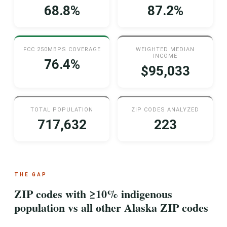
68.8%
87.2%
FCC 250MBPS COVERAGE
WEIGHTED MEDIAN
INCOME
76.4%
$95,033
TOTAL POPULATION
ZIP CODES ANALYZED
717,632
223
THE GAP
ZIP codes with ≥10% indigenous
population vs all other Alaska ZIP codes