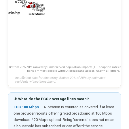
Brevig Mission
1
Koyuk
White Mountain
Shaktoolik
Unalakleet
2
Gambell
Savoonga
Stebbins
Saint Michael
Bottom 20% ZIPs ranked by underserved population impact: (1 − adoption rate) × popu
Rank 1 = most people without broadband access. Gray = all others.
Insufficient data for clustering. Bottom 20% of ZIPs by estimated
residents without broadband.
📡 What do the FCC coverage lines mean?
FCC 100 Mbps
— A location is counted as covered if at least
one provider reports offering fixed broadband at 100 Mbps
download / 20 Mbps upload. Being 'covered' does not mean
a household has subscribed or can afford the service.