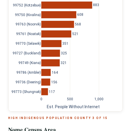
883
99752 (Kotzebue)
608
99750 (Kivalina)
568
99763 (Noorvik)
521
99761 (Noatak)
351
99770 (Selawik)
325
99727 (Buckland)
321
99749 (Kiana)
164
99786 (Ambler)
156
99736 (Deering)
117
99773 (Shungnak)
0
500
1,000
Est. People Without Internet
HIGH INDIGENOUS POPULATION COUNTY 3 OF 15
Nome Census Area