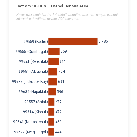
Bottom 10 ZIPs — Bethel Census Area
Hover over each bar for full detail: adoption rate, est. people without
internet, est. without device, FCC coverage.
3,786
99559 (Bethel)
869
99655 (Quinhagak)
811
99621 (Kwethluk)
704
99551 (Akiachak)
691
99637 (Toksook Bay)
596
99634 (Napakiak)
477
99557 (Aniak)
472
99614 (Kipnuk)
469
99641 (Nunapitchuk)
444
99622 (Kwigillingok)