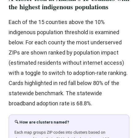
the highest indigenous populations
Each of the 15 counties above the 10%
indigenous population threshold is examined
below. For each county the most underserved
ZIPs are shown ranked by population impact
(estimated residents without internet access)
with a toggle to switch to adoption-rate ranking.
Cards highlighted in red fall below 80% of the
statewide benchmark. The statewide
broadband adoption rate is 68.8%.
🔍 How are clusters named?
Each map groups ZIP codes into clusters based on