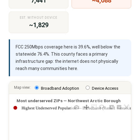
7,441
~4,088
EST. WITHOUT DEVICE
~1,829
FCC 250Mbps coverage here is 39.6%, well below the
statewide 76.4%. This county faces a primary
infrastructure gap: the internet does not physically
reach many communities here.
Map view:
Broadband Adoption
Device Access
Most underserved ZIPs — Northwest Arctic Borough
Highest Underserved Population — Broadband (Rank 1 = most impac