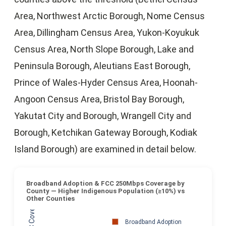
Area, Northwest Arctic Borough, Nome Census
Area, Dillingham Census Area, Yukon-Koyukuk
Census Area, North Slope Borough, Lake and
Peninsula Borough, Aleutians East Borough,
Prince of Wales-Hyder Census Area, Hoonah-
Angoon Census Area, Bristol Bay Borough,
Yakutat City and Borough, Wrangell City and
Borough, Ketchikan Gateway Borough, Kodiak
Island Borough) are examined in detail below.
Broadband Adoption & FCC 250Mbps Coverage by
County — Higher Indigenous Population (≥10%) vs
Other Counties
Broadband Adoption