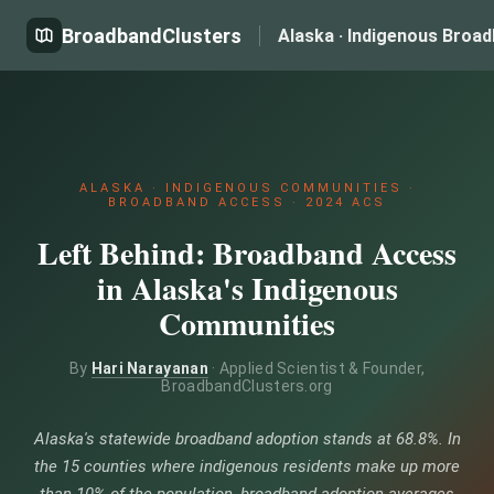
BroadbandClusters
Alaska · Indigenous Broa
ALASKA · INDIGENOUS COMMUNITIES ·
BROADBAND ACCESS · 2024 ACS
Left Behind: Broadband Access
in Alaska's Indigenous
Communities
By
Hari Narayanan
· Applied Scientist & Founder,
BroadbandClusters.org
Alaska's statewide broadband adoption stands at 68.8%. In
the 15 counties where indigenous residents make up more