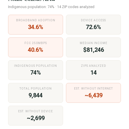
Indigenous population: 74% · 14 ZIP codes analyzed
BROADBAND ADOPTION
DEVICE ACCESS
34.6%
72.6%
FCC 250MBPS
MEDIAN INCOME
40.6%
$81,246
INDIGENOUS POPULATION
ZIPS ANALYZED
74%
14
TOTAL POPULATION
EST. WITHOUT INTERNET
9,844
~6,439
EST. WITHOUT DEVICE
~2,699