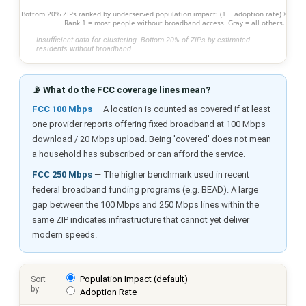
Bottom 20% ZIPs ranked by underserved population impact: (1 − adoption rate) × popu
Rank 1 = most people without broadband access. Gray = all others.
Insufficient data for clustering. Bottom 20% of ZIPs by estimated
residents without broadband.
📡 What do the FCC coverage lines mean?
FCC 100 Mbps
— A location is counted as covered if at least
one provider reports offering fixed broadband at 100 Mbps
download / 20 Mbps upload. Being 'covered' does not mean
a household has subscribed or can afford the service.
FCC 250 Mbps
— The higher benchmark used in recent
federal broadband funding programs (e.g. BEAD). A large
gap between the 100 Mbps and 250 Mbps lines within the
same ZIP indicates infrastructure that cannot yet deliver
modern speeds.
Population Impact (default)
Sort
by:
Adoption Rate