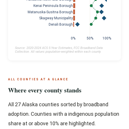
Kenai Peninsula Borough
Matanuska-Susitna Borough
Skagway Municipality
Denali Borough
0%
50%
100%
Source: 2020-2024 ACS 5-Year Estimates, FCC Broadband Data
Collection. All values population-weighted within each county.
ALL COUNTIES AT A GLANCE
Where every county stands
All 27 Alaska counties sorted by broadband
adoption. Counties with a indigenous population
share at or above 10% are highlighted.