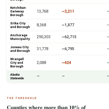
Ketchikan
13,768
~3,211
~
Gateway
Borough
Sitka City
8,368
~1,877
and Borough
Anchorage
290,303
~62,715
~
Municipality
Juneau City
31,778
~6,795
~
and Borough
Wrangell
2,088
~424
City and
Borough
Alaska
—
—
Statewide
THE THRESHOLD
Counties where more than 10% of