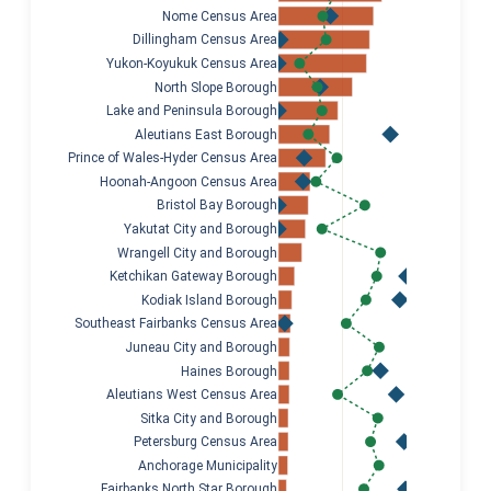
Nome Census Area
Dillingham Census Area
Yukon-Koyukuk Census Area
North Slope Borough
Lake and Peninsula Borough
Aleutians East Borough
Prince of Wales-Hyder Census Area
Hoonah-Angoon Census Area
Bristol Bay Borough
Yakutat City and Borough
Wrangell City and Borough
Ketchikan Gateway Borough
Kodiak Island Borough
Southeast Fairbanks Census Area
Juneau City and Borough
Haines Borough
Aleutians West Census Area
Sitka City and Borough
Petersburg Census Area
Anchorage Municipality
Fairbanks North Star Borough