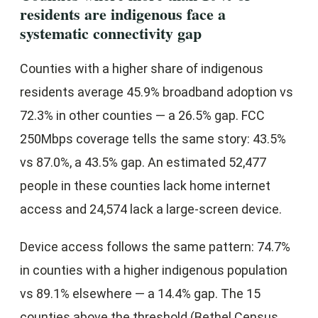
residents are indigenous face a
systematic connectivity gap
Counties with a higher share of indigenous
residents average 45.9% broadband adoption vs
72.3% in other counties — a 26.5% gap. FCC
250Mbps coverage tells the same story: 43.5%
vs 87.0%, a 43.5% gap. An estimated 52,477
people in these counties lack home internet
access and 24,574 lack a large-screen device.
Device access follows the same pattern: 74.7%
in counties with a higher indigenous population
vs 89.1% elsewhere — a 14.4% gap. The 15
counties above the threshold (Bethel Census