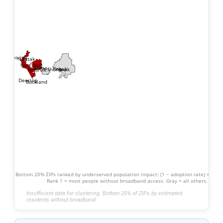
2
Kivalina
Noatak
1
Kotzebue
Kiana
Kobuk
Shungnak
Noorvik
Deering
Buckland
Bottom 20% ZIPs ranked by underserved population impact: (1 − adoption rate) × popu
Rank 1 = most people without broadband access. Gray = all others.
Insufficient data for clustering. Bottom 20% of ZIPs by estimated
residents without broadband.