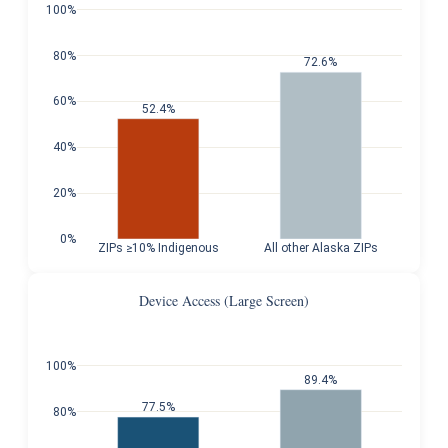
100%
80%
72.6%
60%
52.4%
40%
20%
0%
ZIPs ≥10% Indigenous
All other Alaska ZIPs
Device Access (Large Screen)
100%
89.4%
77.5%
80%