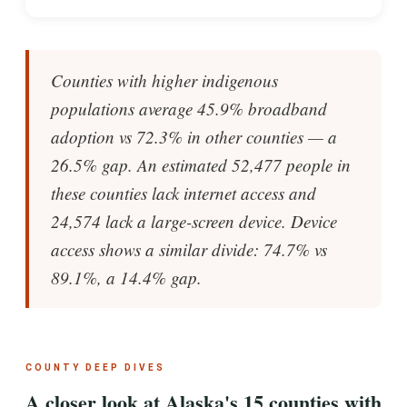
Counties with higher indigenous
populations average 45.9% broadband
adoption vs 72.3% in other counties — a
26.5% gap. An estimated 52,477 people in
these counties lack internet access and
24,574 lack a large-screen device. Device
access shows a similar divide: 74.7% vs
89.1%, a 14.4% gap.
COUNTY DEEP DIVES
A closer look at Alaska's 15 counties with