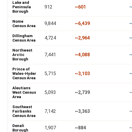
Lake and
912
~601
Peninsula
Borough
Nome
9,844
~6,439
~
Census Area
Dillingham
4,724
~2,964
~
Census Area
Northwest
7,441
~4,088
~
Arctic
Borough
Prince of
5,715
~3,103
~
Wales-Hyder
Census Area
Aleutians
5,093
~2,739
West Census
Area
Southeast
7,142
~3,363
~
Fairbanks
Census Area
Denali
1,907
~884
Borough